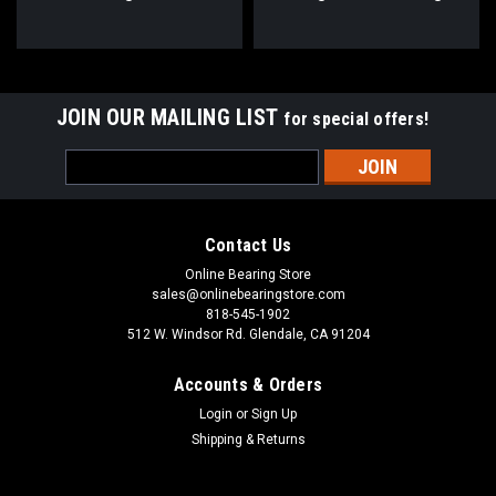
30x113x35.7
1/4x113x35.7
JOIN OUR MAILING LIST
for special offers!
Email
Address
Contact Us
Online Bearing Store
sales@onlinebearingstore.com
818-545-1902
512 W. Windsor Rd. Glendale, CA 91204
Accounts & Orders
Login
or
Sign Up
Shipping & Returns