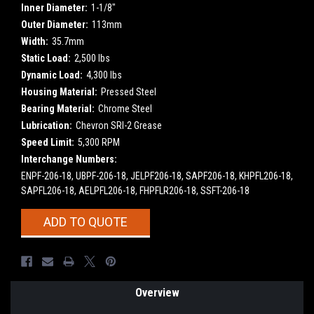
Inner Diameter:
1-1/8"
Outer Diameter:
113mm
Width:
35.7mm
Static Load:
2,500 lbs
Dynamic Load:
4,300 lbs
Housing Material:
Pressed Steel
Bearing Material:
Chrome Steel
Lubrication:
Chevron SRI-2 Grease
Speed Limit:
5,300 RPM
Interchange Numbers:
ENPF-206-18, UBPF-206-18, JELPF206-18, SAPF206-18, KHPFL206-18,
SAPFL206-18, AELPFL206-18, FHPFLR206-18, SSFT-206-18
Current
ADD TO QUOTE
Stock:
Overview