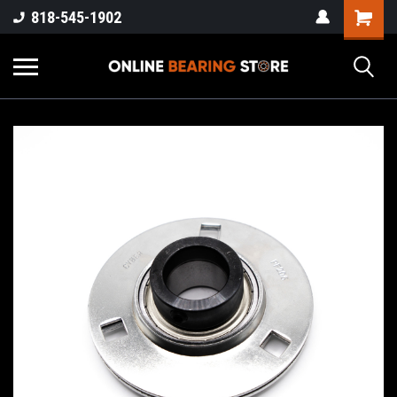
818-545-1902