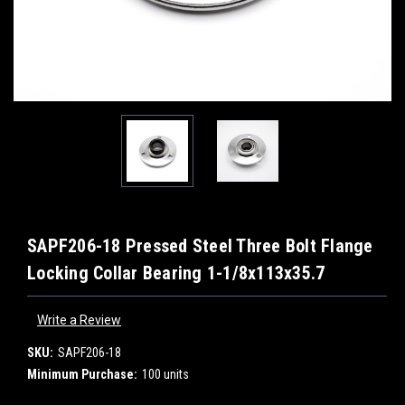
SAPF206-18 Pressed Steel Three Bolt Flange
Locking Collar Bearing 1-1/8x113x35.7
Write a Review
SKU:
SAPF206-18
Minimum Purchase:
100 units