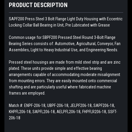
PRODUCT DESCRIPTION
SAPF200
Press Steel 3 Bolt Flange Light Duty Housing with Eccentric
Locking Collar Ball Bearing in Unit, Pre Lubricated with Grease
Common usage for SBPF200 Pressed Steel Round 3-Bolt Flange
Bearing Series consists of: Automotive, Agricultural, Conveyor, Fan
Assemblies, Light to Heavy Industrial Use, and Engineering Needs.
Pressed steel housings are made from mild steel strip and are zinc
plated. These units provide simple and effective bearing
arrangements capable of accommodating moderate misalignment
from mounting errors. They are easily mounted onto commercial
shafting and are particularly useful where fabricated machine
frames are employed.
Match #:
ENPF-206-18, UBPF-206-18, JELPF206-18, SAPF206-18,
KHPFL206-18, SAPFL206-18, AELPFL206-18, FHPFLR206-18, SSFT-
206-18