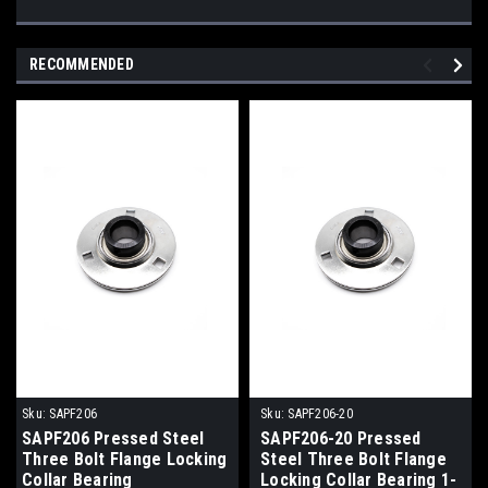
RECOMMENDED
Sku:
SAPF206
Sku:
SAPF206-20
SAPF206 Pressed Steel
SAPF206-20 Pressed
Three Bolt Flange Locking
Steel Three Bolt Flange
Collar Bearing
Locking Collar Bearing 1-