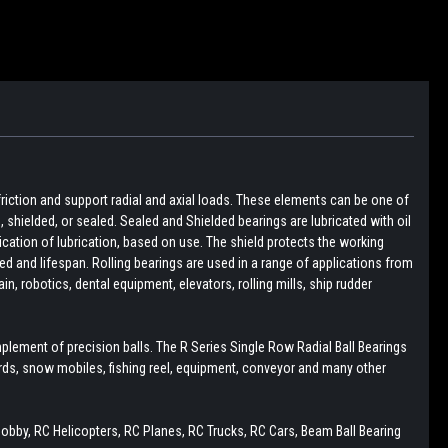
friction and support radial and axial loads. These elements can be one of
pen, shielded, or sealed. Sealed and Shielded bearings are lubricated with oil
lication of lubrication, based on use. The shield protects the working
d and lifespan. Rolling bearings are used in a range of applications from
, robotics, dental equipment, elevators, rolling mills, ship rudder
plement of precision balls. The R Series Single Row Radial Ball Bearings
boards, snow mobiles, fishing reel, equipment, conveyor and many other
Hobby, RC Helicopters, RC Planes, RC Trucks, RC Cars, Beam Ball Bearing