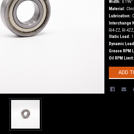
Width:
0.196”
Material:
Chr
Lubrication:
Interchange 
RI4-ZZ, RI-4ZZ
Static Load:
1
Dynamic Load
Grease RPM L
Oil RPM Limit:
Current
ADD T
Stock: