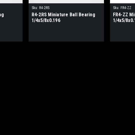
Sku:
R4-2RS
Sku:
FR4-ZZ
ng
R4-2RS Miniature Ball Bearing
FR4-ZZ Min
1/4x5/8x0.196
1/4x5/8x0.