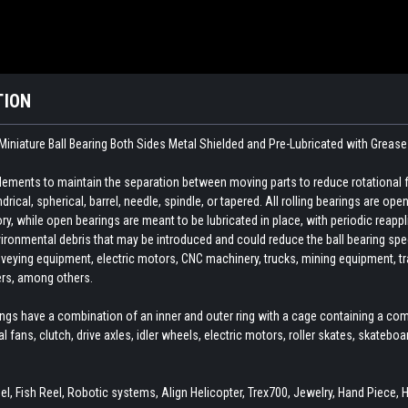
TION
Miniature Ball Bearing Both Sides Metal Shielded and Pre-Lubricated with Grease
 elements to maintain the separation between moving parts to reduce rotational 
indrical, spherical, barrel, needle, spindle, or tapered. All rolling bearings are o
ory, while open bearings are meant to be lubricated in place, with periodic reapp
ironmental debris that may be introduced and could reduce the ball bearing spee
veying equipment, electric motors, CNC machinery, trucks, mining equipment, train
ers, among others.
ings have a combination of an inner and outer ring with a cage containing a com
ial fans, clutch, drive axles, idler wheels, electric motors, roller skates, skate
l, Fish Reel, Robotic systems, Align Helicopter, Trex700, Jewelry, Hand Piece, 