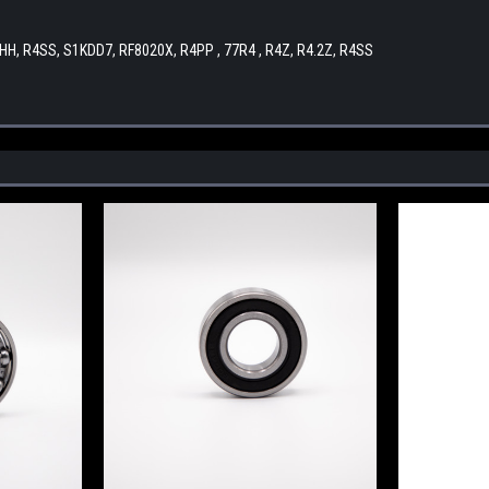
CHH, R4SS, S1KDD7, RF8020X, R4PP , 77R4 , R4Z, R4.2Z, R4SS