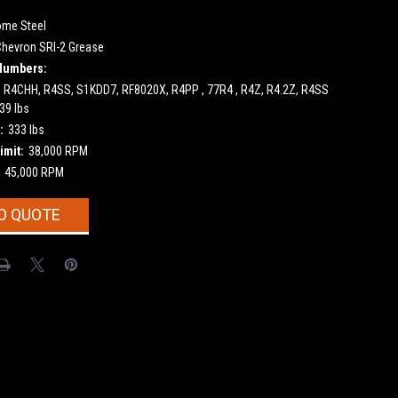
ome Steel
Chevron SRI-2 Grease
Numbers:
, R4CHH, R4SS, S1KDD7, RF8020X, R4PP , 77R4 , R4Z, R4.2Z, R4SS
39 lbs
:
333 lbs
imit:
38,000 RPM
45,000 RPM
O QUOTE