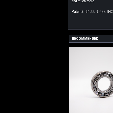
and much more
Match #: RI4-ZZ, RI-4ZZ, R4
RECOMMENDED