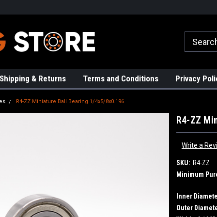
rs!
High Quality Bearings
Request a Quote Today!
Shipping & Returns
Terms and Conditions
Privacy Poli
es
R4-ZZ Miniature Ball Bearing 1/4x5/8x0.196
R4-ZZ Min
Write a Rev
SKU:
R4-ZZ
Minimum Pur
Inner Diamete
Outer Diamete