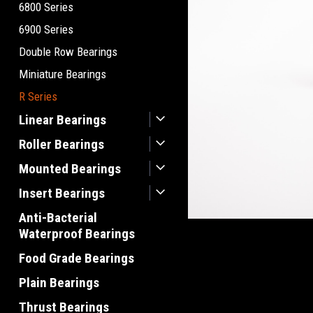
6800 Series
6900 Series
Double Row Bearings
Miniature Bearings
R Series
Linear Bearings
Roller Bearings
Mounted Bearings
Insert Bearings
Anti-Bacterial
Waterproof Bearings
Food Grade Bearings
Plain Bearings
Thrust Bearings