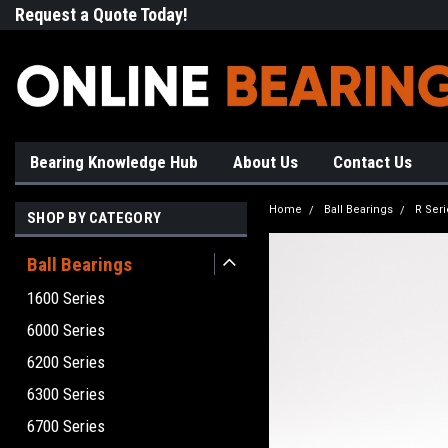
Request a Quote Today!
Free Shipping on Most Orde
Bearing Knowledge Hub
About Us
Contact Us
Home
Ball Bearings
R Seri
SHOP BY CATEGORY
Ball Bearings
1600 Series
6000 Series
6200 Series
6300 Series
6700 Series