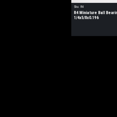
Sku:
R4
R4 Miniature Ball Beari
1/4x5/8x0.196