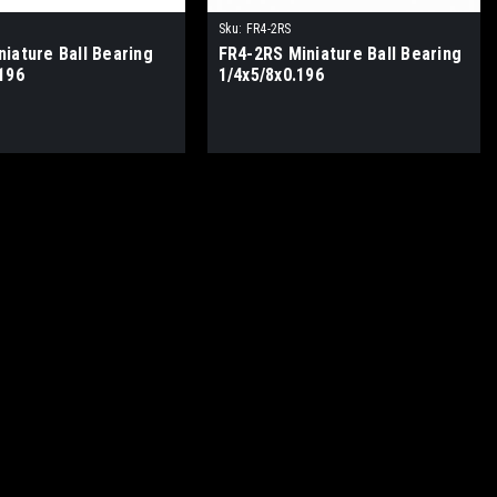
Sku:
FR4-2RS
iature Ball Bearing
FR4-2RS Miniature Ball Bearing
196
1/4x5/8x0.196