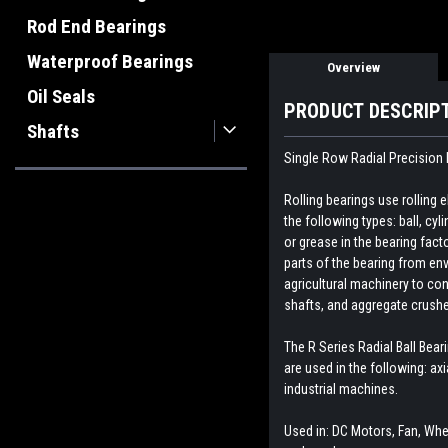
Rod End Bearings
Waterproof Bearings
Overview
Oil Seals
PRODUCT DESCRIP
Shafts
Single Row Radial Precision 
Rolling bearings use rolling
the following types: ball, cyl
or grease in the bearing fact
parts of the bearing from env
agricultural machinery to con
shafts, and aggregate crush
The R Series Radial Ball Bear
are used in the following: ax
industrial machines.
Used in: DC Motors, Fan, Whee