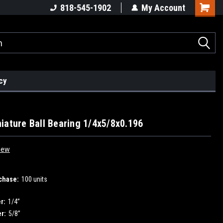
818-545-1902
My Account
cy
iature Ball Bearing 1/4x5/8x0.196
iew
chase:
100 units
r:
1/4”
r:
5/8”