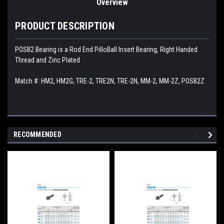
Overview
PRODUCT DESCRIPTION
POSB2 Bearing is a Rod End PilloBall Insert Bearing, Right Handed
Thread and Zinc Plated
Match #:
HM2, HM2G, TRE-2, TRE2N, TRE-2N, MM-2, MM-2Z, POSB2Z
RECOMMENDED