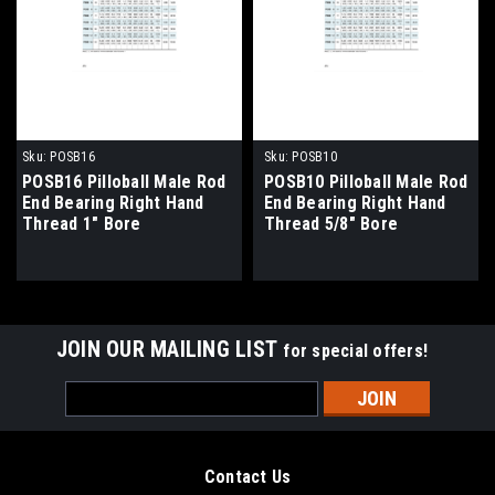
Sku:
POSB16
Sku:
POSB10
POSB16 Pilloball Male Rod
POSB10 Pilloball Male Rod
End Bearing Right Hand
End Bearing Right Hand
Thread 1" Bore
Thread 5/8" Bore
JOIN OUR MAILING LIST
for special offers!
Email
Address
Contact Us