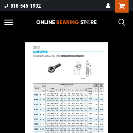
818-545-1902