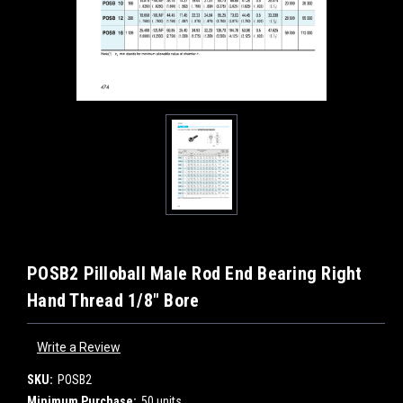
POSB2 Pilloball Male Rod End Bearing Right
Hand Thread 1/8" Bore
Write a Review
SKU:
POSB2
Minimum Purchase:
50 units