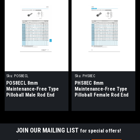
Sku:
POS8ECL
Sku:
PHS8EC
POS8ECL 8mm
PHS8EC 8mm
Maintenance-Free Type
Maintenance-Free Type
Pilloball Male Rod End
Pilloball Female Rod End
Bearing Left Hand Thread
Bearing Right Hand
Thread
JOIN OUR MAILING LIST
for special offers!