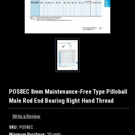
POS8EC 8mm Maintenance-Free Type Pilloball
Male Rod End Bearing Right Hand Thread
Write a Review
SKU:
POS8EC
Minimum Purchase:
50 units