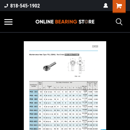
818-545-1902