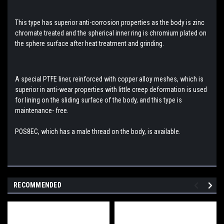
This type has superior anti-corrosion properties as the body is zinc
chromate treated and the spherical inner
ring is chromium plated on
the sphere surface after heat treatment and grinding.
A special PTFE liner, reinforced with copper alloy meshes, which is
superior in anti-wear properties with little creep deformation is used
for lining on the sliding surface of the body, and this type is
maintenance- free.
POS8
EC, which has a male thread on the body, is available.
RECOMMENDED