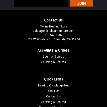
Email
Address
Contact Us
Online Bearing Store
sales@onlinebearingstore.com
818-545-1902
512 W. Windsor Rd. Glendale, CA 91204
Accounts & Orders
Login
or
Sign Up
Shipping & Returns
Quick Links
Bearing Knowledge Hub
About Us
Contact Us
Shipping & Returns