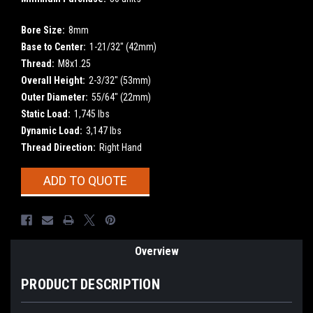
Bore Size:
8mm
Base to Center:
1-21/32" (42mm)
Thread:
M8x1.25
Overall Height:
2-3/32" (53mm)
Outer Diameter:
55/64" (22mm)
Static Load:
1,745 lbs
Dynamic Load:
3,147 lbs
Thread Direction:
Right Hand
Current
ADD TO QUOTE
Stock:
Overview
PRODUCT DESCRIPTION