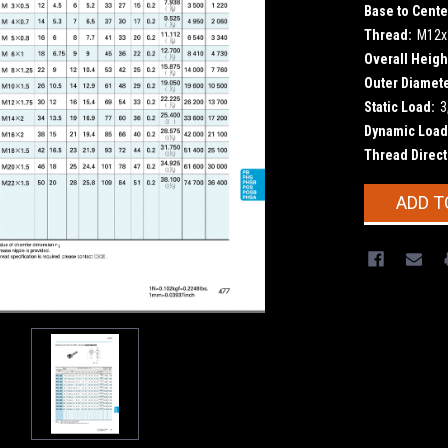
Base to Cente
Thread:
M12x
Overall Heigh
Outer Diamete
Static Load:
3
Dynamic Load
Thread Direct
Current
ADD T
Stock: