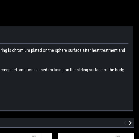
r
ring is chromium plated on the sphere surface after heat treatment and
e creep deformation is used for lining on the sliding surface of the body,