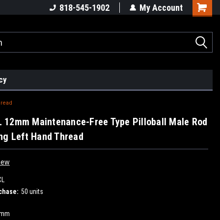
818-545-1902
My Account
cy
hread
 12mm Maintenance-Free Type Pilloball Male Rod
ng Left Hand Thread
iew
CL
chase:
50 units
2mm