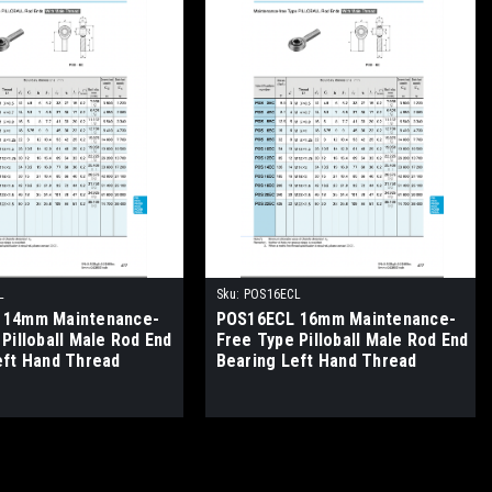
L
Sku:
POS16ECL
 14mm Maintenance-
POS16ECL 16mm Maintenance-
Pilloball Male Rod End
Free Type Pilloball Male Rod End
eft Hand Thread
Bearing Left Hand Thread