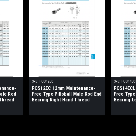
Sku:
POS12EC
Sku:
POS14EC
enance-
POS12EC 12mm Maintenance-
POS14ECL
male Rod
Free Type Pilloball Male Rod End
Free Type 
 Thread
Bearing Right Hand Thread
Bearing L