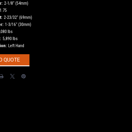
r:
2-1/8" (54mm)
1.75
t:
2-23/32" (69mm)
r:
1-3/16" (30mm)
,080 lbs
:
5,890 lbs
ion:
Left Hand
O QUOTE