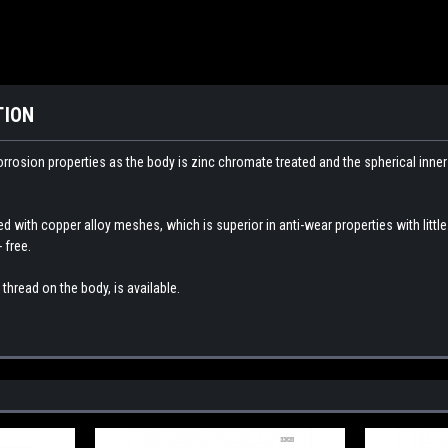
TION
orrosion properties as the body is zinc chromate treated and the spherical inne
ed with copper alloy meshes, which is superior in anti-wear properties with littl
 free.
thread on the body, is available.