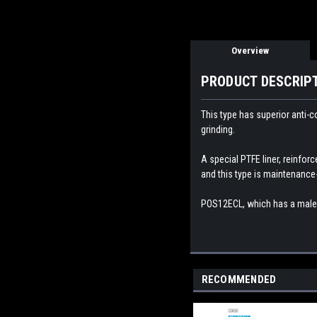
Overview
PRODUCT DESCRIP
This type has superior anti-c
grinding.
A special PTFE liner, reinforc
and this type is maintenance-
POS12
ECL, which has a male 
RECOMMENDED