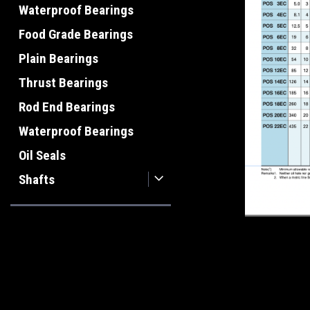
Waterproof Bearings
Food Grade Bearings
Plain Bearings
Thrust Bearings
Rod End Bearings
Waterproof Bearings
Oil Seals
Shafts