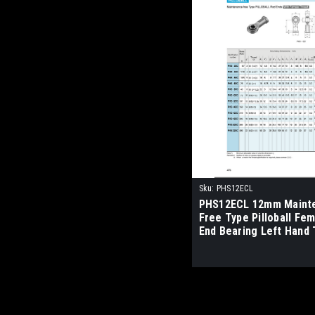
Sku:
PHS12ECL
PHS12ECL 12mm Maint
Free Type Pilloball Fe
End Bearing Left Hand