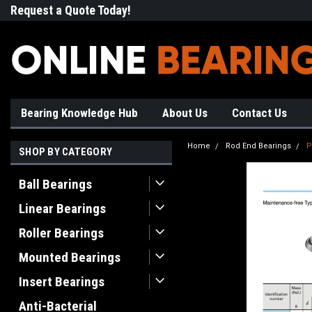
Request a Quote Today!
Free Shipping on Most Orde
Bearing Knowledge Hub
About Us
Contact Us
Home
Rod End Bearings
P
SHOP BY CATEGORY
Ball Bearings
Linear Bearings
Roller Bearings
Mounted Bearings
Insert Bearings
Anti-Bacterial