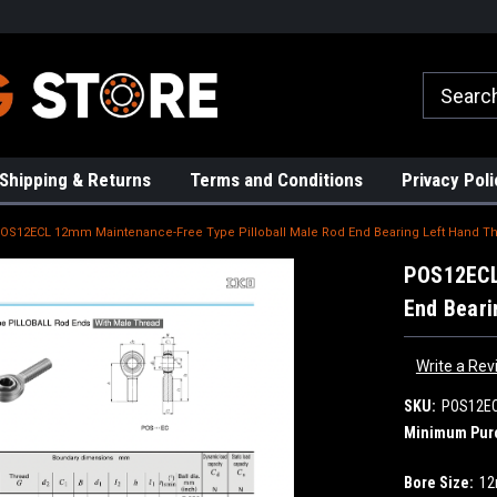
rs!
High Quality Bearings
Request a Quote Today!
Shipping & Returns
Terms and Conditions
Privacy Poli
OS12ECL 12mm Maintenance-Free Type Pilloball Male Rod End Bearing Left Hand T
POS12ECL
End Beari
Write a Rev
SKU:
POS12E
Minimum Pur
Bore Size:
1