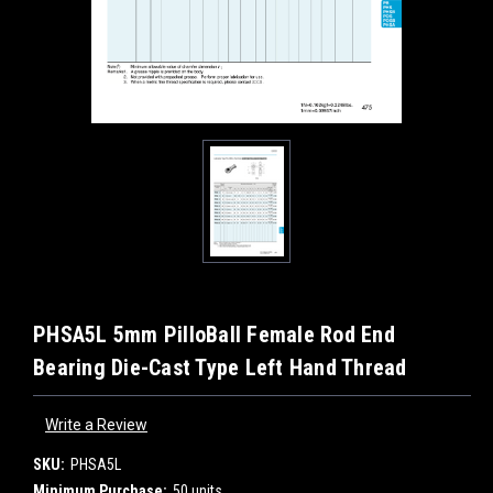
PHSA5L 5mm PilloBall Female Rod End
Bearing Die-Cast Type Left Hand Thread
Write a Review
SKU:
PHSA5L
Minimum Purchase:
50 units