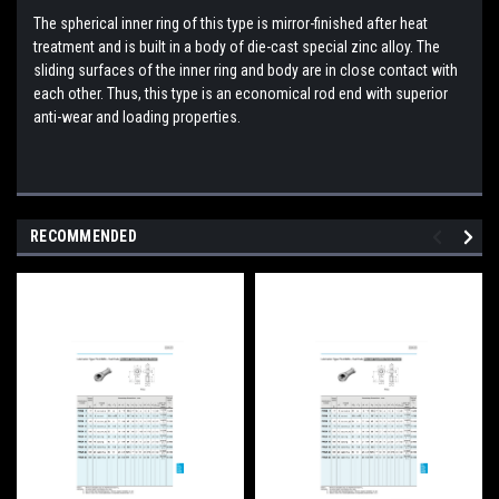
The spherical inner ring of this type is mirror-finished after heat
treatment and is built in a body of die-cast special zinc alloy. The
sliding surfaces of the inner ring and body are in close contact with
each other. Thus, this type is an economical rod end with superior
anti-wear and loading properties.
RECOMMENDED