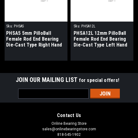
Sku:
PHSA5
Sku:
PHSA12L
PHSA5 5mm PilloBall
PHSA12L 12mm PilloBall
Female Rod End Bearing
Female Rod End Bearing
Die-Cast Type Right Hand
Die-Cast Type Left Hand
Thread
Thread
JOIN OUR MAILING LIST
for special offers!
Email
Address
Contact Us
Online Bearing Store
sales@onlinebearingstore.com
818-545-1902