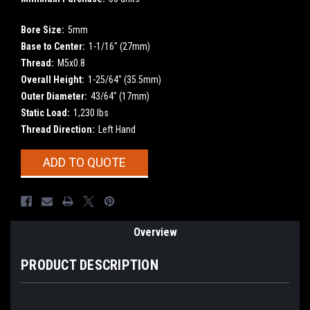
Bore Size:
5mm
Base to Center:
1-1/16" (27mm)
Thread:
M5x0.8
Overall Height:
1-25/64" (35.5mm)
Outer Diameter:
43/64" (17mm)
Static Load:
1,230 lbs
Thread Direction:
Left Hand
Current
ADD TO QUOTE
Stock:
Overview
PRODUCT DESCRIPTION