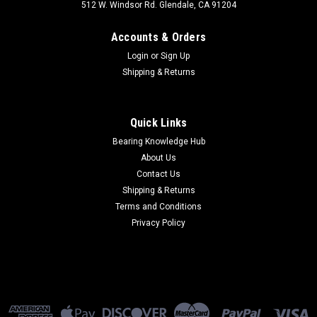
512 W. Windsor Rd. Glendale, CA 91204
Accounts & Orders
Login
or
Sign Up
Shipping & Returns
Quick Links
Bearing Knowledge Hub
About Us
Contact Us
Shipping & Returns
Terms and Conditions
Privacy Policy