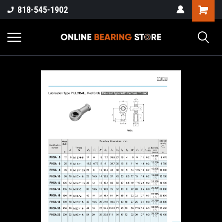
818-545-1902