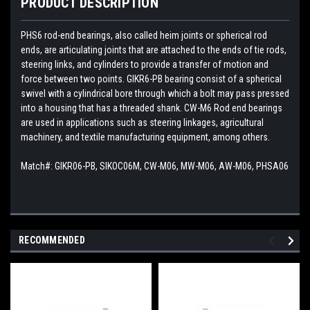
PRODUCT DESCRIPTION
PHS6 rod-end bearings, also called heim joints or spherical rod
ends, are articulating joints that are attached to the ends of tie rods,
steering links, and cylinders to provide a transfer of motion and
force between two points. GIKR6-PB bearing consist of a spherical
swivel with a cylindrical bore through which a bolt may pass pressed
into a housing that has a threaded shank. CW-M6 Rod end bearings
are used in applications such as steering linkages, agricultural
machinery, and textile manufacturing equipment, among others.
Match#:
GIKR06-PB, SIKOC06M, CW-M06, MW-M06, AW-M06, PHSA06
RECOMMENDED