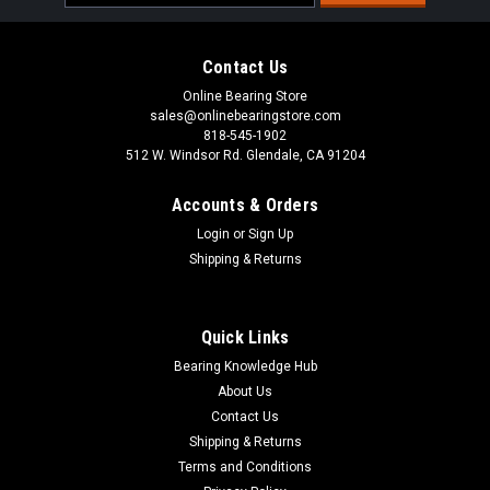
Address
Contact Us
Online Bearing Store
sales@onlinebearingstore.com
818-545-1902
512 W. Windsor Rd. Glendale, CA 91204
Accounts & Orders
Login
or
Sign Up
Shipping & Returns
Quick Links
Bearing Knowledge Hub
About Us
Contact Us
Shipping & Returns
Terms and Conditions