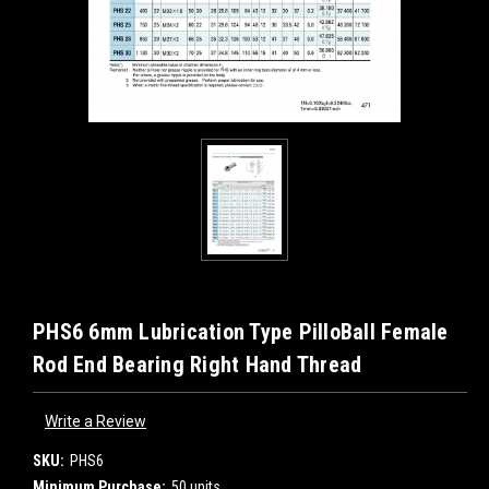
PHS6 6mm Lubrication Type PilloBall Female
Rod End Bearing Right Hand Thread
Write a Review
SKU:
PHS6
Minimum Purchase:
50 units