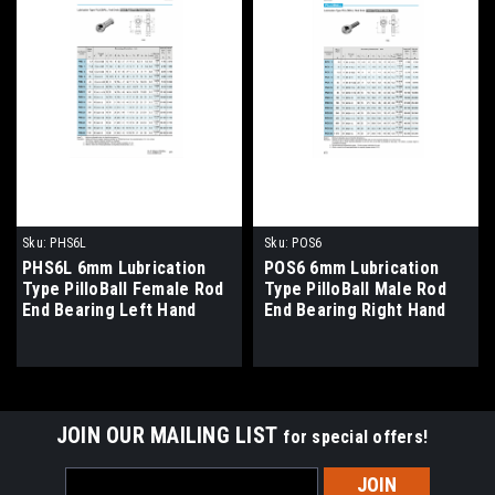
Sku:
PHS6L
Sku:
POS6
PHS6L 6mm Lubrication
POS6 6mm Lubrication
Type PilloBall Female Rod
Type PilloBall Male Rod
End Bearing Left Hand
End Bearing Right Hand
Thread
Thread
JOIN OUR MAILING LIST
for special offers!
Email