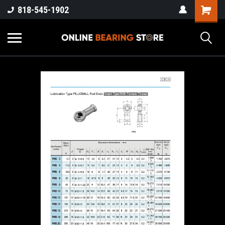
818-545-1902