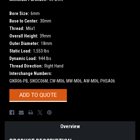
Bore Size:
6mm
Base to Center:
30mm
Thread:
M6x1
Overall Height:
39mm
Outer Diameter:
18mm
Static Load:
1,553 lbs
Dynamic Load:
944 lbs
Thread Direction:
Right Hand
Interchange Numbers:
GIKR06-PB, SIKOC06M, CW-M06, MW-M06, AW-M06, PHSA06
Current
ADD TO QUOTE
Stock:
Overview