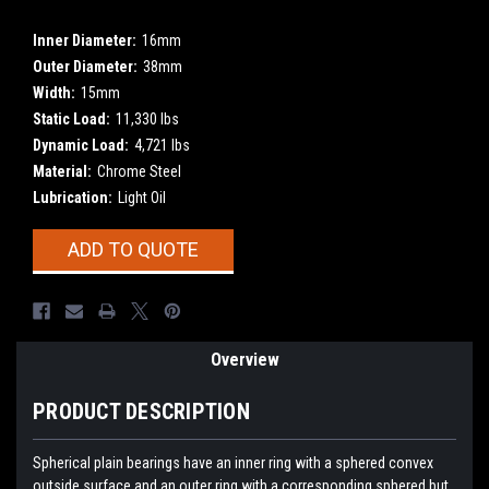
Inner Diameter:
16mm
Outer Diameter:
38mm
Width:
15mm
Static Load:
11,330 lbs
Dynamic Load:
4,721 lbs
Material:
Chrome Steel
Lubrication:
Light Oil
Current
ADD TO QUOTE
Stock:
Overview
PRODUCT DESCRIPTION
Spherical plain bearings have an inner ring with a sphered convex
outside surface and an outer ring with a corresponding sphered but