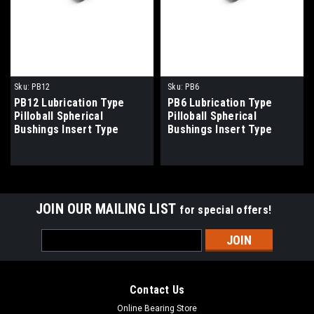
Sku:
PB12
Sku:
PB6
PB12 Lubrication Type
PB6 Lubrication Type
Pilloball Spherical
Pilloball Spherical
Bushings Insert Type
Bushings Insert Type
12x30x12
6x18x6.75
JOIN OUR MAILING LIST
for special offers!
Email
Address
Contact Us
Online Bearing Store