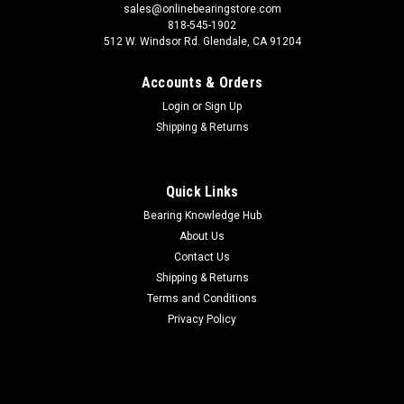
sales@onlinebearingstore.com
818-545-1902
512 W. Windsor Rd. Glendale, CA 91204
Accounts & Orders
Login
or
Sign Up
Shipping & Returns
Quick Links
Bearing Knowledge Hub
About Us
Contact Us
Shipping & Returns
Terms and Conditions
Privacy Policy