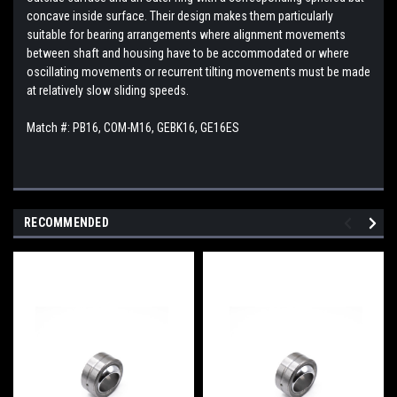
concave inside surface. Their design makes them particularly
suitable for bearing arrangements where alignment movements
between shaft and housing have to be accommodated or where
oscillating movements or recurrent tilting movements must be made
at relatively slow sliding speeds.
Match #:
PB16, COM-M16, GEBK16, GE16ES
RECOMMENDED