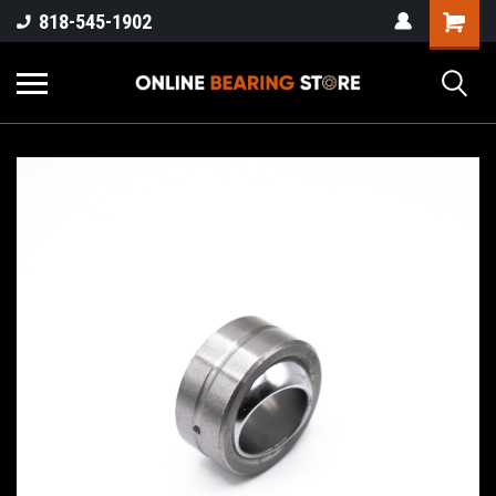
818-545-1902