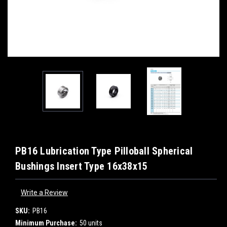
PB16 Lubrication Type Pilloball Spherical
Bushings Insert Type 16x38x15
Write a Review
SKU:
PB16
Minimum Purchase:
50 units