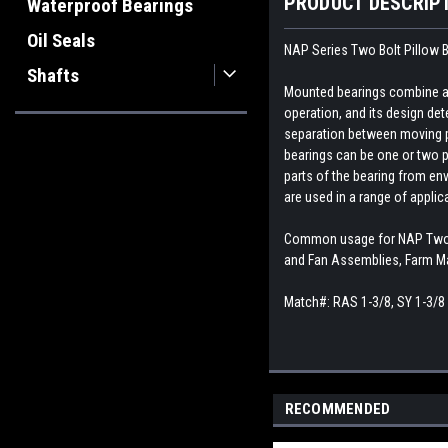
PRODUCT DESCRIP
Waterproof Bearings
Oil Seals
NAP Series Two Bolt Pillow B
Shafts
Mounted bearings combine a b
operation, and its design dete
separation between moving par
bearings can be one or two p
parts of the bearing from env
are used in a range of appli
Common usage for NAP Two Bo
and Fan Assemblies, Farm Ma
Match#: RAS 1-3/8, SY 1-3/
RECOMMENDED