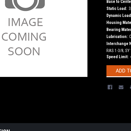
Base to Cente
Static Load:
3
Dynamic Load
Housing Mater
Bearing Mater
Lubrication:
Interchange 
RAS 1-3/8, SY
Speed Limit:
Current
ADD T
Stock: