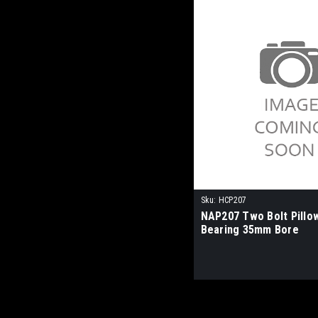
Sku:
HCP207
NAP207 Two Bolt Pillo
Bearing 35mm Bore