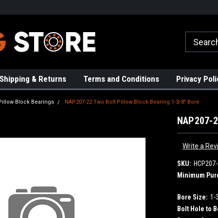
rs!
High Quality Bearings
Request a Quote Today!
Shipping & Returns
Terms and Conditions
Privacy Poli
Pillow Block Bearings
NAP207-22 Two Bolt Pillow Block Bearing 1-3/8" Bore
NAP207-22
Write a Rev
SKU:
HCP207-
Minimum Pur
Bore Size:
1-
Bolt Hole to B