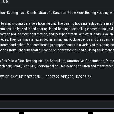
TION
lock Bearing has a Combination of a Cast Iron Pillow Block Bearing Housing wi
earing mounted inside a housing unit. The bearing housing replaces the need fo
rmines the type of insert bearing. Insert bearings use rolling elements (ball, cylin
ts to reduce rotational friction, and to support radial and axial loads. Availab
ieces. They can have an extended inner ring and locking device and they can hav
ironmental debris. Mounted bearings support shafts in a variety of mounting con
cations from light duty shaft guidance on conveyors to road building equipment 
lt Pillow Block Bearing include: Agriculture, Automotive, Construction, Pu
chinery, HVAC, Feed Mill, Economical housed bearing solution and many other I
8 WF, RP-022E, UELP207-022D1, UGP207-22, VPE-222, HCP207-22