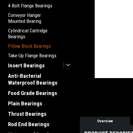
4-Bolt Flange Bearings
Conveyor Hanger
Mounted Bearing
Cylindrical Cartridge
Bearings
Pillow Block Bearings
Take-Up Flange Bearings
Insert Bearings
Anti-Bacterial
Waterproof Bearings
Food Grade Bearings
Plain Bearings
Thrust Bearings
Overview
Rod End Bearings