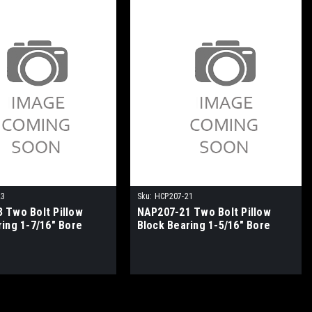
23
Sku:
HCP207-21
 Two Bolt Pillow
NAP207-21 Two Bolt Pillow
ring 1-7/16" Bore
Block Bearing 1-5/16" Bore