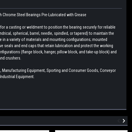
th
Chrome Steel Bearings
Pre-Lubricated with Grease
r a casting or weldment to position the bearing securely for reliable
drical, spherical, barrel, needle, spindled, or tapered) to maintain the
le in a variety of materials and mounting configurations; mounted
e seals and end caps that retain lubrication and protect the working
figurations (flange block, hanger, pillow block, and take-up block) and
and crushers.
mp, Manufacturing Equipment, Sporting and Consumer Goods, Conveyor
ndustrial Equipment.