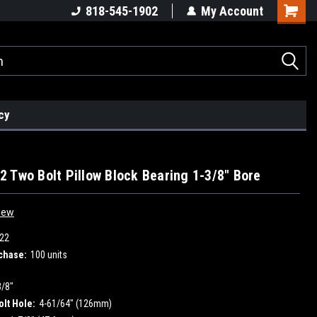
818-545-1902
My Account
cy
 Two Bolt Pillow Block Bearing 1-3/8" Bore
iew
22
chase:
100 units
3/8"
olt Hole:
4-61/64" (126mm)