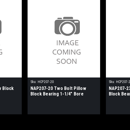
Sku:
HCP207-20
Sku:
HCP207-
w Block
NAP207-20 Two Bolt Pillow
NAP207-23
Block Bearing 1-1/4" Bore
Block Bea