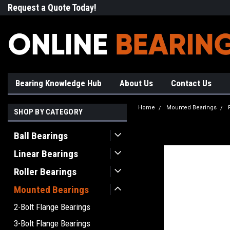
Request a Quote Today!
Free Shipping on Most Orde
Bearing Knowledge Hub
About Us
Contact Us
Home
Mounted Bearings
SHOP BY CATEGORY
Ball Bearings
Linear Bearings
Roller Bearings
Mounted Bearings
2-Bolt Flange Bearings
3-Bolt Flange Bearings