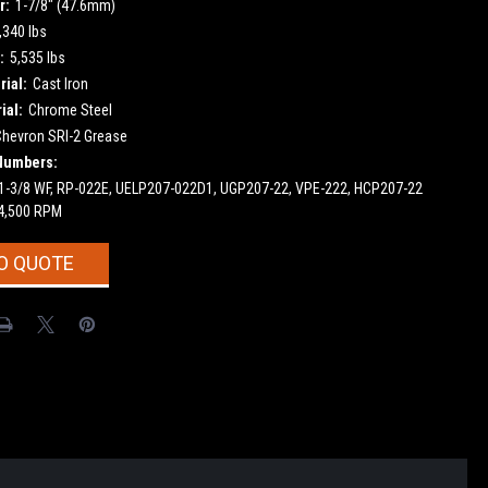
r:
1-7/8" (47.6mm)
,340 lbs
:
5,535 lbs
ial:
Cast Iron
ial:
Chrome Steel
Chevron SRI-2 Grease
Numbers:
 1-3/8 WF, RP-022E, UELP207-022D1, UGP207-22, VPE-222, HCP207-22
4,500 RPM
O QUOTE