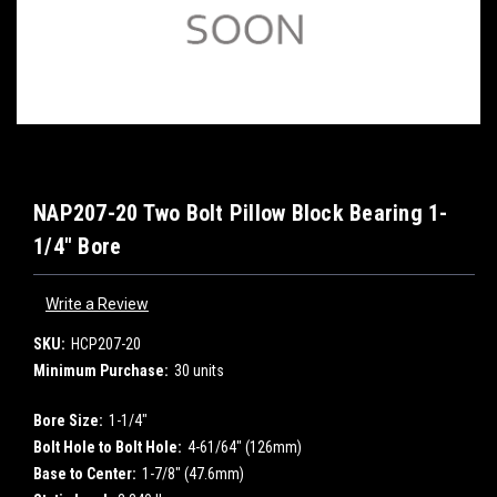
NAP207-20 Two Bolt Pillow Block Bearing 1-
1/4" Bore
Write a Review
SKU:
HCP207-20
Minimum Purchase:
30 units
Bore Size:
1-1/4"
Bolt Hole to Bolt Hole:
4-61/64" (126mm)
Base to Center:
1-7/8" (47.6mm)