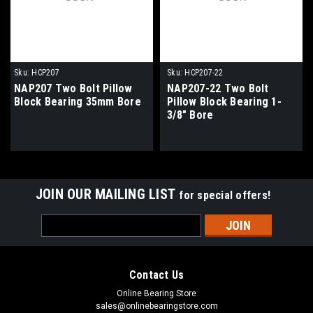
Sku:
HCP207
Sku:
HCP207-22
NAP207 Two Bolt Pillow
NAP207-22 Two Bolt
Block Bearing 35mm Bore
Pillow Block Bearing 1-
3/8" Bore
JOIN OUR MAILING LIST
for special offers!
Email
Address
Contact Us
Online Bearing Store
sales@onlinebearingstore.com