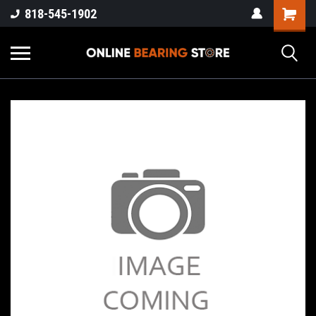
818-545-1902