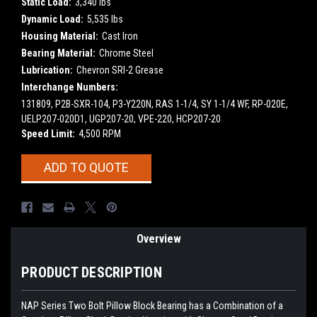
Static Load:
3,340 lbs
Dynamic Load:
5,535 lbs
Housing Material:
Cast Iron
Bearing Material:
Chrome Steel
Lubrication:
Chevron SRI-2 Grease
Interchange Numbers:
131809, P2B-SXR-104, P3-Y220N, RAS 1-1/4, SY 1-1/4 WF, RP-020E,
UELP207-020D1, UGP207-20, VPE-220, HCP207-20
Speed Limit:
4,500 RPM
Current
ADD TO QUOTE
Stock:
Overview
PRODUCT DESCRIPTION
NAP Series Two Bolt Pillow Block Bearing has a Combination of a