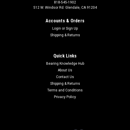
818-545-1902
512 W. Windsor Rd. Glendale, CA 91204
Accounts & Orders
Login
or
Sign Up
Shipping & Returns
Quick Links
Bearing Knowledge Hub
About Us
Contact Us
Shipping & Returns
Terms and Conditions
Privacy Policy