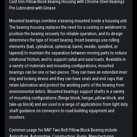
Cast Iron Pillow Block Bearing Housing with
Chrome Steel Bearings
Pre-Lubricated with Grease
Mounted bearings combine a bearing mounted inside a housing unit.
The bearing housing replaces the need for a casting or weldment to
position the bearing securely for reliable operation, and its design
determines the type of insert bearing. Insert bearings use rolling
elements (ball, cylindrical, spherical, barrel, needle, spindled, or
tapered) to maintain the separation between moving parts to reduce
rotational friction, and to support radial and axial loads. Available in
a variety of materials and mounting configurations; mounted
bearings can be one or two pieces. They can have an extended inner
ring and locking device and they can have seals and end caps that
retain lubrication and protect the working parts of the bearing from
environmental debris. Mounted bearings support shafts in a variety
of mounting configurations (flange block, hanger, pillow block, and
take-up block) and are used in a range of applications from light duty
shaft guidance on conveyors to road building equipment and
crushers.
Common usage for NAP Two Bolt Pillow Block Bearing include:
Agriculture, Automotive, Construction, Pump, Manufacturing