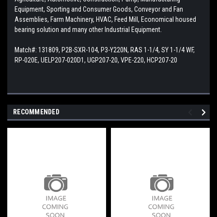
Equipment, Sporting and Consumer Goods, Conveyor and Fan
Assemblies, Farm Machinery, HVAC, Feed Mill, Economical housed
bearing solution and many other Industrial Equipment.
Match#:
131809, P2B-SXR-104, P3-Y220N, RAS 1-1/4, SY 1-1/4 WF,
RP-020E, UELP207-020D1, UGP207-20, VPE-220, HCP207-20
RECOMMENDED