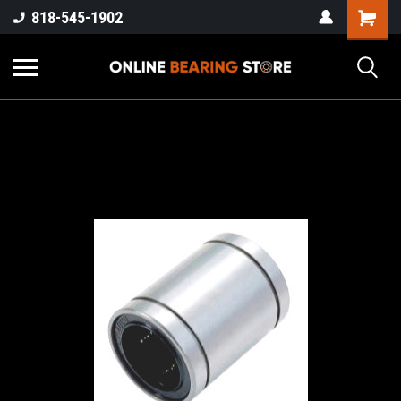
818-545-1902