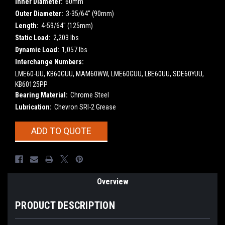
Inner Diameter:
60mm
Outer Diameter:
3-35/64" (90mm)
Length:
4-59/64" (125mm)
Static Load:
2,203 lbs
Dynamic Load:
1,057 lbs
Interchange Numbers:
LME60-UU, KB60GUU, MAM60WW, LME60GUU, LBE60UU, SDE60YUU,
KB60125PP
Bearing Material:
Chrome Steel
Lubrication:
Chevron SRI-2 Grease
Current
ADD TO QUOTE
Stock:
Overview
PRODUCT DESCRIPTION