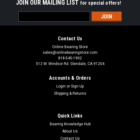
JOIN OUR MAILING LIST
for special offers!
Email
Address
Contact Us
Online Bearing Store
sales@onlinebearingstore.com
818-545-1902
512 W. Windsor Rd. Glendale, CA 91204
Accounts & Orders
Login
or
Sign Up
Shipping & Returns
Quick Links
Bearing Knowledge Hub
About Us
Contact Us