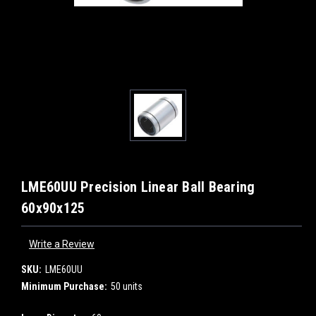
LME60UU Precision Linear Ball Bearing
60x90x125
Write a Review
SKU:
LME60UU
Minimum Purchase:
50 units