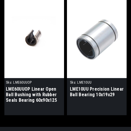
Sku:
LME60UUOP
Sku:
LME10UU
LME60UUOP Linear Open
LME10UU Precision Linear
Ball Bushing with Rubber
Ball Bearing 10x19x29
Seals Bearing 60x90x125