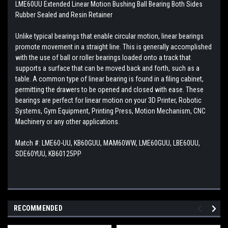
LME60UU Extended Linear Motion Bushing Ball Bearing Both Sides
Rubber Sealed and Resin Retainer
Unlike typical bearings that enable circular motion, linear bearings
promote movement in a straight line. This is generally accomplished
with the use of ball or roller bearings loaded onto a track that
supports a surface that can be moved back and forth, such as a
table. A common type of linear bearing is found in a filing cabinet,
permitting the drawers to be opened and closed with ease. These
bearings are perfect for linear motion on your 3D Printer, Robotic
Systems, Gym Equipment, Printing Press, Motion Mechanism, CNC
Machinery or any other applications.
Match #:
LME60-UU, KB60GUU, MAM60WW, LME60GUU, LBE60UU,
SDE60YUU, KB60125PP
RECOMMENDED