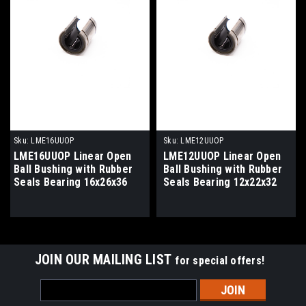
Sku:
LME16UUOP
Sku:
LME12UUOP
LME16UUOP Linear Open
LME12UUOP Linear Open
Ball Bushing with Rubber
Ball Bushing with Rubber
Seals Bearing 16x26x36
Seals Bearing 12x22x32
JOIN OUR MAILING LIST
for special offers!
Email
Address