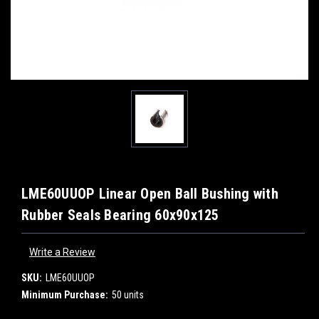
LME60UUOP Linear Open Ball Bushing with
Rubber Seals Bearing 60x90x125
Write a Review
SKU:
LME60UUOP
Minimum Purchase:
50 units