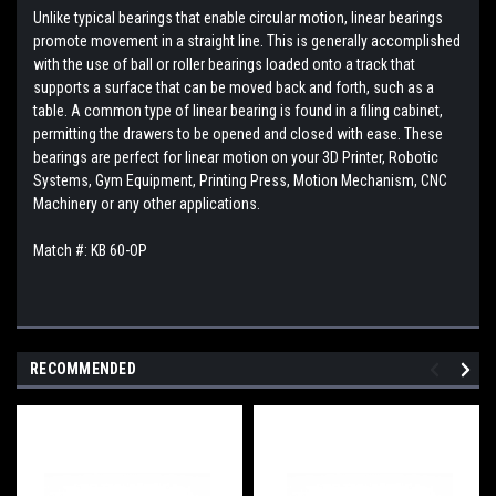
Unlike typical bearings that enable circular motion, linear bearings
promote movement in a straight line. This is generally accomplished
with the use of ball or roller bearings loaded onto a track that
supports a surface that can be moved back and forth, such as a
table. A common type of linear bearing is found in a filing cabinet,
permitting the drawers to be opened and closed with ease. These
bearings are perfect for linear motion on your 3D Printer, Robotic
Systems, Gym Equipment, Printing Press, Motion Mechanism, CNC
Machinery or any other applications.
Match #: KB 60-OP
RECOMMENDED