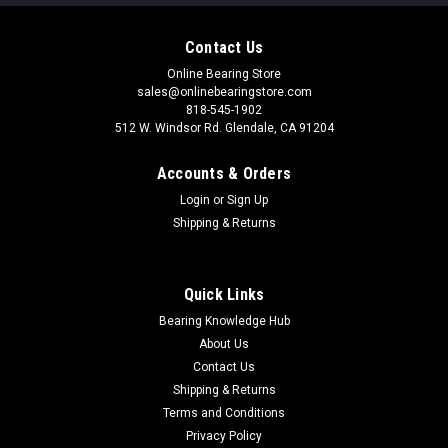
Contact Us
Online Bearing Store
sales@onlinebearingstore.com
818-545-1902
512 W. Windsor Rd. Glendale, CA 91204
Accounts & Orders
Login
or
Sign Up
Shipping & Returns
Quick Links
Bearing Knowledge Hub
About Us
Contact Us
Shipping & Returns
Terms and Conditions
Privacy Policy