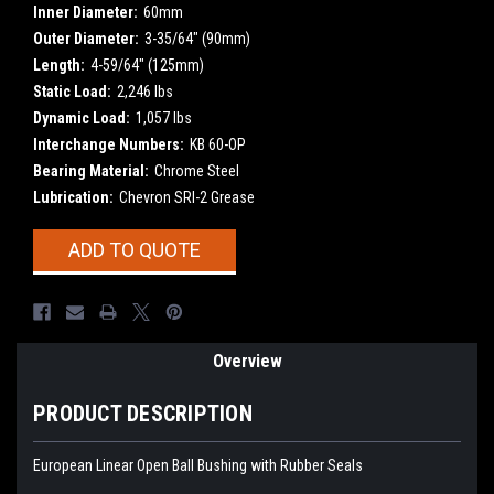
Inner Diameter:
60mm
Outer Diameter:
3-35/64" (90mm)
Length:
4-59/64" (125mm)
Static Load:
2,246 lbs
Dynamic Load:
1,057 lbs
Interchange Numbers:
KB 60-OP
Bearing Material:
Chrome Steel
Lubrication:
Chevron SRI-2 Grease
Current
ADD TO QUOTE
Stock:
Overview
PRODUCT DESCRIPTION
European Linear Open Ball Bushing with Rubber Seals