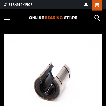
818-545-1902