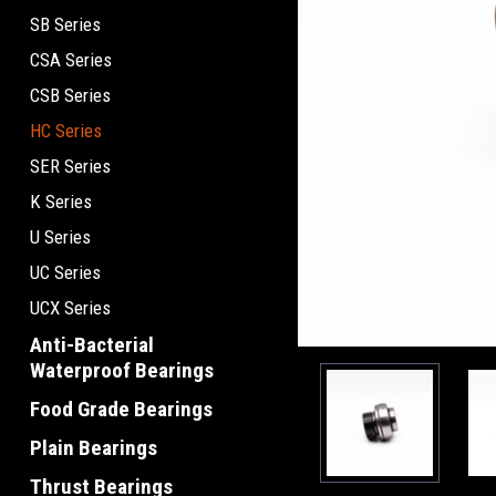
SB Series
CSA Series
CSB Series
HC Series
SER Series
K Series
U Series
UC Series
UCX Series
Anti-Bacterial
Waterproof Bearings
Food Grade Bearings
Plain Bearings
Thrust Bearings