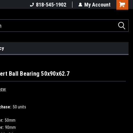
818-545-1902
My Account
cy
ert Ball Bearing 50x90x62.7
iew
chase:
50 units
r:
50mm
r:
90mm