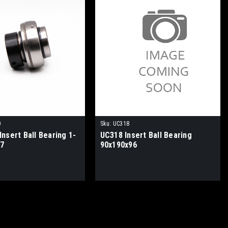
0
Sku:
UC318
nsert Ball Bearing 1-
UC318 Insert Ball Bearing
.7
90x190x96