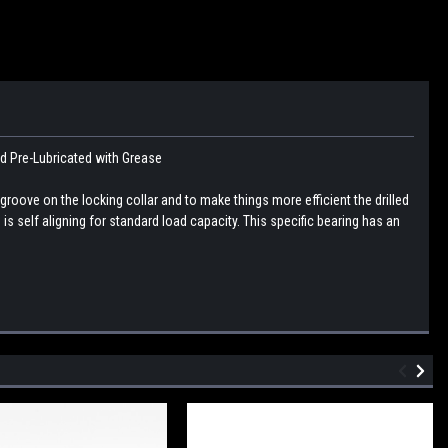
nd Pre-Lubricated with Grease
 groove on the locking collar and to make things more efficient the drilled
 is self aligning for standard load capacity. This specific bearing has an