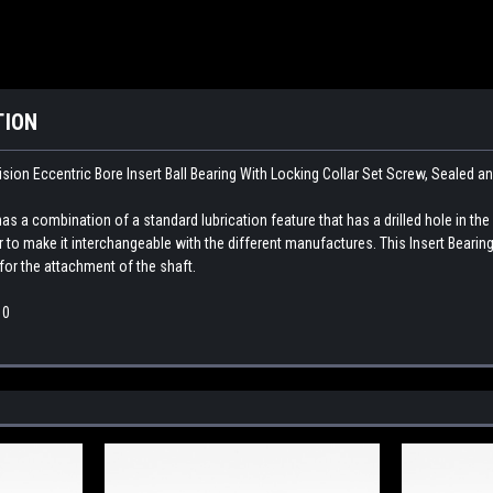
TION
sion Eccentric Bore Insert Ball Bearing With Locking Collar Set Screw, Sealed a
as a combination of a standard lubrication feature that has a drilled hole in the
ar to make it interchangeable with the different manufactures. This
Insert Bearing
for the attachment of the shaft.
10