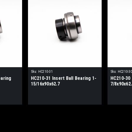
Sku:
HC210-31
Sku:
HC210-3
earing
HC210-31 Insert Ball Bearing 1-
HC210-30 I
15/16x90x62.7
7/8x90x62