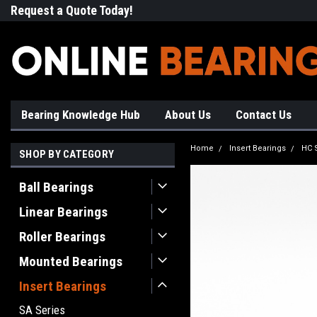
Request a Quote Today!
Free Shipping on Most Orde
Bearing Knowledge Hub
About Us
Contact Us
Home
Insert Bearings
HC 
SHOP BY CATEGORY
Ball Bearings
Linear Bearings
Roller Bearings
Mounted Bearings
Insert Bearings
SA Series