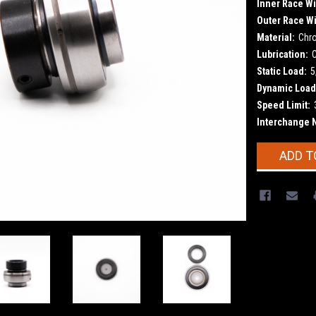
Inner Race Wi
Outer Race Wi
Material:
Chr
Lubrication:
Static Load:
5
Dynamic Load
Speed Limit:
Interchange 
Current
ADD T
Stock: