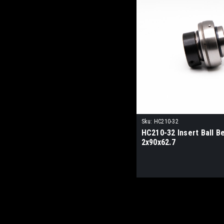
Sku:
HC210-32
HC210-32 Insert Ball B
2x90x62.7