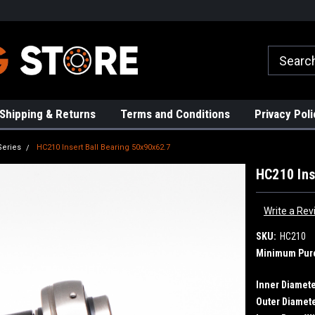
rs!
High Quality Bearings
Request a Quote Today!
Shipping & Returns
Terms and Conditions
Privacy Poli
Series
HC210 Insert Ball Bearing 50x90x62.7
HC210 Ins
Write a Rev
SKU:
HC210
Minimum Pur
Inner Diamete
Outer Diamete