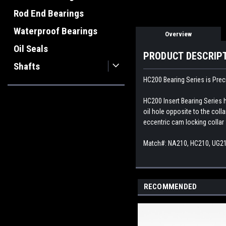
Rod End Bearings
Waterproof Bearings
Overview
Oil Seals
PRODUCT DESCRIP
Shafts
HC200 Bearing Series is Preci
HC200 Insert Bearing Series h
oil hole opposite to the coll
eccentric cam locking collar 
Match#: NA210, HC210, UG2
RECOMMENDED