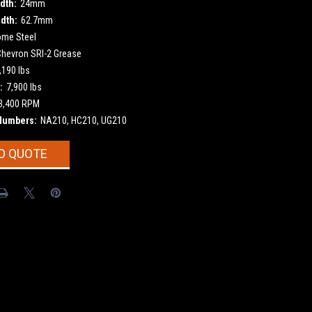
dth:
24mm
dth:
62.7mm
ome Steel
Chevron SRI-2 Grease
,190 lbs
:
7,900 lbs
3,400 RPM
Numbers:
NA210, HC210, UG210
O QUOTE