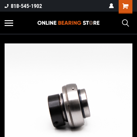
818-545-1902