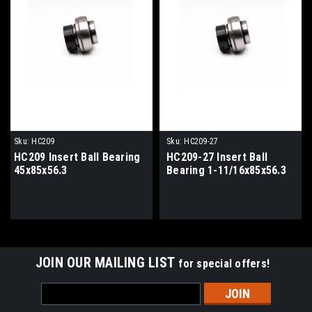
Sku:
HC209
Sku:
HC209-27
HC209 Insert Ball Bearing
HC209-27 Insert Ball
45x85x56.3
Bearing 1-11/16x85x56.3
JOIN OUR MAILING LIST
for special offers!
Email
Address