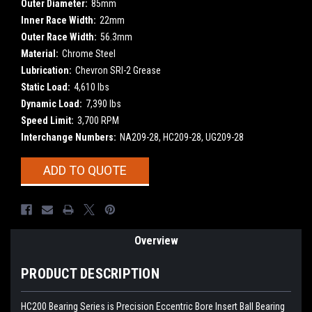
Outer Diameter:
85mm
Inner Race Width:
22mm
Outer Race Width:
56.3mm
Material:
Chrome Steel
Lubrication:
Chevron SRI-2 Grease
Static Load:
4,610 lbs
Dynamic Load:
7,390 lbs
Speed Limit:
3,700 RPM
Interchange Numbers:
NA209-28, HC209-28, UG209-28
Current
ADD TO QUOTE
Stock:
Overview
PRODUCT DESCRIPTION
HC200 Bearing Series is Precision Eccentric Bore Insert Ball Bearing