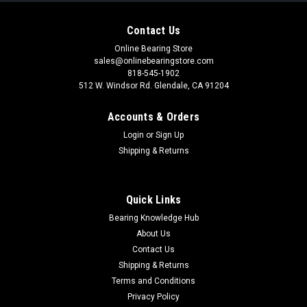
Contact Us
Online Bearing Store
sales@onlinebearingstore.com
818-545-1902
512 W. Windsor Rd. Glendale, CA 91204
Accounts & Orders
Login
or
Sign Up
Shipping & Returns
Quick Links
Bearing Knowledge Hub
About Us
Contact Us
Shipping & Returns
Terms and Conditions
Privacy Policy