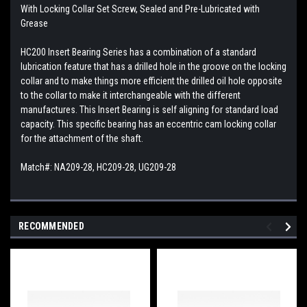
With Locking Collar Set Screw, Sealed and Pre-Lubricated with
Grease
HC200 Insert Bearing Series has a combination of a standard
lubrication feature that has a drilled hole in the groove on the locking
collar and to make things more efficient the drilled oil hole opposite
to the collar to make it interchangeable with the different
manufactures. This
Insert Bearing is self aligning for standard load
capacity. This specific bearing has an eccentric cam locking collar
for the attachment of the shaft.
Match#: NA209-28, HC209-28, UG209-28
RECOMMENDED