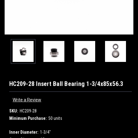
HC209-28 Insert Ball Bearing 1-3/4x85x56.3
Write a Review
SKU:
HC209-28
Minimum Purchase:
50 units
Inner Diameter:
1-3/4"