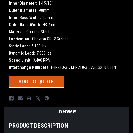
Inner Diameter:
1-15/16"
Outer Diameter:
90mm
Inner Race Width:
20mm
Outer Race Width:
43.7mm
Material:
Chrome Steel
Lubrication:
Chevron SRI-2 Grease
Static Load:
5,190 lbs
Dynamic Load:
7,900 lbs
Speed Limit:
3,400 RPM
Interchange Numbers:
FHR210-31, KHR210-31, AELS210-031N
Current
ADD TO QUOTE
Stock:
Overview
PRODUCT DESCRIPTION