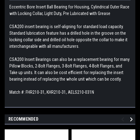
Eccentric Bore Insert Ball Bearing for Housing, Cylindrical Outer Race
with Locking Collar, Light Duty, Pre Lubricated with Grease
CSA200 insert bearing is self-aligning for standard load capacity.
Standard lubrication feature has a drilled hole in the groove on the
locking collar side and drilled oil hole opposite the collar to make it
interchangeable with all manufacturers.
CSA200 Insert Bearings can also be a replacement bearing for many
Pillow Blocks, 2-Bolt Flanges, 3-Bolt Flanges, 4-Bolt Flanges, and
Take up units. It can also be cost efficient for replacing the insert
bearing instead of replacing the whole unit which can be costly.
Match #: FHR210-31, KHR210-31, AELS210-031N
RECOMMENDED