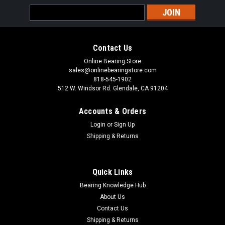
Email
Address
Contact Us
Online Bearing Store
sales@onlinebearingstore.com
818-545-1902
512 W. Windsor Rd. Glendale, CA 91204
Accounts & Orders
Login
or
Sign Up
Shipping & Returns
Quick Links
Bearing Knowledge Hub
About Us
Contact Us
Shipping & Returns