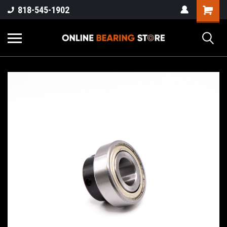
818-545-1902