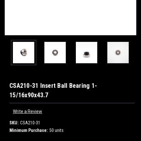
CSA210-31 Insert Ball Bearing 1-
15/16x90x43.7
Write a Review
SKU:
CSA210-31
Minimum Purchase:
50 units