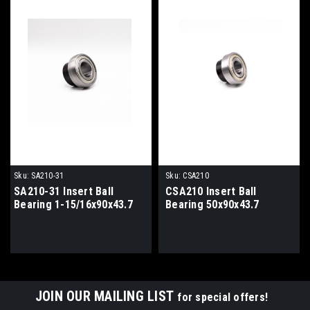
Sku:
SA210-31
Sku:
CSA210
SA210-31 Insert Ball
CSA210 Insert Ball
Bearing 1-15/16x90x43.7
Bearing 50x90x43.7
JOIN OUR MAILING LIST
for special offers!