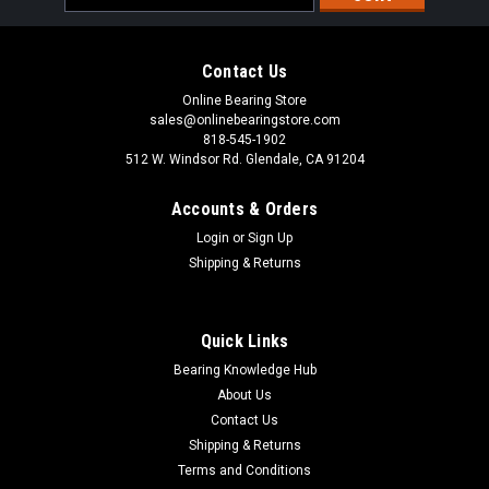
Address
Contact Us
Online Bearing Store
sales@onlinebearingstore.com
818-545-1902
512 W. Windsor Rd. Glendale, CA 91204
Accounts & Orders
Login
or
Sign Up
Shipping & Returns
Quick Links
Bearing Knowledge Hub
About Us
Contact Us
Shipping & Returns
Terms and Conditions