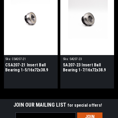
Sku:
CSA207-21
Sku:
SA207-23
CSA207-21 Insert Ball
SA207-23 Insert Ball
Bearing 1-5/16x72x38.9
Bearing 1-7/16x72x38.9
JOIN OUR MAILING LIST
for special offers!
Email