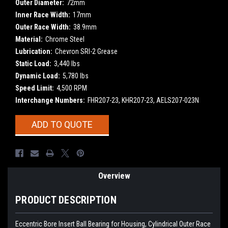
Outer Diameter:
72mm
Inner Race Width:
17mm
Outer Race Width:
38.9mm
Material:
Chrome Steel
Lubrication:
Chevron SRI-2 Grease
Static Load:
3,440 lbs
Dynamic Load:
5,780 lbs
Speed Limit:
4,500 RPM
Interchange Numbers:
FHR207-23, KHR207-23, AELS207-023N
Current
ADD TO QUOTE
Stock:
Overview
PRODUCT DESCRIPTION
Eccentric Bore Insert Ball Bearing for Housing, Cylindrical Outer Race