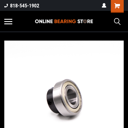
818-545-1902