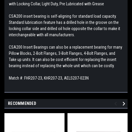
with Locking Collar, Light Duty, Pre Lubricated with Grease
CSA200 insert bearing is self-aligning for standard load capacity.
Standard lubrication feature has a drilled hole in the groove on the
locking collar side and drilled oil hole opposite the collar to make it
interchangeable with all manufacturers.
CSA200 Insert Bearings can also be a replacement bearing for many
Pillow Blocks, 2-Bolt Flanges, 3-Bolt Flanges, 4-Bolt Flanges, and
Take up units. It can also be cost efficient for replacing the insert
bearing instead of replacing the whole unit which can be costly.
Match #: FHR207-23, KHR207-23, AELS207-023N
RECOMMENDED