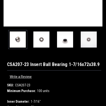
CSA207-23 Insert Ball Bearing 1-7/16x72x38.9
Write a Review
SKU:
CSA207-23
Minimum Purchase:
100 units
Inner Diameter:
1-7/16"