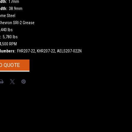
dth:
17mm
dth:
38.9mm
ome Steel
Chevron SRI-2 Grease
,440 lbs
:
5,780 lbs
4,500 RPM
Numbers:
FHR207-22, KHR207-22, AELS207-022N
O QUOTE