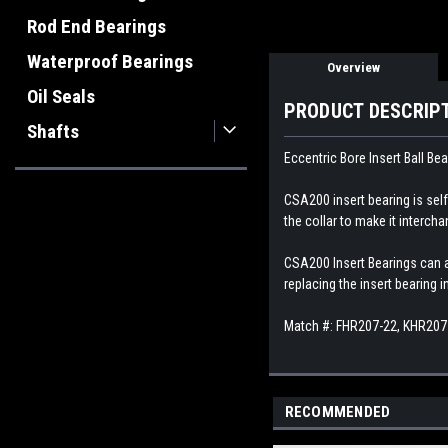
Rod End Bearings
Waterproof Bearings
Overview
Oil Seals
PRODUCT DESCRIP
Shafts
Eccentric Bore Insert Ball Bea
CSA200 insert bearing is self-
the collar to make it interch
CSA200 Insert Bearings can al
replacing the insert bearing 
Match #: FHR207-22, KHR207
RECOMMENDED