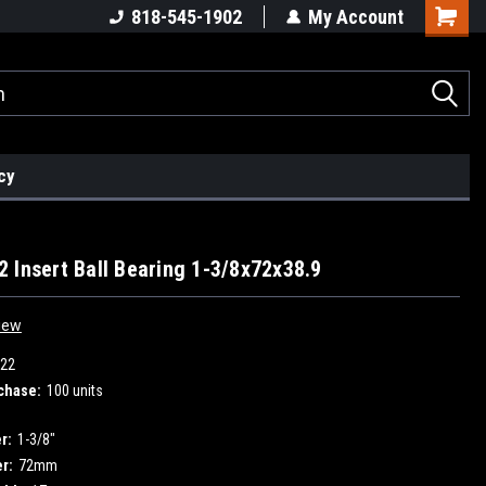
818-545-1902
My Account
cy
 Insert Ball Bearing 1-3/8x72x38.9
iew
22
chase:
100 units
r:
1-3/8"
r:
72mm