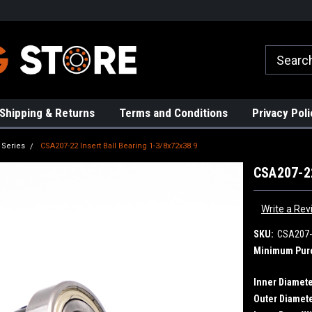
rs!
High Quality Bearings
Request a Quote Today!
Shipping & Returns
Terms and Conditions
Privacy Poli
 Series
CSA207-22 Insert Ball Bearing 1-3/8x72x38.9
CSA207-22
Write a Rev
SKU:
CSA207-
Minimum Pur
Inner Diamete
Outer Diamete