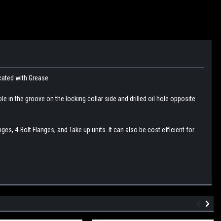
icated with Grease
le in the groove on the locking collar side and drilled oil hole opposite
s, 4-Bolt Flanges, and Take up units. It can also be cost efficient for