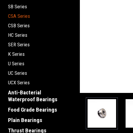
SB Series
CSA Series
CSB Series
HC Series
SER Series
K Series
U Series
UC Series
UCX Series
Anti-Bacterial
Waterproof Bearings
Food Grade Bearings
Plain Bearings
Thrust Bearings