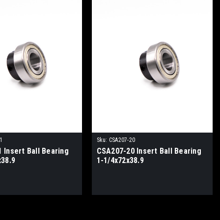
1
Sku:
CSA207-20
 Insert Ball Bearing
CSA207-20 Insert Ball Bearing
x38.9
1-1/4x72x38.9