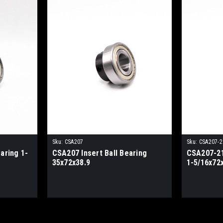
Sku:
CSA207
Sku:
CSA207-2
aring 1-
CSA207 Insert Ball Bearing
CSA207-21
35x72x38.9
1-5/16x72