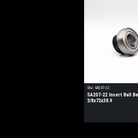
Sku:
SA207-22
SA207-22 Insert Ball Be
3/8x72x38.9