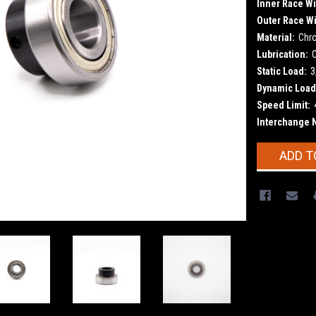
Inner Race Wi
Outer Race Wi
Material:
Chr
Lubrication:
Static Load:
3
Dynamic Load
Speed Limit:
Interchange 
Current
ADD T
Stock: