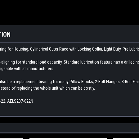
TION
ring for Housing, Cylindrical Outer Race with Locking Collar, Light Duty, Pre Lubr
aligning for standard load capacity. Standard lubrication feature has a drilled ho
angeable with all manufacturers.
so be a replacement bearing for many Pillow Blocks, 2-Bolt Flanges, 3-Bolt Flange
instead of replacing the whole unit which can be costly.
-22, AELS207-022N