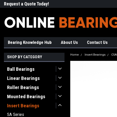
Request a Quote Today!
Free Shipping on Most Orde
Bearing Knowledge Hub
About Us
Contact Us
Home
Insert Bearings
CSA
SHOP BY CATEGORY
Ball Bearings
Linear Bearings
Roller Bearings
Mounted Bearings
Insert Bearings
SA Series