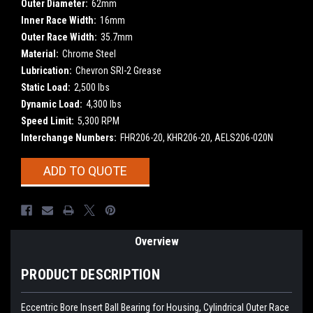
Outer Diameter:
62mm
Inner Race Width:
16mm
Outer Race Width:
35.7mm
Material:
Chrome Steel
Lubrication:
Chevron SRI-2 Grease
Static Load:
2,500 lbs
Dynamic Load:
4,300 lbs
Speed Limit:
5,300 RPM
Interchange Numbers:
FHR206-20, KHR206-20, AELS206-020N
Current
ADD TO QUOTE
Stock:
Overview
PRODUCT DESCRIPTION
Eccentric Bore Insert Ball Bearing for Housing, Cylindrical Outer Race