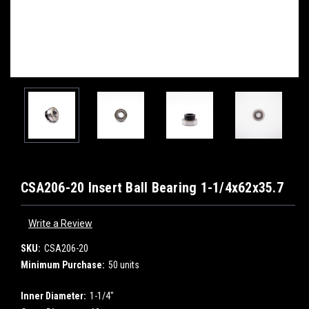
CSA206-20 Insert Ball Bearing 1-1/4x62x35.7
Write a Review
SKU:
CSA206-20
Minimum Purchase:
50 units
Inner Diameter:
1-1/4"