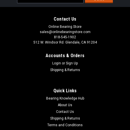
Address
Contact Us
Online Bearing Store
sales@onlinebearingstore.com
818-545-1902
512 W. Windsor Rd. Glendale, CA 91204
Accounts & Orders
Login
or
Sign Up
Shipping & Returns
Quick Links
Bearing Knowledge Hub
About Us
Contact Us
Shipping & Returns
Terms and Conditions