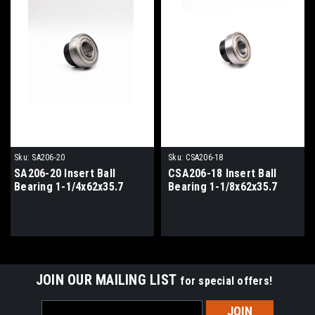
Sku:
SA206-20
Sku:
CSA206-18
SA206-20 Insert Ball
CSA206-18 Insert Ball
Bearing 1-1/4x62x35.7
Bearing 1-1/8x62x35.7
JOIN OUR MAILING LIST
for special offers!
Email