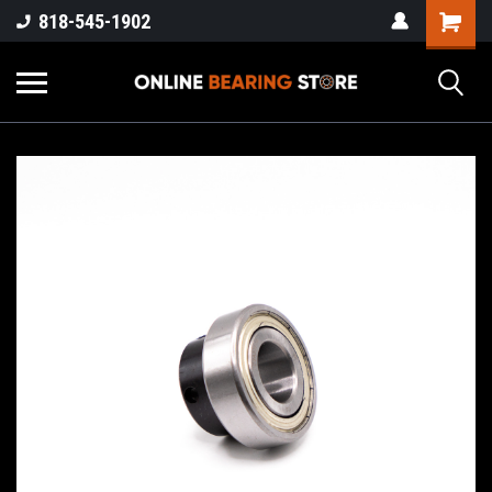
818-545-1902