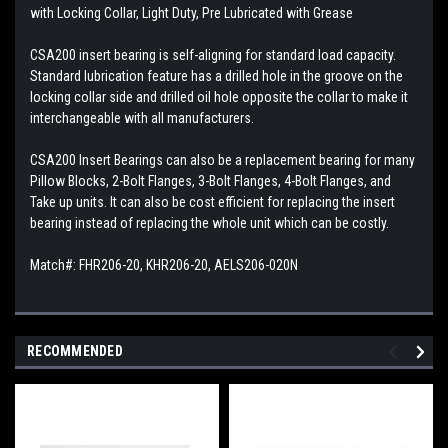
with Locking Collar, Light Duty, Pre Lubricated with Grease
CSA200 insert bearing is self-aligning for standard load capacity.
Standard lubrication feature has a drilled hole in the groove on the
locking collar side and drilled oil hole opposite the collar to make it
interchangeable with all manufacturers.
CSA200 Insert Bearings can also be a replacement bearing for many
Pillow Blocks, 2-Bolt Flanges, 3-Bolt Flanges, 4-Bolt Flanges, and
Take up units. It can also be cost efficient for replacing the insert
bearing instead of replacing the whole unit which can be costly.
Match#: FHR206-20, KHR206-20, AELS206-020N
RECOMMENDED