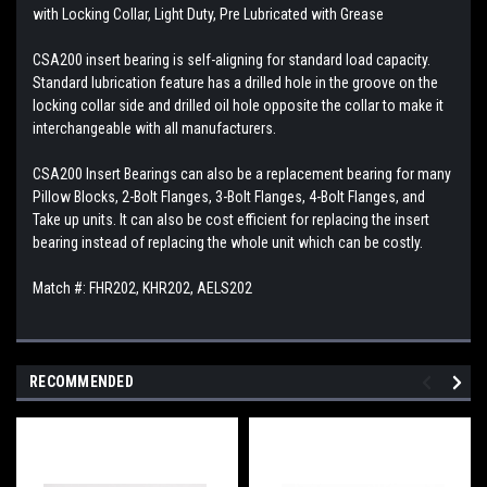
with Locking Collar, Light Duty, Pre Lubricated with Grease
CSA200 insert bearing is self-aligning for standard load capacity.
Standard lubrication feature has a drilled hole in the groove on the
locking collar side and drilled oil hole opposite the collar to make it
interchangeable with all manufacturers.
CSA200 Insert Bearings can also be a replacement bearing for many
Pillow Blocks, 2-Bolt Flanges, 3-Bolt Flanges, 4-Bolt Flanges, and
Take up units. It can also be cost efficient for replacing the insert
bearing instead of replacing the whole unit which can be costly.
Match #: FHR202, KHR202, AELS202
RECOMMENDED