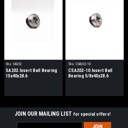
Sku:
SA202
Sku:
CSA202-10
SA202 Insert Ball Bearing
CSA202-10 Insert Ball
15x40x28.6
Bearing 5/8x40x28.6
JOIN OUR MAILING LIST
for special offers!
Email