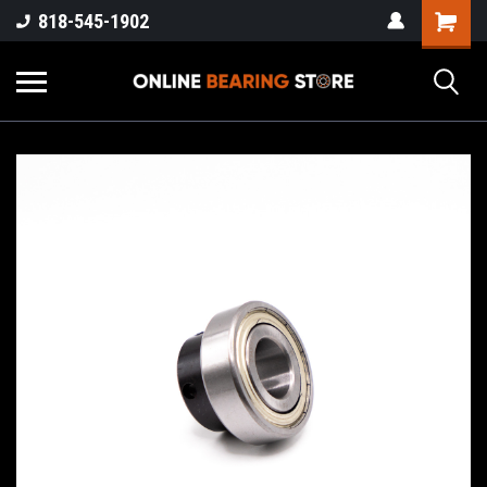
818-545-1902