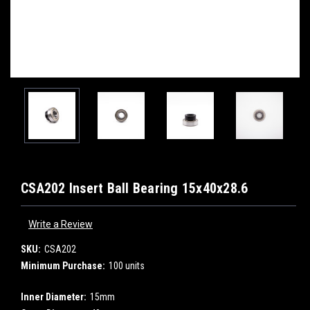
CSA202 Insert Ball Bearing 15x40x28.6
Write a Review
SKU:
CSA202
Minimum Purchase:
100 units
Inner Diameter:
15mm