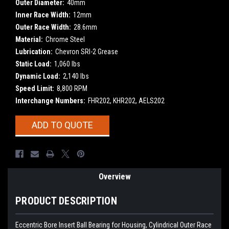
Outer Diameter:
40mm
Inner Race Width:
12mm
Outer Race Width:
28.6mm
Material:
Chrome Steel
Lubrication:
Chevron SRI-2 Grease
Static Load:
1,060 lbs
Dynamic Load:
2,140 lbs
Speed Limit:
8,800 RPM
Interchange Numbers:
FHR202, KHR202, AELS202
Current
ADD TO QUOTE
Stock:
Overview
PRODUCT DESCRIPTION
Eccentric Bore Insert Ball Bearing for Housing, Cylindrical Outer Race