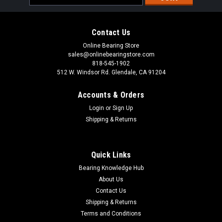
Address
Contact Us
Online Bearing Store
sales@onlinebearingstore.com
818-545-1902
512 W. Windsor Rd. Glendale, CA 91204
Accounts & Orders
Login
or
Sign Up
Shipping & Returns
Quick Links
Bearing Knowledge Hub
About Us
Contact Us
Shipping & Returns
Terms and Conditions