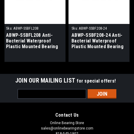
Sku:
ABWP-SSBFL208
Sku:
ABWP-SSBF208-24
ABWP-SSBFL208 Anti-
ABWP-SSBF208-24 Anti-
Bacterial Waterproof
Bacterial Waterproof
Plastic Mounted Bearing
Plastic Mounted Bearing
40mm Bore
1-1/2" Bore
JOIN OUR MAILING LIST
for special offers!
Email
Address
Contact Us
Online Bearing Store
sales@onlinebearingstore.com
818-545-1902