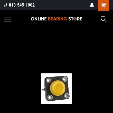
818-545-1902