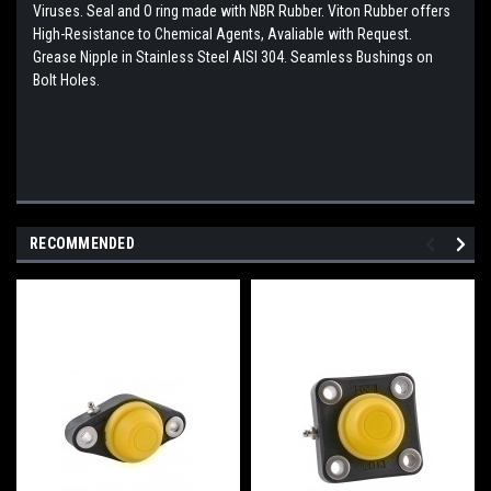
Viruses. Seal and O ring made with NBR Rubber. Viton Rubber offers
High-Resistance to Chemical Agents, Avaliable with Request.
Grease Nipple in Stainless Steel AISI 304. Seamless Bushings on
Bolt Holes.
RECOMMENDED