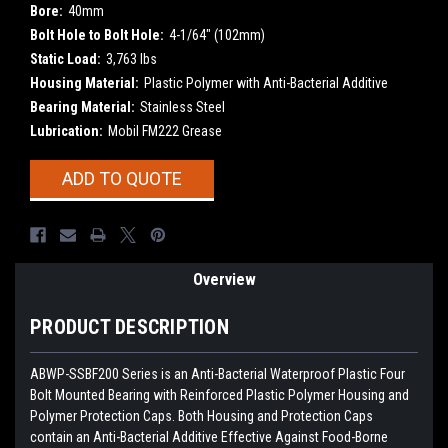
Bore:
40mm
Bolt Hole to Bolt Hole:
4-1/64" (102mm)
Static Load:
3,763 lbs
Housing Material:
Plastic Polymer with Anti-Bacterial Additive
Bearing Material:
Stainless Steel
Lubrication:
Mobil FM222 Grease
Current
ADD TO QUOTE
Stock:
Overview
PRODUCT DESCRIPTION
ABWP-SSBF200 Series is an Anti-Bacterial Waterproof Plastic Four
Bolt Mounted Bearing with Reinforced Plastic Polymer Housing and
Polymer Protection Caps. Both Housing and Protection Caps
contain an Anti-Bacterial Additive Effective Against Food-Borne