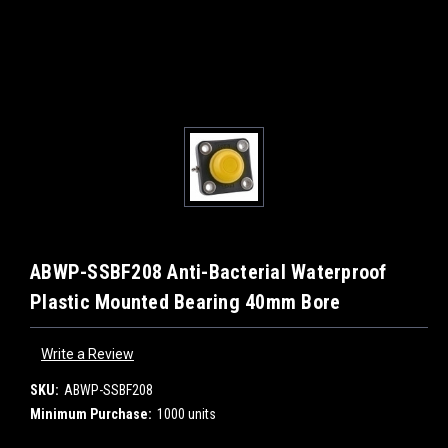
ABWP-SSBF208 Anti-Bacterial Waterproof
Plastic Mounted Bearing 40mm Bore
Write a Review
SKU:
ABWP-SSBF208
Minimum Purchase:
1000 units