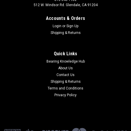
512 W. Windsor Rd. Glendale, CA 91204
Accounts & Orders
Login
or
Sign Up
Shipping & Returns
Quick Links
Bearing Knowledge Hub
About Us
Contact Us
Shipping & Returns
Terms and Conditions
Privacy Policy