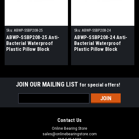
Sku:
ABWP-SSBP208-25
Sku:
ABWP-SSBP208-24
ABWP-SSBP208-25 Anti-
ABWP-SSBP208-24 Anti-
Bacterial Waterproof
Bacterial Waterproof
Plastic Pillow Block
Plastic Pillow Block
Bearing 1-9/16" Bore
Bearing 1-1/2" Bore
JOIN OUR MAILING LIST
for special offers!
Email
Address
Contact Us
Online Bearing Store
sales@onlinebearingstore.com