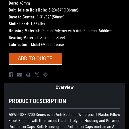
Bore:
40mm
Bolt Hole to Bolt Hole:
5-23/64" (136mm)
Base to Center:
1-31/32" (50mm)
Static Load:
1,554 lbs
Housing Material:
Plastic Polymer with Anti-Bacterial Additive
Bearing Material:
Stainless Steel
Lubrication:
Mobil FM222 Grease
Current
ADD TO QUOTE
Stock:
Overview
PRODUCT DESCRIPTION
ABWP-SSBP200 Series is an Anti-Bacterial Waterproof Plastic Pillow
Block Bearing with Reinforced Plastic Polymer Housing and Polymer
Protection Caps. Both Housing and Protection Caps contain an Anti-