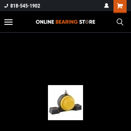
818-545-1902