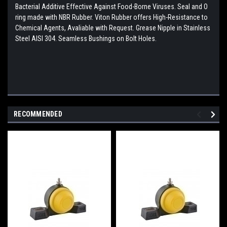
Bacterial Additive Effective Against Food-Borne Viruses. Seal and O
ring made with NBR Rubber. Viton Rubber offers High-Resistance to
Chemical Agents, Avaliable with Request. Grease Nipple in Stainless
Steel AISI 304. Seamless Bushings on Bolt Holes.
RECOMMENDED