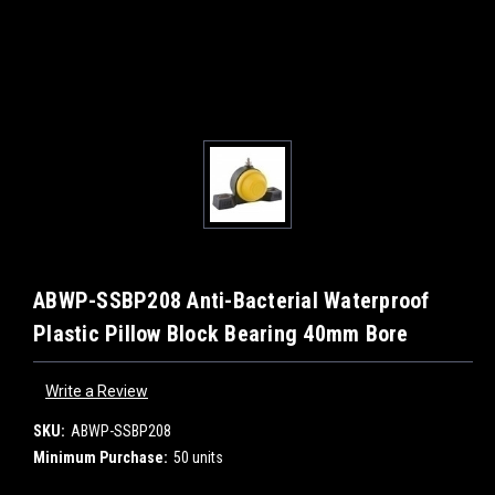
ABWP-SSBP208 Anti-Bacterial Waterproof
Plastic Pillow Block Bearing 40mm Bore
Write a Review
SKU:
ABWP-SSBP208
Minimum Purchase:
50 units