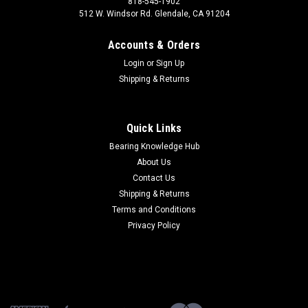
818-545-1902
512 W. Windsor Rd. Glendale, CA 91204
Accounts & Orders
Login
or
Sign Up
Shipping & Returns
Quick Links
Bearing Knowledge Hub
About Us
Contact Us
Shipping & Returns
Terms and Conditions
Privacy Policy