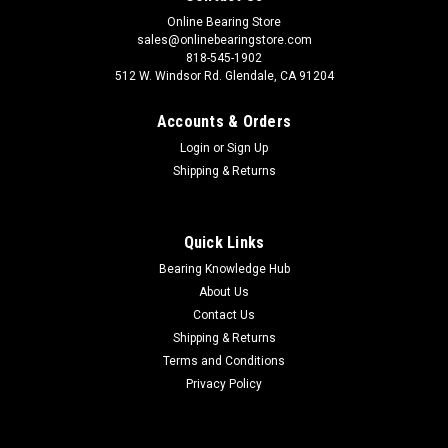
Online Bearing Store
sales@onlinebearingstore.com
818-545-1902
512 W. Windsor Rd. Glendale, CA 91204
Accounts & Orders
Login
or
Sign Up
Shipping & Returns
Quick Links
Bearing Knowledge Hub
About Us
Contact Us
Shipping & Returns
Terms and Conditions
Privacy Policy