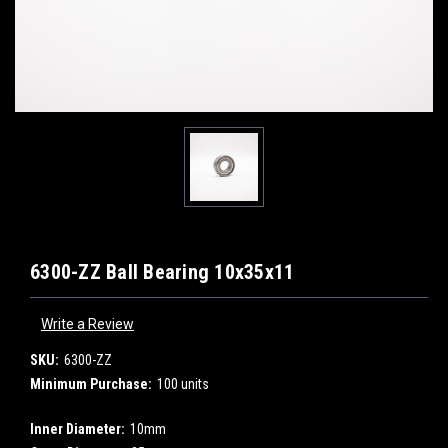
6300-ZZ Ball Bearing 10x35x11
Write a Review
SKU:
6300-ZZ
Minimum Purchase:
100 units
Inner Diameter:
10mm