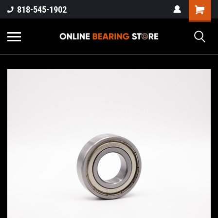
818-545-1902