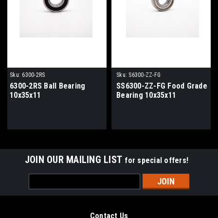
Sku:
6300-2RS
Sku:
S6300-ZZ-FG
6300-2RS Ball Bearing
SS6300-ZZ-FG Food Grade
10x35x11
Bearing 10x35x11
JOIN OUR MAILING LIST
for special offers!
Email
Address
Contact Us