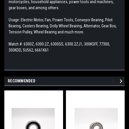
motorcycles, household appliances, power tools and machines,
gear boxes, and among others.
Usage: Electric Motor, Fan, Power Tools, Conveyor Bearing, Pilot
Bearing, Casters Bearing, Dolly Wheel Bearing, Alternator, Gear Box,
Tension Pulley, Wheel Bearing and much more.
Match #: 6300Z, 6300.2Z, 6300SS, 6300.2ZJ1, 300KSFF, 77300,
300KDD, 5U562, 6661K61
RECOMMENDED