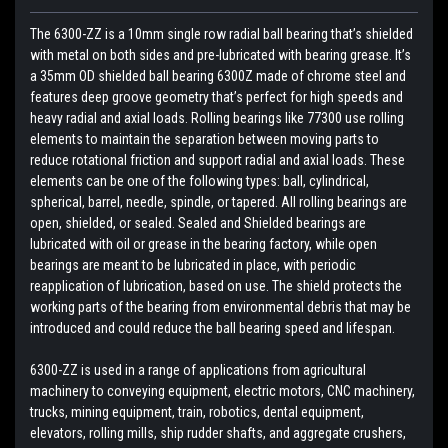
The 6300-ZZ is a 10mm single row radial ball bearing that’s shielded
with metal on both sides and pre-lubricated with bearing grease. It’s
a 35mm OD shielded ball bearing 6300Z made of chrome steel and
features deep groove geometry that’s perfect for high speeds and
heavy radial and axial loads. Rolling bearings like 77300 use rolling
elements to maintain the separation between moving parts to
reduce rotational friction and support radial and axial loads. These
elements can be one of the following types: ball, cylindrical,
spherical, barrel, needle, spindle, or tapered. All rolling bearings are
open, shielded, or sealed. Sealed and Shielded bearings are
lubricated with oil or grease in the bearing factory, while open
bearings are meant to be lubricated in place, with periodic
reapplication of lubrication, based on use. The shield protects the
working parts of the bearing from environmental debris that may be
introduced and could reduce the ball bearing speed and lifespan.
6300-ZZ is used in a range of applications from agricultural
machinery to conveying equipment, electric motors, CNC machinery,
trucks, mining equipment, train, robotics, dental equipment,
elevators, rolling mills, ship rudder shafts, and aggregate crushers,