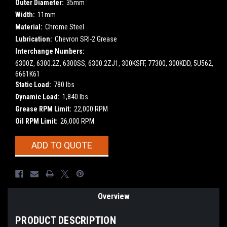
Outer Diameter:
35mm
Width:
11mm
Material:
Chrome Steel
Lubrication:
Chevron SRI-2 Grease
Interchange Numbers:
6300Z, 6300.2Z, 6300SS, 6300.2ZJ1, 300KSFF, 77300, 300KDD, 5U562,
6661K61
Static Load:
780 lbs
Dynamic Load:
1,840 lbs
Grease RPM Limit:
22,000 RPM
Oil RPM Limit:
26,000 RPM
Current
ADD TO QUOTE
Stock:
Overview
PRODUCT DESCRIPTION