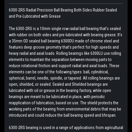
6300-2RS Radial Precision Ball Bearing Both Sides Rubber Sealed
and Pre-Lubricated with Grease
The 6300-2RS is a 10mm single row radial ball bearing that’s sealed
with rubber on both sides and pre-lubricated with bearing grease. It’s
a 35mm OD sealed ball bearing 6300DU made of chrome steel and
features deep groove geometry that’s perfect for high speeds and
heavy radial and axial loads. Rolling bearings like 6300LU use rolling
elements to maintain the separation between moving parts to
reduce rotational friction and support radial and axial loads. These
elements can be one of the following types: ball, cylindrical,
spherical, barrel, needle, spindle, or tapered. All rolling bearings are
open, shielded, or sealed. Sealed and Shielded bearings are
lubricated with oil or grease in the bearing factory, while open
bearings are meant to be lubricated in place, with periodic
reapplication of lubrication, based on use. The shield protects the
working parts of the bearing from environmental debris that may be
introduced and could reduce the ball bearing speed and lifespan.
6300-2RS bearing is used in a range of applications from agricultural