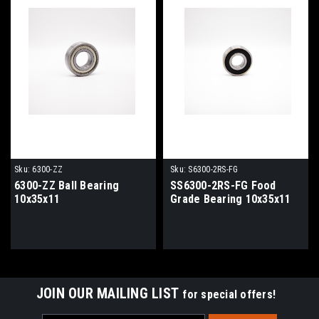
Sku:
6300-ZZ
Sku:
S6300-2RS-FG
6300-ZZ Ball Bearing
SS6300-2RS-FG Food
10x35x11
Grade Bearing 10x35x11
JOIN OUR MAILING LIST
for special offers!