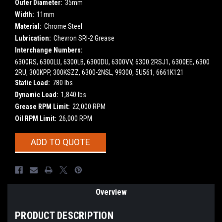
Outer Diameter:
35mm
Width:
11mm
Material:
Chrome Steel
Lubrication:
Chevron SRI-2 Grease
Interchange Numbers:
6300RS, 6300LU, 6300LB, 6300DU, 6300VV, 6300.2RSJ1, 6300EE, 6300
2RU, 300KPP, 300KSZZ, 6300-2NSL, 99300, 5U561, 6661K121
Static Load:
780 lbs
Dynamic Load:
1,840 lbs
Grease RPM Limit:
22,000 RPM
Oil RPM Limit:
26,000 RPM
Current
ADD TO QUOTE
Stock:
Overview
PRODUCT DESCRIPTION