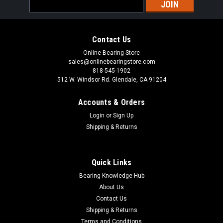
Email
Address
Contact Us
Online Bearing Store
sales@onlinebearingstore.com
818-545-1902
512 W. Windsor Rd. Glendale, CA 91204
Accounts & Orders
Login
or
Sign Up
Shipping & Returns
Quick Links
Bearing Knowledge Hub
About Us
Contact Us
Shipping & Returns
Terms and Conditions