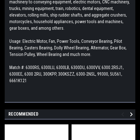
machinery to conveying equipment, electric motors, CNC machinery,
trucks, mining equipment, train, robotics, dental equipment,
elevators, rolling mills, ship rudder shafts, and aggregate crushers,
motorcycles, household appliances, power tools and machines,
gear boxes, and among others.
Usage: Electric Motor, Fan, Power Tools, Conveyor Bearing, Pilot
Bearing, Casters Bearing, Dolly Wheel Bearing, Alternator, Gear Box,
Tension Pulley, Wheel Bearing and much more.
Match #: 6300RS, 6300LU, 6300LB, 6300DU, 6300VV, 6300.2RSJ1,
6300EE, 6300 2RU, 300KPP, 300KSZZ, 6300-2NSL, 99300, 5U561,
6661K121
RECOMMENDED