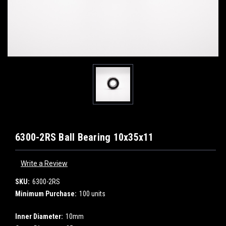
6300-2RS Ball Bearing 10x35x11
Write a Review
SKU:
6300-2RS
Minimum Purchase:
100 units
Inner Diameter:
10mm