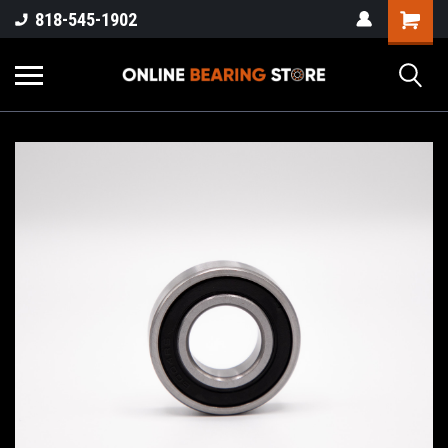
818-545-1902