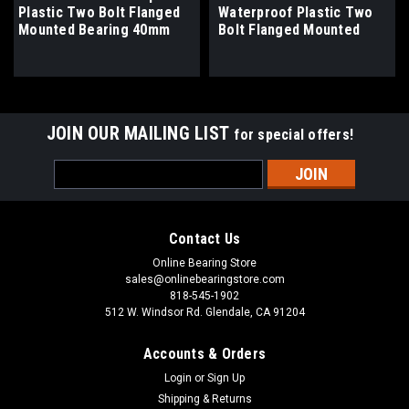
Plastic Two Bolt Flanged
Waterproof Plastic Two
Mounted Bearing 40mm
Bolt Flanged Mounted
Bore
Bearing 1-9/16" Bore
JOIN OUR MAILING LIST
for special offers!
Email
Address
Contact Us
Online Bearing Store
sales@onlinebearingstore.com
818-545-1902
512 W. Windsor Rd. Glendale, CA 91204
Accounts & Orders
Login
or
Sign Up
Shipping & Returns