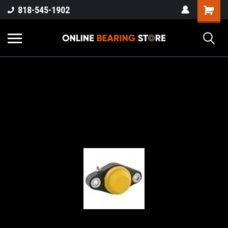
818-545-1902