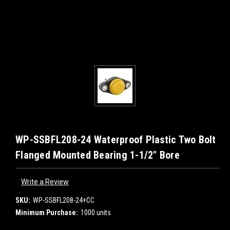
WP-SSBFL208-24 Waterproof Plastic Two Bolt
Flanged Mounted Bearing 1-1/2" Bore
Write a Review
SKU:
WP-SSBFL208-24+CC
Minimum Purchase:
1000 units