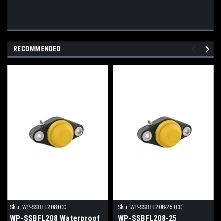
RECOMMENDED
Sku:
WP-SSBFL208+CC
Sku:
WP-SSBFL208-25+CC
WP-SSBFL208 Waterproof
WP-SSBFL208-25