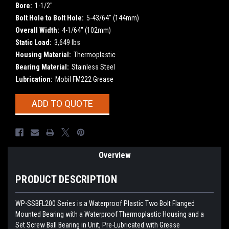
Bore:
1-1/2"
Bolt Hole to Bolt Hole:
5-43/64" (144mm)
Overall Width:
4-1/64" (102mm)
Static Load:
3,649 lbs
Housing Material:
Thermoplastic
Bearing Material:
Stainless Steel
Lubrication:
Mobil FM222 Grease
Current
ADD TO QUOTE
Stock:
Overview
PRODUCT DESCRIPTION
WP-SSBFL200
Series is a Waterproof Plastic Two Bolt Flanged
Mounted Bearing with a Waterproof Thermoplastic Housing and a
Set Screw Ball Bearing in Unit, Pre-Lubricated with Grease