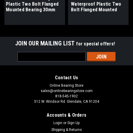
Plastic Two Bolt Flanged
Waterproof Plastic Two
Mounted Bearing 30mm
Bolt Flanged Mounted
Bore
Bearing 1-1/16" Bore
JOIN OUR MAILING LIST
for special offers!
Email
Address
Contact Us
Online Bearing Store
sales@onlinebearingstore.com
818-545-1902
512 W. Windsor Rd. Glendale, CA 91204
Accounts & Orders
Login
or
Sign Up
Shipping & Returns