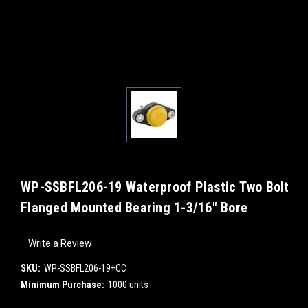
WP-SSBFL206-19 Waterproof Plastic Two Bolt
Flanged Mounted Bearing 1-3/16" Bore
Write a Review
SKU:
WP-SSBFL206-19+CC
Minimum Purchase:
1000 units