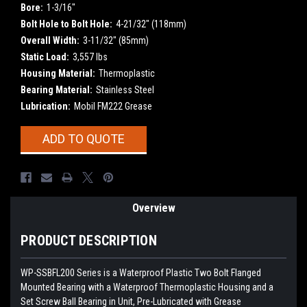
Bore:
1-3/16"
Bolt Hole to Bolt Hole:
4-21/32" (118mm)
Overall Width:
3-11/32" (85mm)
Static Load:
3,557 lbs
Housing Material:
Thermoplastic
Bearing Material:
Stainless Steel
Lubrication:
Mobil FM222 Grease
Current
ADD TO QUOTE
Stock:
Overview
PRODUCT DESCRIPTION
WP-SSBFL200
Series is a Waterproof Plastic Two Bolt Flanged
Mounted Bearing with a Waterproof Thermoplastic Housing and a
Set Screw Ball Bearing in Unit, Pre-Lubricated with Grease