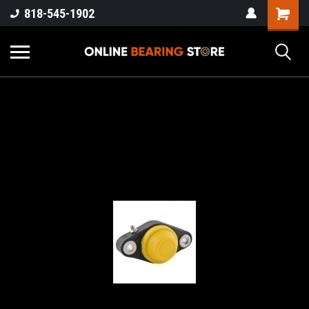
818-545-1902