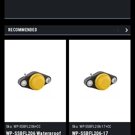
RECOMMENDED
Sku:
WP-SSBFL206+CC
Sku:
WP-SSBFL206-17+CC
WP-SSBFL206 Waterproof
WP-SSBFL206-17