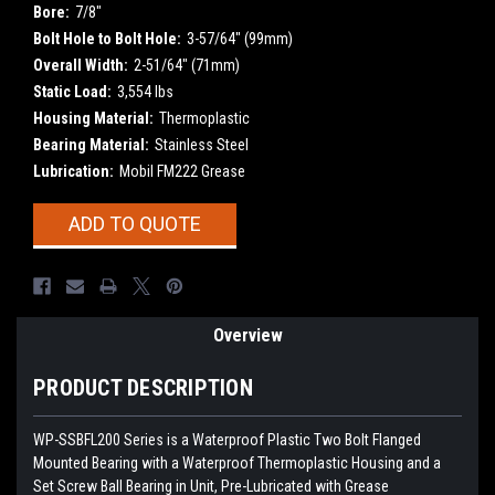
Bore:
7/8"
Bolt Hole to Bolt Hole:
3-57/64" (99mm)
Overall Width:
2-51/64" (71mm)
Static Load:
3,554 lbs
Housing Material:
Thermoplastic
Bearing Material:
Stainless Steel
Lubrication:
Mobil FM222 Grease
Current
ADD TO QUOTE
Stock:
Overview
PRODUCT DESCRIPTION
WP-SSBFL200
Series is a Waterproof Plastic Two Bolt Flanged
Mounted Bearing with a Waterproof Thermoplastic Housing and a
Set Screw Ball Bearing in Unit, Pre-Lubricated with Grease