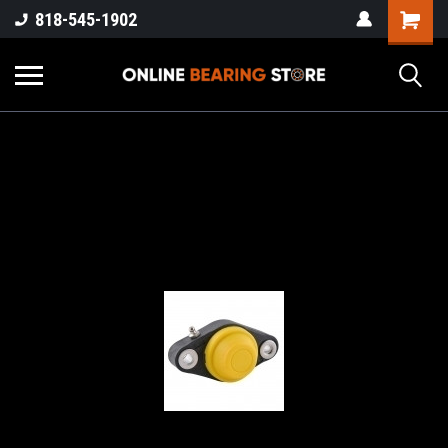
818-545-1902