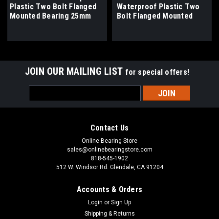
Plastic Two Bolt Flanged
Waterproof Plastic Two
Mounted Bearing 25mm
Bolt Flanged Mounted
Bore
Bearing 1" Bore
JOIN OUR MAILING LIST
for special offers!
Email
Address
Contact Us
Online Bearing Store
sales@onlinebearingstore.com
818-545-1902
512 W. Windsor Rd. Glendale, CA 91204
Accounts & Orders
Login
or
Sign Up
Shipping & Returns