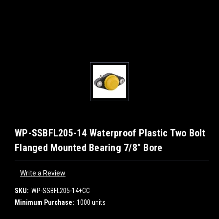
WP-SSBFL205-14 Waterproof Plastic Two Bolt
Flanged Mounted Bearing 7/8" Bore
Write a Review
SKU:
WP-SSBFL205-14+CC
Minimum Purchase:
1000 units