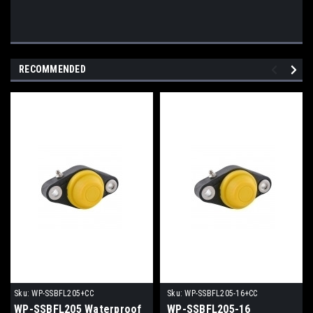
RECOMMENDED
Sku:
WP-SSBFL205+CC
Sku:
WP-SSBFL205-16+CC
WP-SSBFL205 Waterproof
WP-SSBFL205-16