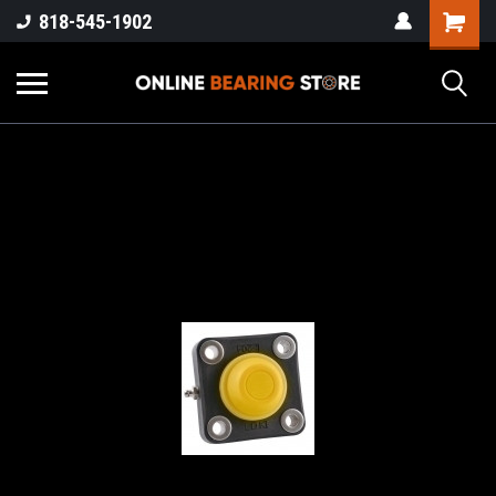
818-545-1902