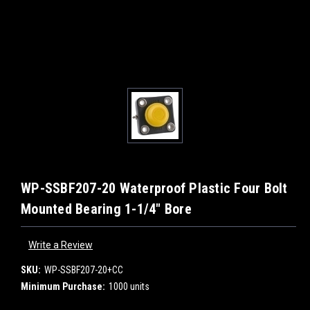
WP-SSBF207-20 Waterproof Plastic Four Bolt
Mounted Bearing 1-1/4" Bore
Write a Review
SKU:
WP-SSBF207-20+CC
Minimum Purchase:
1000 units