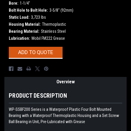
Bore:
1-1/4"
Bolt Hole to Bolt Hole:
3-5/8" (92mm)
Static Load:
3,723 lbs
Housing Material:
Thermoplastic
Bearing Material:
Stainless Steel
Lubrication:
Mobil FM222 Grease
Current
ADD TO QUOTE
Stock:
Overview
PRODUCT DESCRIPTION
WP-SSBF200 Series is a Waterproof Plastic Four Bolt Mounted
Bearing with a Waterproof Thermoplastic Housing and a Set Screw
Ball Bearing in Unit, Pre-Lubricated with Grease