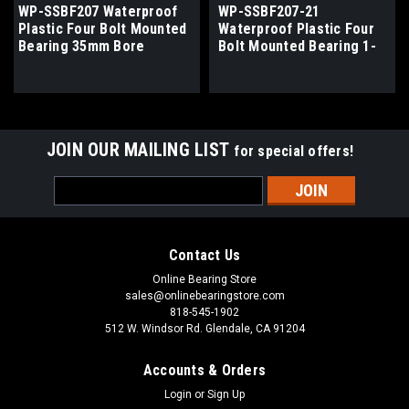
WP-SSBF207 Waterproof
WP-SSBF207-21
Plastic Four Bolt Mounted
Waterproof Plastic Four
Bearing 35mm Bore
Bolt Mounted Bearing 1-
15/16" Bore
JOIN OUR MAILING LIST
for special offers!
Email
Address
Contact Us
Online Bearing Store
sales@onlinebearingstore.com
818-545-1902
512 W. Windsor Rd. Glendale, CA 91204
Accounts & Orders
Login
or
Sign Up