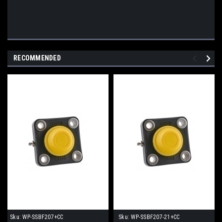
RECOMMENDED
Sku:
WP-SSBF207+CC
Sku:
WP-SSBF207-21+CC