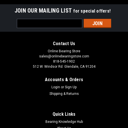
JOIN OUR MAILING LIST
for special offers!
Email
Address
Contact Us
Online Bearing Store
sales@onlinebearingstore.com
818-545-1902
512 W. Windsor Rd. Glendale, CA 91204
Accounts & Orders
Login
or
Sign Up
Shipping & Returns
Quick Links
Bearing Knowledge Hub