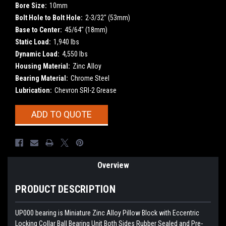
Bore Size:
10mm
Bolt Hole to Bolt Hole:
2-3/32" (53mm)
Base to Center:
45/64" (18mm)
Static Load:
1,940 lbs
Dynamic Load:
4,550 lbs
Housing Material:
Zinc Alloy
Bearing Material:
Chrome Steel
Lubrication:
Chevron SRI-2 Grease
Current
ADD TO QUOTE
Stock:
Overview
PRODUCT DESCRIPTION
UP000 bearing is Miniature Zinc Alloy Pillow Block with Eccentric
Locking Collar Ball Bearing Unit Both Sides Rubber Sealed and Pre-