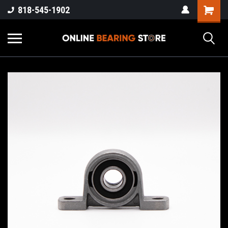
818-545-1902