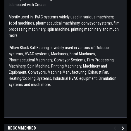
Lubricated with Grease.
Mostly used in HVAC systems widely used in various machinery,
food machines, pharmaceutical machinery, conveyor systems, film
processing machinery, spin machine, printing machinery and much
more.
Pillow Block Ball Bearing is widely used in various of Robotic
systems, HVAC systems, Machinery, Food Machines,
Pharmaceutical Machinery, Conveyor Systems, Film Processing
Machinery, Spin Machine, Printing Machinery, Machinery and
Equipment, Conveyors, Machine Manufacturing, Exhaust Fan,
Heating/Cooling Systems, Industrial HVAC equipment, Simulation
systems and much more
.
RECOMMENDED