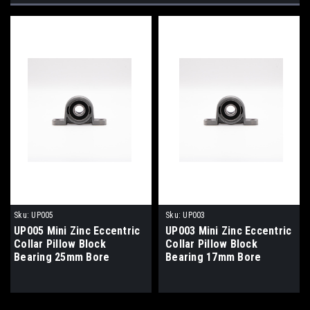
Sku:
UP005
Sku:
UP003
UP005 Mini Zinc Eccentric
UP003 Mini Zinc Eccentric
Collar Pillow Block
Collar Pillow Block
Bearing 25mm Bore
Bearing 17mm Bore