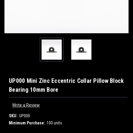
UP000 Mini Zinc Eccentric Collar Pillow Block
Bearing 10mm Bore
Write a Review
SKU:
UP000
Minimum Purchase:
100 units