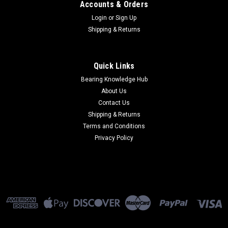
Accounts & Orders
Login
or
Sign Up
Shipping & Returns
Quick Links
Bearing Knowledge Hub
About Us
Contact Us
Shipping & Returns
Terms and Conditions
Privacy Policy