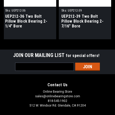
Sku:
UEP212-36
Sku:
UEP212-39
UEP212-36 Two Bolt
UEP212-39 Two Bolt
Pillow Block Bearing 2-
Pillow Block Bearing 2-
1/4" Bore
7/16" Bore
JOIN OUR MAILING LIST
for special offers!
Email
Address
Contact Us
Online Bearing Store
sales@onlinebearingstore.com
818-545-1902
512 W. Windsor Rd. Glendale, CA 91204