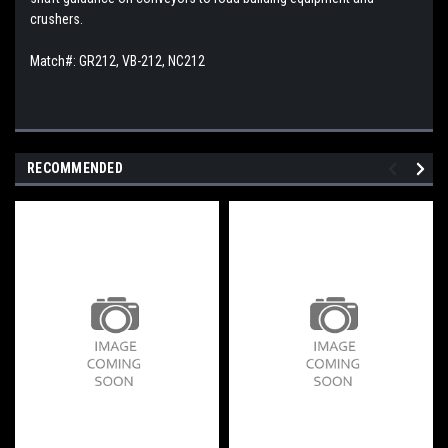
crushers.
Match#: GR212, VB-212, NC212
RECOMMENDED