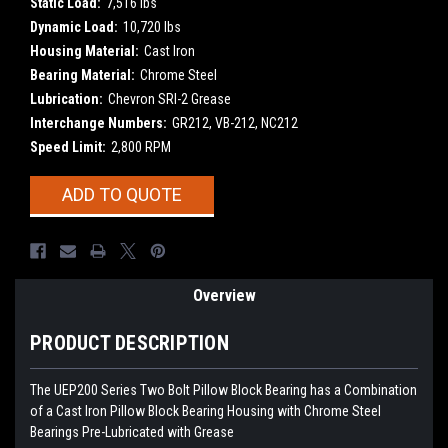
Static Load:
7,516 lbs
Dynamic Load:
10,720 lbs
Housing Material:
Cast Iron
Bearing Material:
Chrome Steel
Lubrication:
Chevron SRI-2 Grease
Interchange Numbers:
GR212, VB-212, NC212
Speed Limit:
2,800 RPM
Current
ADD TO QUOTE
Stock:
Overview
PRODUCT DESCRIPTION
The UEP200 Series Two Bolt Pillow Block Bearing has a Combination
of a Cast Iron Pillow Block Bearing Housing with Chrome Steel
Bearings Pre-Lubricated with Grease