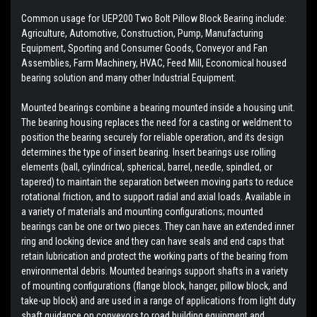
Common usage for UEP200 Two Bolt Pillow Block Bearing include:
Agriculture, Automotive, Construction, Pump, Manufacturing
Equipment, Sporting and Consumer Goods, Conveyor and Fan
Assemblies, Farm Machinery, HVAC, Feed Mill, Economical housed
bearing solution and many other Industrial Equipment.
Mounted bearings combine a bearing mounted inside a housing unit.
The bearing housing replaces the need for a casting or weldment to
position the bearing securely for reliable operation, and its design
determines the type of insert bearing. Insert bearings use rolling
elements (ball, cylindrical, spherical, barrel, needle, spindled, or
tapered) to maintain the separation between moving parts to reduce
rotational friction, and to support radial and axial loads. Available in
a variety of materials and mounting configurations; mounted
bearings can be one or two pieces. They can have an extended inner
ring and locking device and they can have seals and end caps that
retain lubrication and protect the working parts of the bearing from
environmental debris. Mounted bearings support shafts in a variety
of mounting configurations (flange block, hanger, pillow block, and
take-up block) and are used in a range of applications from light duty
shaft guidance on conveyors to road building equipment and