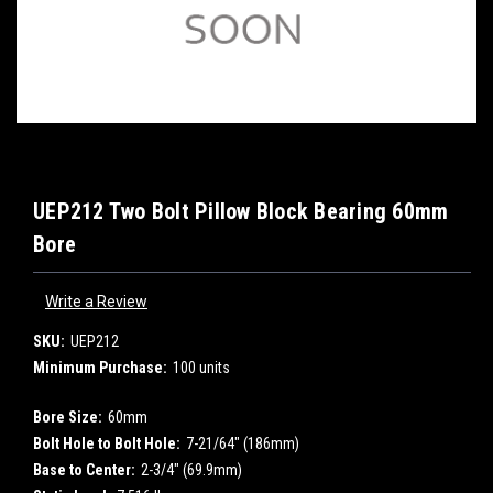
UEP212 Two Bolt Pillow Block Bearing 60mm
Bore
Write a Review
SKU:
UEP212
Minimum Purchase:
100 units
Bore Size:
60mm
Bolt Hole to Bolt Hole:
7-21/64" (186mm)
Base to Center:
2-3/4" (69.9mm)