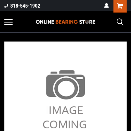
818-545-1902