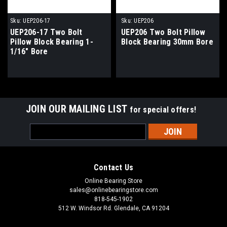
Sku:
UEP206-17
Sku:
UEP206
UEP206-17 Two Bolt
UEP206 Two Bolt Pillow
Pillow Block Bearing 1-
Block Bearing 30mm Bore
1/16" Bore
JOIN OUR MAILING LIST
for special offers!
Email
Address
Contact Us
Online Bearing Store
sales@onlinebearingstore.com
818-545-1902
512 W. Windsor Rd. Glendale, CA 91204