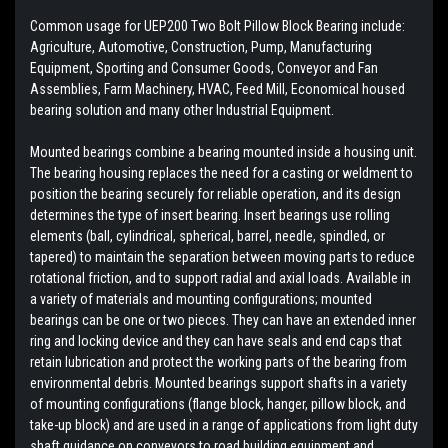
Common usage for UEP200 Two Bolt Pillow Block Bearing include:
Agriculture, Automotive, Construction, Pump, Manufacturing
Equipment, Sporting and Consumer Goods, Conveyor and Fan
Assemblies, Farm Machinery, HVAC, Feed Mill, Economical housed
bearing solution and many other Industrial Equipment.
Mounted bearings combine a bearing mounted inside a housing unit.
The bearing housing replaces the need for a casting or weldment to
position the bearing securely for reliable operation, and its design
determines the type of insert bearing. Insert bearings use rolling
elements (ball, cylindrical, spherical, barrel, needle, spindled, or
tapered) to maintain the separation between moving parts to reduce
rotational friction, and to support radial and axial loads. Available in
a variety of materials and mounting configurations; mounted
bearings can be one or two pieces. They can have an extended inner
ring and locking device and they can have seals and end caps that
retain lubrication and protect the working parts of the bearing from
environmental debris. Mounted bearings support shafts in a variety
of mounting configurations (flange block, hanger, pillow block, and
take-up block) and are used in a range of applications from light duty
shaft guidance on conveyors to road building equipment and