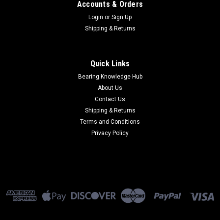
Accounts & Orders
Login
or
Sign Up
Shipping & Returns
Quick Links
Bearing Knowledge Hub
About Us
Contact Us
Shipping & Returns
Terms and Conditions
Privacy Policy