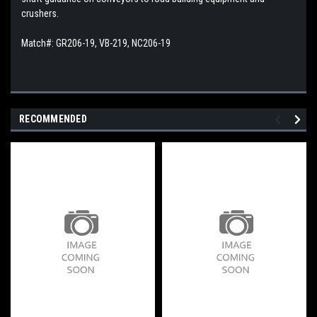
crushers.
Match#: GR206-19, VB-219, NC206-19
RECOMMENDED