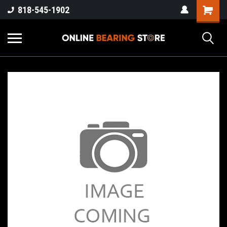
818-545-1902