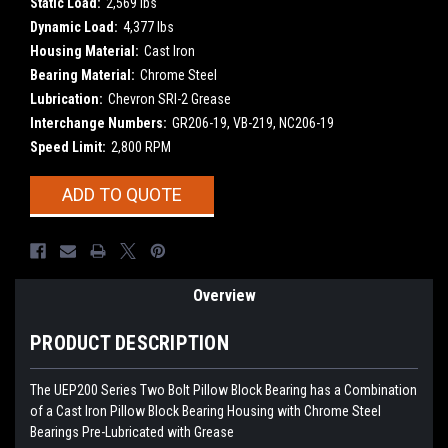
Static Load:
2,569 lbs
Dynamic Load:
4,377 lbs
Housing Material:
Cast Iron
Bearing Material:
Chrome Steel
Lubrication:
Chevron SRI-2 Grease
Interchange Numbers:
GR206-19, VB-219, NC206-19
Speed Limit:
2,800 RPM
Current
ADD TO QUOTE
Stock:
Overview
PRODUCT DESCRIPTION
The UEP200 Series Two Bolt Pillow Block Bearing has a Combination
of a Cast Iron Pillow Block Bearing Housing with Chrome Steel
Bearings Pre-Lubricated with Grease