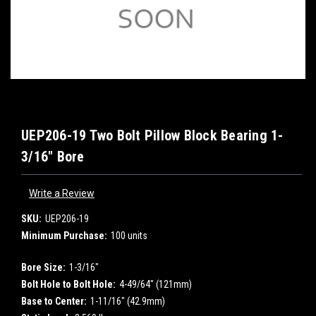
UEP206-19 Two Bolt Pillow Block Bearing 1-
3/16" Bore
Write a Review
SKU:
UEP206-19
Minimum Purchase:
100 units
Bore Size:
1-3/16"
Bolt Hole to Bolt Hole:
4-49/64" (121mm)
Base to Center:
1-11/16" (42.9mm)