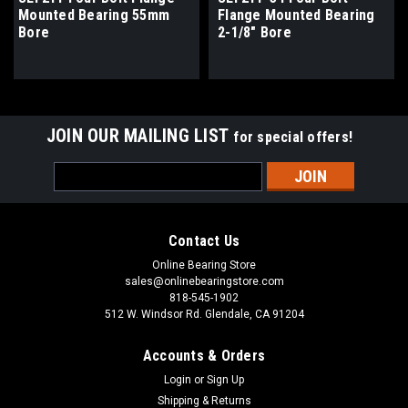
Mounted Bearing 55mm
Flange Mounted Bearing
Bore
2-1/8" Bore
JOIN OUR MAILING LIST
for special offers!
Email
Address
Contact Us
Online Bearing Store
sales@onlinebearingstore.com
818-545-1902
512 W. Windsor Rd. Glendale, CA 91204
Accounts & Orders
Login
or
Sign Up
Shipping & Returns