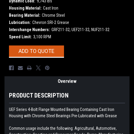
Dynamic Load:
9,743 lbs
Housing Material:
Cast Iron
Bearing Material:
Chrome Steel
Lubrication:
Chevron SRI-2 Grease
Interchange Numbers:
GRF211-32, UEF211-32, NUF211-32
Speed Limit:
3,100 RPM
Current
ADD TO QUOTE
Stock:
Overview
PRODUCT DESCRIPTION
UEF Series 4-Bolt Flange Mounted Bearing Containing Cast Iron
Housing with Chrome Steel Bearings
Pre-Lubricated with Grease
Common usage include the following: Agricultural, Automotive,