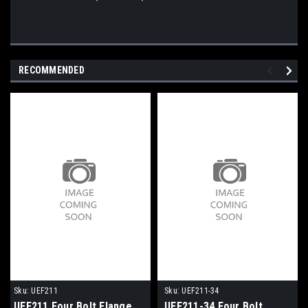
RECOMMENDED
Sku:
UEF211
Sku:
UEF211-34
UEF211 Four Bolt Flange
UEF211-34 Four Bolt