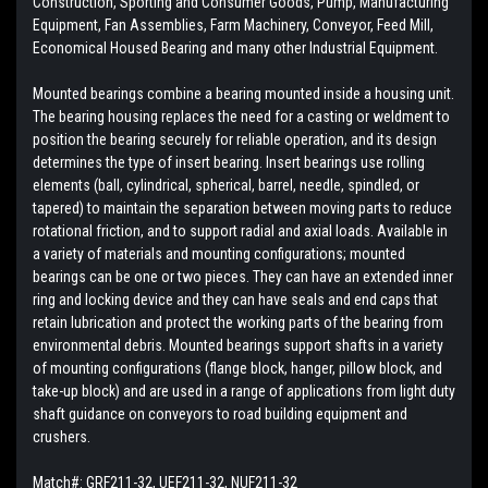
Construction, Sporting and Consumer Goods, Pump, Manufacturing
Equipment, Fan Assemblies, Farm Machinery, Conveyor, Feed Mill,
Economical Housed Bearing and many other Industrial Equipment.
Mounted bearings combine a bearing mounted inside a housing unit.
The bearing housing replaces the need for a casting or weldment to
position the bearing securely for reliable operation, and its design
determines the type of insert bearing. Insert bearings use rolling
elements (ball, cylindrical, spherical, barrel, needle, spindled, or
tapered) to maintain the separation between moving parts to reduce
rotational friction, and to support radial and axial loads. Available in
a variety of materials and mounting configurations; mounted
bearings can be one or two pieces. They can have an extended inner
ring and locking device and they can have seals and end caps that
retain lubrication and protect the working parts of the bearing from
environmental debris. Mounted bearings support shafts in a variety
of mounting configurations (flange block, hanger, pillow block, and
take-up block) and are used in a range of applications from light duty
shaft guidance on conveyors to road building equipment and
crushers.
Match#:
GRF211-32, UEF211-32, NUF211-32