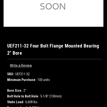
UEF211-32 Four Bolt Flange Mounted Bearing
2" Bore
Write a Review
SKU:
UEF211-32
Minimum Purchase:
100 units
Bore Size:
2"
Bolt Hole to Bolt Hole:
5-1/8" (130mm)
Static Load:
6,608 lbs