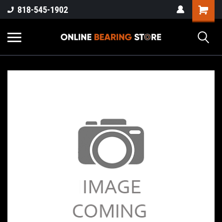
818-545-1902