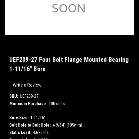
UEF209-27 Four Bolt Flange Mounted Bearing
1-11/16" Bore
Write a Review
SKU:
UEF209-27
Minimum Purchase:
100 units
Bore Size:
1-11/16"
Bolt Hole to Bolt Hole:
4-9/64" (105mm)
Static Load:
4,676 lbs