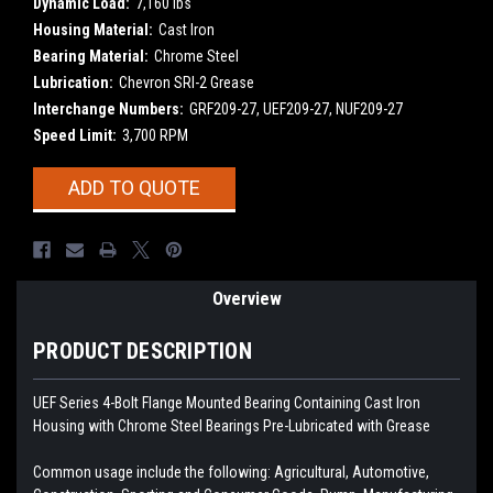
Dynamic Load:
7,160 lbs
Housing Material:
Cast Iron
Bearing Material:
Chrome Steel
Lubrication:
Chevron SRI-2 Grease
Interchange Numbers:
GRF209-27, UEF209-27, NUF209-27
Speed Limit:
3,700 RPM
Current
ADD TO QUOTE
Stock:
Overview
PRODUCT DESCRIPTION
UEF Series 4-Bolt Flange Mounted Bearing Containing Cast Iron
Housing with Chrome Steel Bearings
Pre-Lubricated with Grease
Common usage include the following: Agricultural, Automotive,