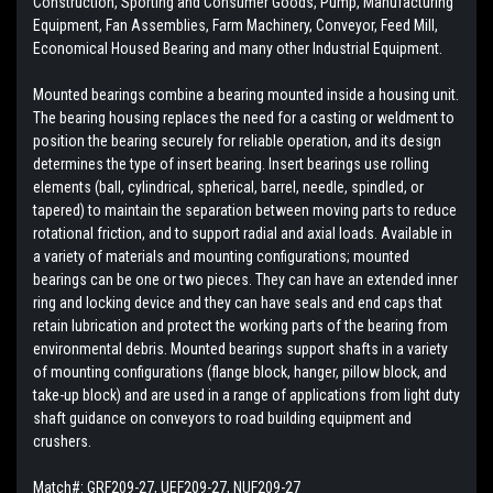
Construction, Sporting and Consumer Goods, Pump, Manufacturing
Equipment, Fan Assemblies, Farm Machinery, Conveyor, Feed Mill,
Economical Housed Bearing and many other Industrial Equipment.
Mounted bearings combine a bearing mounted inside a housing unit.
The bearing housing replaces the need for a casting or weldment to
position the bearing securely for reliable operation, and its design
determines the type of insert bearing. Insert bearings use rolling
elements (ball, cylindrical, spherical, barrel, needle, spindled, or
tapered) to maintain the separation between moving parts to reduce
rotational friction, and to support radial and axial loads. Available in
a variety of materials and mounting configurations; mounted
bearings can be one or two pieces. They can have an extended inner
ring and locking device and they can have seals and end caps that
retain lubrication and protect the working parts of the bearing from
environmental debris. Mounted bearings support shafts in a variety
of mounting configurations (flange block, hanger, pillow block, and
take-up block) and are used in a range of applications from light duty
shaft guidance on conveyors to road building equipment and
crushers.
Match#:
GRF209-27, UEF209-27, NUF209-27