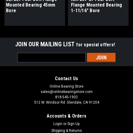
Mounted Bearing 45mm
Flange Mounted Bearing
Bore
1-11/16" Bore
JOIN OUR MAILING LIST
for special offers!
Email
Address
Contact Us
Online Bearing Store
sales@onlinebearingstore.com
818-545-1902
512 W. Windsor Rd. Glendale, CA 91204
Accounts & Orders
Login
or
Sign Up
Shipping & Returns