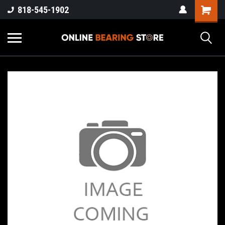
818-545-1902