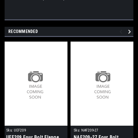
RECOMMENDED
Sku:
UEF209
Sku:
NAF209-27
UEF209 Four Bolt Flange
NAF209-27 Four Bolt