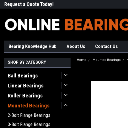
Request a Quote Today!
Free Shipping on Most Orde
Bearing Knowledge Hub
About Us
Contact Us
Home
Mounted Bearings
SHOP BY CATEGORY
Ball Bearings
Linear Bearings
Roller Bearings
Mounted Bearings
2-Bolt Flange Bearings
3-Bolt Flange Bearings