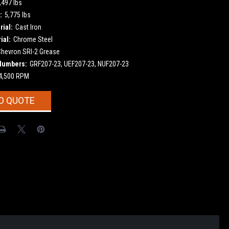
,497 lbs
:
5,775 lbs
ial:
Cast Iron
ial:
Chrome Steel
Chevron SRI-2 Grease
Numbers:
GRF207-23, UEF207-23, NUF207-23
4,500 RPM
O QUOTE