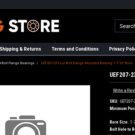
rs!
High Quality Bearings
Request a Quote Today!
Shipping & Returns
Terms and Conditions
Privacy Poli
4-Bolt Flange Bearings
UEF207-23 Four Bolt Flange Mounted Bearing 1-7/16" Bore
UEF207-23
Write a Rev
SKU:
UEF207-
Minimum Pur
Bore Size:
1-
Bolt Hole to B