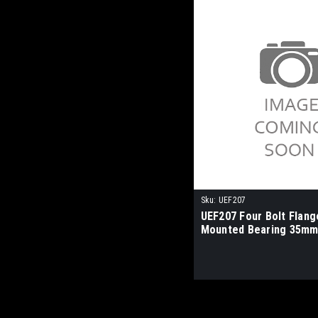
Sku:
UEF207
UEF207 Four Bolt Flang
Mounted Bearing 35mm