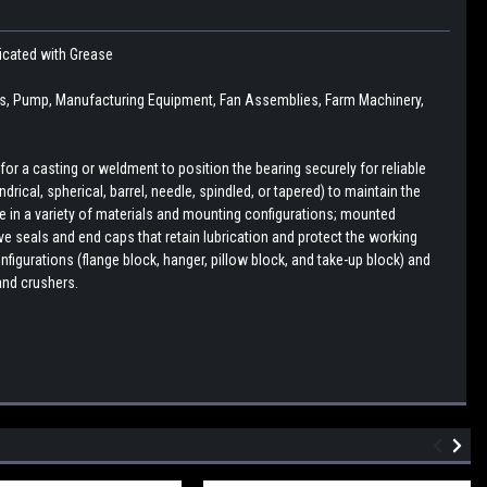
icated with Grease
s, Pump, Manufacturing Equipment, Fan Assemblies, Farm Machinery,
r a casting or weldment to position the bearing securely for reliable
drical, spherical, barrel, needle, spindled, or tapered) to maintain the
le in a variety of materials and mounting configurations; mounted
e seals and end caps that retain lubrication and protect the working
figurations (flange block, hanger, pillow block, and take-up block) and
and crushers.