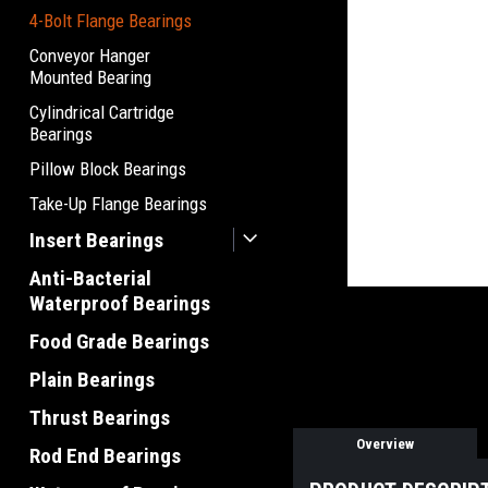
4-Bolt Flange Bearings
Conveyor Hanger
Mounted Bearing
Cylindrical Cartridge
Bearings
Pillow Block Bearings
Take-Up Flange Bearings
Insert Bearings
Anti-Bacterial
Waterproof Bearings
Food Grade Bearings
Plain Bearings
Thrust Bearings
Overview
Rod End Bearings