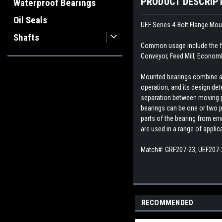
PRODUCT DESCRIP
Waterproof Bearings
Oil Seals
UEF Series 4-Bolt Flange Mo
Shafts
Common usage include the fo
Conveyor, Feed Mill, Economi
Mounted bearings combine a b
operation, and its design dete
separation between moving par
bearings can be one or two p
parts of the bearing from env
are used in a range of appli
Match#:
GRF207-23, UEF207-
RECOMMENDED