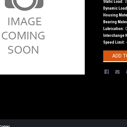
Static Load:
3
Dynamic Load
Housing Mater
Bearing Mater
Lubrication:
Interchange 
Speed Limit:
Current
ADD T
Stock: