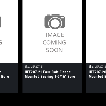
Sku:
UEF207-21
Sku:
UEF207-
e
UEF207-21 Four Bolt Flange
UEF207-20
 Bore
Mounted Bearing 1-5/16" Bore
Mounted B