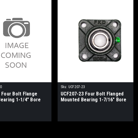
20
Sku:
UCF207-23
 Four Bolt Flange
UCF207-23 Four Bolt Flanged
earing 1-1/4" Bore
Mounted Bearing 1-7/16" Bore