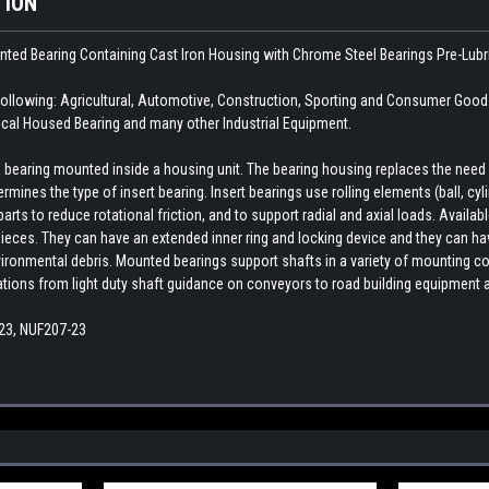
TION
unted Bearing Containing Cast Iron Housing with Chrome Steel Bearings
Pre-Lubr
llowing: Agricultural, Automotive, Construction, Sporting and Consumer Good
cal Housed Bearing and many other Industrial Equipment.
earing mounted inside a housing unit. The bearing housing replaces the need fo
rmines the type of insert bearing. Insert bearings use rolling elements (ball, cylin
ts to reduce rotational friction, and to support radial and axial loads. Availab
ieces. They can have an extended inner ring and locking device and they can hav
ironmental debris. Mounted bearings support shafts in a variety of mounting con
cations from light duty shaft guidance on conveyors to road building equipment 
23, NUF207-23