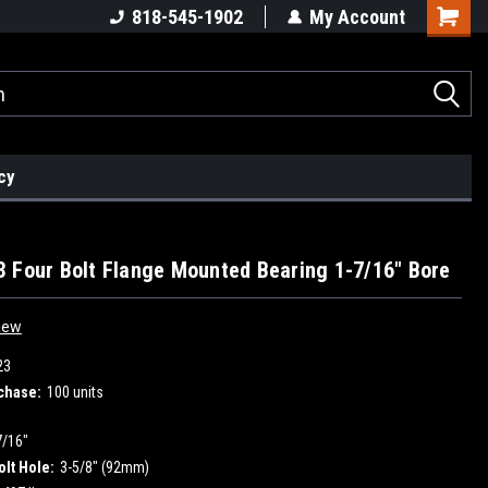
818-545-1902
My Account
cy
 Four Bolt Flange Mounted Bearing 1-7/16" Bore
iew
23
chase:
100 units
7/16"
olt Hole:
3-5/8" (92mm)