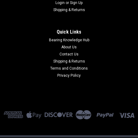
Login
or
Sign Up
Shipping & Returns
Quick Links
Bearing Knowledge Hub
About Us
Contact Us
Shipping & Returns
Terms and Conditions
Privacy Policy