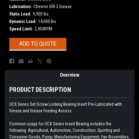
Lubrication:
Chevron SRI-2 Grease
Static Load:
9,900 lbs
Dynamic Load:
14,000 lbs
Speed Limit:
2,450RPM
Current
ADD TO QUOTE
Stock:
Overview
PRODUCT DESCRIPTION
UCX Series Set Screw Locking Bearing Insert
Pre-Lubricated with
Grease and Grease Feeding Access
Common usage for UCX Series Insert Bearing includes the
following: Agricultural, Automotive, Construction, Sporting and
Consumer Goods, Pump, Manufacturing Equipment, Fan Assembles,