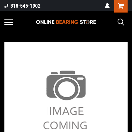
818-545-1902