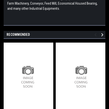
Farm Machinery, Conveyor, Feed Mill, Economical Housed Bearing,
and many other Industrial Equipments.
RECOMMENDED