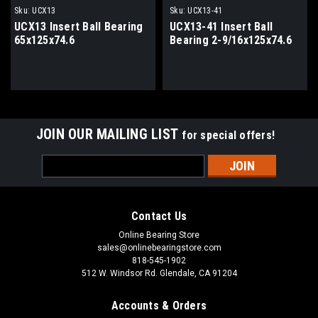
Sku:
UCX13
Sku:
UCX13-41
UCX13 Insert Ball Bearing
UCX13-41 Insert Ball
65x125x74.6
Bearing 2-9/16x125x74.6
JOIN OUR MAILING LIST
for special offers!
Email
Address
Contact Us
Online Bearing Store
sales@onlinebearingstore.com
818-545-1902
512 W. Windsor Rd. Glendale, CA 91204
Accounts & Orders