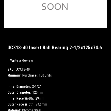
UCX13-40 Insert Ball Bearing 2-1/2x125x74.6
Write a Review
SKU:
UCX13-40
Minimum Purchase:
100 units
Inner Diameter:
2-1/2"
Outer Diameter:
125mm
Inner Race Width:
29mm
Outer Race Width:
74.6mm
Material:
Chrome Steel