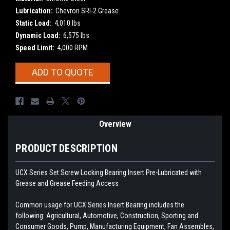
Lubrication:
Chevron SRI-2 Grease
Static Load:
4,010 lbs
Dynamic Load:
6,575 lbs
Speed Limit:
4,000 RPM
Current
ADD TO QUOTE
Stock:
Overview
PRODUCT DESCRIPTION
UCX Series Set Screw Locking Bearing Insert
Pre-Lubricated with
Grease and Grease Feeding Access
Common usage for UCX Series Insert Bearing includes the
following: Agricultural, Automotive, Construction, Sporting and
Consumer Goods, Pump, Manufacturing Equipment, Fan Assembles,