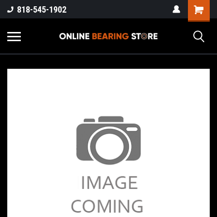
818-545-1902