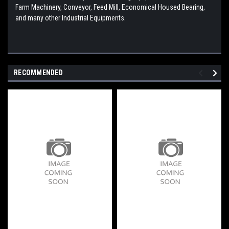
Farm Machinery, Conveyor, Feed Mill, Economical Housed Bearing,
and many other Industrial Equipments.
RECOMMENDED