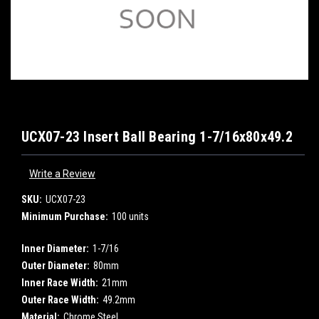
UCX07-23 Insert Ball Bearing 1-7/16x80x49.2
Write a Review
SKU:
UCX07-23
Minimum Purchase:
100 units
Inner Diameter:
1-7/16
Outer Diameter:
80mm
Inner Race Width:
21mm
Outer Race Width:
49.2mm
Material:
Chrome Steel