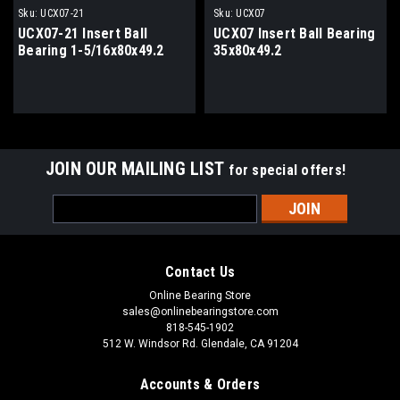
Sku:
UCX07-21
Sku:
UCX07
UCX07-21 Insert Ball
UCX07 Insert Ball Bearing
Bearing 1-5/16x80x49.2
35x80x49.2
JOIN OUR MAILING LIST
for special offers!
Email
Address
Contact Us
Online Bearing Store
sales@onlinebearingstore.com
818-545-1902
512 W. Windsor Rd. Glendale, CA 91204
Accounts & Orders