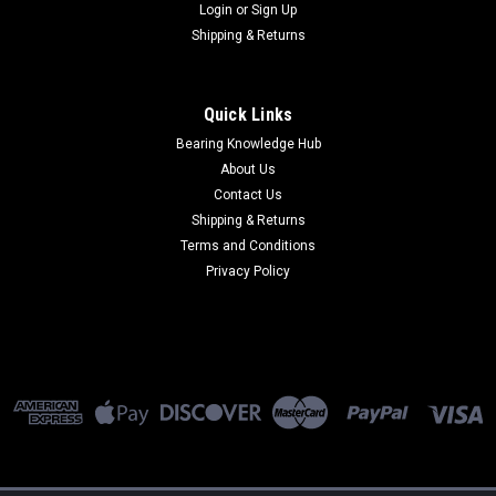
Login
or
Sign Up
Shipping & Returns
Quick Links
Bearing Knowledge Hub
About Us
Contact Us
Shipping & Returns
Terms and Conditions
Privacy Policy