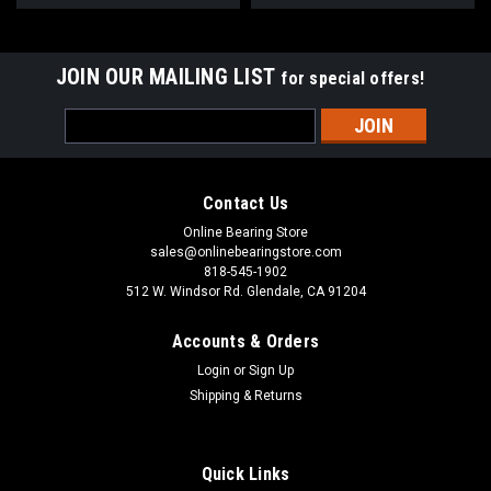
JOIN OUR MAILING LIST
for special offers!
Email
Address
Contact Us
Online Bearing Store
sales@onlinebearingstore.com
818-545-1902
512 W. Windsor Rd. Glendale, CA 91204
Accounts & Orders
Login
or
Sign Up
Shipping & Returns
Quick Links