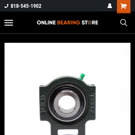
818-545-1902