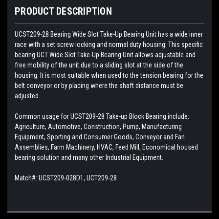
PRODUCT DESCRIPTION
UCST209-28
Bearing Wide Slot Take-Up Bearing Unit has a wide inner
race with a set screw locking and normal duty housing. This specific
bearing UCT Wide Slot Take-Up Bearing Unit allows adjustable and
free mobility of the unit due to a sliding slot at the side of the
housing. It is most suitable when used to the tension bearing for the
belt conveyor or by placing where the shaft distance must be
adjusted.
Common usage for UCST209-28 Take-up Block Bearing include:
Agriculture, Automotive, Construction, Pump, Manufacturing
Equipment, Sporting and Consumer Goods, Conveyor and Fan
Assemblies, Farm Machinery, HVAC, Feed Mill, Economical housed
bearing solution and many other Industrial Equipment.
Match#:
UCST209-028D1, UCT209-28