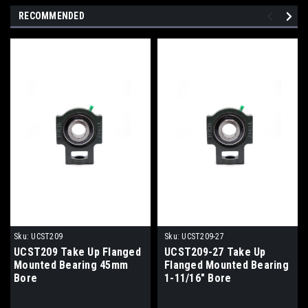
RECOMMENDED
Sku:
UCST209
Sku:
UCST209-27
UCST209 Take Up Flanged
UCST209-27 Take Up
Mounted Bearing 45mm
Flanged Mounted Bearing
Bore
1-11/16" Bore