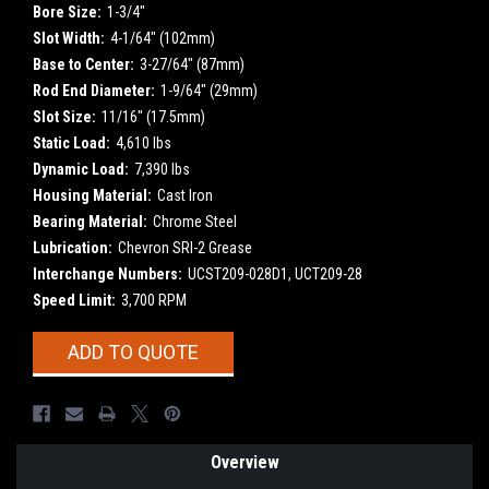
Bore Size:
1-3/4"
Slot Width:
4-1/64" (102mm)
Base to Center:
3-27/64" (87mm)
Rod End Diameter:
1-9/64" (29mm)
Slot Size:
11/16" (17.5mm)
Static Load:
4,610 lbs
Dynamic Load:
7,390 lbs
Housing Material:
Cast Iron
Bearing Material:
Chrome Steel
Lubrication:
Chevron SRI-2 Grease
Interchange Numbers:
UCST209-028D1, UCT209-28
Speed Limit:
3,700 RPM
Current
ADD TO QUOTE
Stock:
Overview