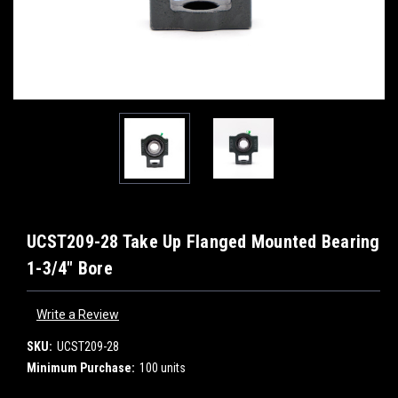
UCST209-28 Take Up Flanged Mounted Bearing
1-3/4" Bore
Write a Review
SKU:
UCST209-28
Minimum Purchase:
100 units