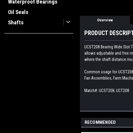
Waterproof Bearings
Oil Seals
Overview
Shafts
PRODUCT DESCRIP
UCST208
Bearing Wide Slot T
allows adjustable and free mob
where the shaft distance mu
Common usage for UCST208 Ta
Fan Assemblies, Farm Machin
Match#:
UCST208, UCT208
RECOMMENDED