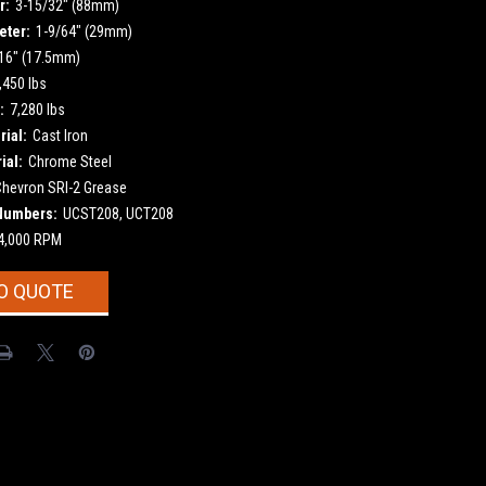
r:
3-15/32" (88mm)
eter:
1-9/64" (29mm)
16" (17.5mm)
,450 lbs
:
7,280 lbs
ial:
Cast Iron
ial:
Chrome Steel
Chevron SRI-2 Grease
Numbers:
UCST208, UCT208
4,000 RPM
O QUOTE