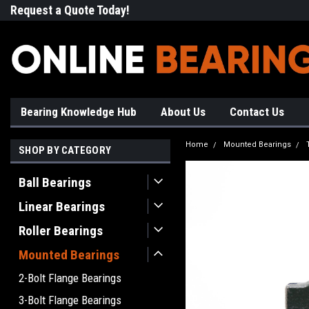
Request a Quote Today!
Free Shipping on Most Orde
Bearing Knowledge Hub
About Us
Contact Us
Home
Mounted Bearings
SHOP BY CATEGORY
Ball Bearings
Linear Bearings
Roller Bearings
Mounted Bearings
2-Bolt Flange Bearings
3-Bolt Flange Bearings