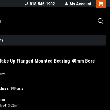
818-545-1902
My Account
cy
e
Take Up Flanged Mounted Bearing 40mm Bore
iew
8
chase:
100 units
0mm
1/64" (102mm)