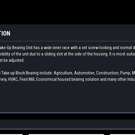
TION
ake-Up Bearing Unit has a wide inner race with a set screw locking and normal d
ility of the unit due to a sliding slot at the side of the housing. It is most sui
st be adjusted.
ke-up Block Bearing include: Agriculture, Automotive, Construction, Pump, 
ery, HVAC, Feed Mill, Economical housed bearing solution and many other Indus