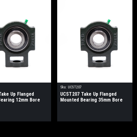
Sku:
UCST207
ake Up Flanged
UCST207 Take Up Flanged
Bearing 12mm Bore
Mounted Bearing 35mm Bore