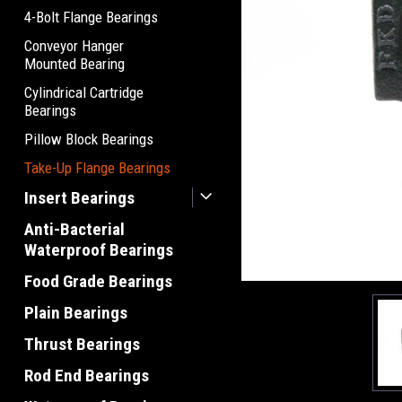
4-Bolt Flange Bearings
Conveyor Hanger
Mounted Bearing
Cylindrical Cartridge
Bearings
Pillow Block Bearings
Take-Up Flange Bearings
Insert Bearings
Anti-Bacterial
Waterproof Bearings
Food Grade Bearings
Plain Bearings
Thrust Bearings
Rod End Bearings