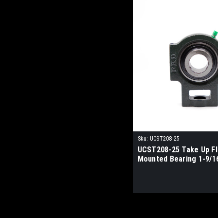
Sku:
UCST208-25
UCST208-25 Take Up F
Mounted Bearing 1-9/1