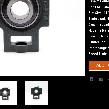
Base to Cente
Rod End Diam
Slot Size:
11/
Static Load:
4
Dynamic Load
Housing Mater
Bearing Mater
Lubrication:
Interchange 
Speed Limit:
Current
ADD T
Stock: