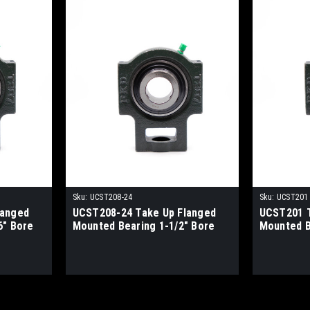
Sku:
UCST208-24
Sku:
UCST201
langed
UCST208-24 Take Up Flanged
UCST201 T
6" Bore
Mounted Bearing 1-1/2" Bore
Mounted 