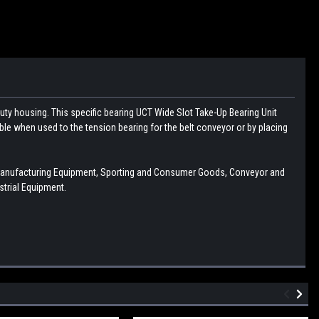
uty housing. This specific bearing UCT Wide Slot Take-Up Bearing Unit
table when used to the tension bearing for the belt conveyor or by placing
Manufacturing Equipment, Sporting and Consumer Goods, Conveyor and
trial Equipment.