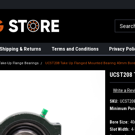
rs!
High Quality Bearings
Request a Quote Today!
Shipping & Returns
Terms and Conditions
Privacy Poli
Take-Up Flange Bearings
UCST208 Take Up Flanged Mounted Bearing 40mm Bor
UCST208 
Write a Rev
SKU:
UCST20
Minimum Pur
Bore Size:
4
Slot Width:
4-