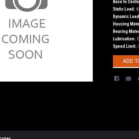
Base to Cente
Static Load:
6
Dynamic Load
Housing Mater
Bearing Mater
Lubrication:
Speed Limit:
Current
ADD T
Stock: