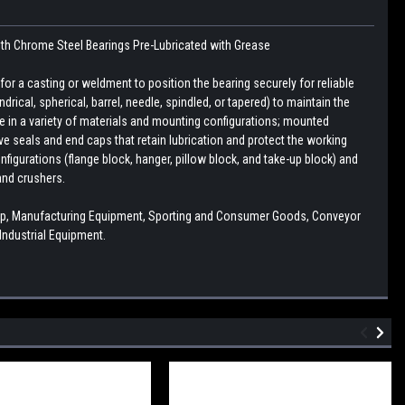
ith
Chrome Steel Bearings
Pre-Lubricated with Grease
r a casting or weldment to position the bearing securely for reliable
drical, spherical, barrel, needle, spindled, or tapered) to maintain the
le in a variety of materials and mounting configurations; mounted
e seals and end caps that retain lubrication and protect the working
figurations (flange block, hanger, pillow block, and take-up block) and
and crushers.
ump, Manufacturing Equipment, Sporting and Consumer Goods, Conveyor
ndustrial Equipment.