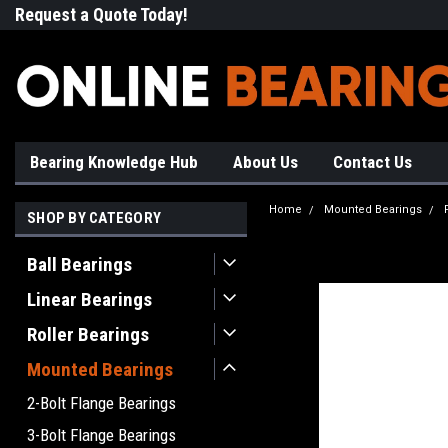
Request a Quote Today!
Free Shipping on Most Orde
Bearing Knowledge Hub
About Us
Contact Us
Home
Mounted Bearings
SHOP BY CATEGORY
Ball Bearings
Linear Bearings
Roller Bearings
Mounted Bearings
2-Bolt Flange Bearings
3-Bolt Flange Bearings