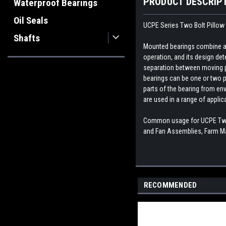
PRODUCT DESCRIP
Waterproof Bearings
Oil Seals
UCPE Series Two Bolt Pillow 
Shafts
Mounted bearings combine a b
operation, and its design dete
separation between moving par
bearings can be one or two p
parts of the bearing from env
are used in a range of appli
Common usage for UCPE Two B
and Fan Assemblies, Farm Ma
RECOMMENDED