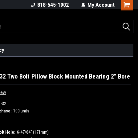
818-545-1902
My Account
cy
2 Two Bolt Pillow Block Mounted Bearing 2" Bore
iew
-32
chase:
100 units
olt Hole:
6-47/64" (171mm)