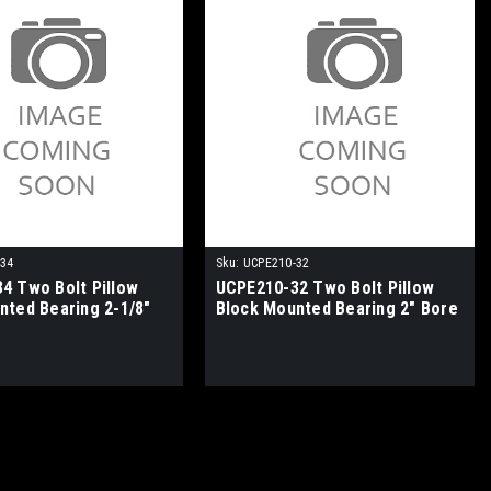
-34
Sku:
UCPE210-32
4 Two Bolt Pillow
UCPE210-32 Two Bolt Pillow
nted Bearing 2-1/8"
Block Mounted Bearing 2" Bore