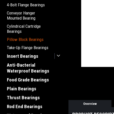
4-Bolt Flange Bearings
Conveyor Hanger
Mounted Bearing
Cylindrical Cartridge
Bearings
Pillow Block Bearings
Take-Up Flange Bearings
Insert Bearings
Anti-Bacterial
Waterproof Bearings
Food Grade Bearings
Plain Bearings
Thrust Bearings
Overview
Rod End Bearings