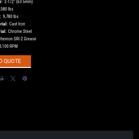
r:
2-1/2" (63.5mm)
,580 lbs
:
9,780 lbs
ial:
Cast Iron
ial:
Chrome Steel
Chevron SRI-2 Grease
3,100 RPM
O QUOTE