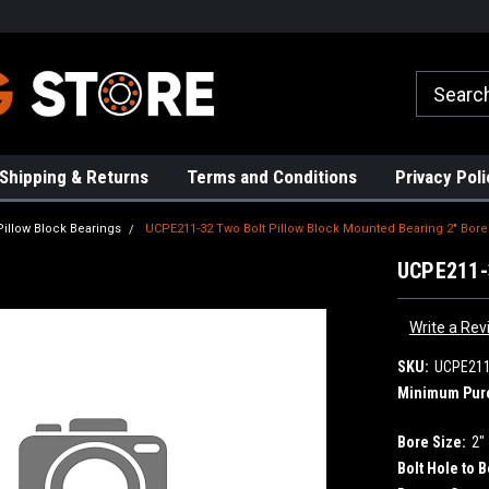
rs!
High Quality Bearings
Request a Quote Today!
Shipping & Returns
Terms and Conditions
Privacy Poli
Pillow Block Bearings
UCPE211-32 Two Bolt Pillow Block Mounted Bearing 2" Bore
UCPE211-3
Write a Rev
SKU:
UCPE211
Minimum Pur
Bore Size:
2"
Bolt Hole to B