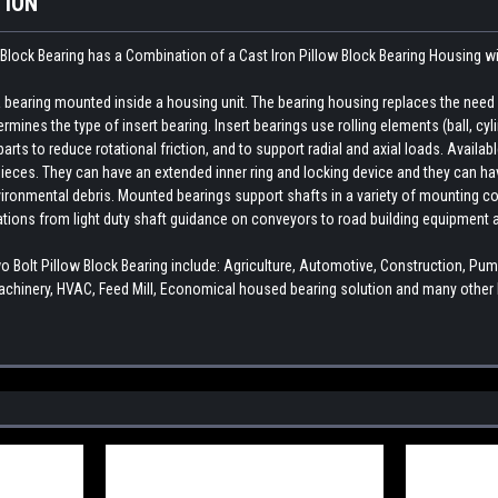
TION
Block Bearing has a Combination of a Cast Iron Pillow Block Bearing Housing w
earing mounted inside a housing unit. The bearing housing replaces the need fo
rmines the type of insert bearing. Insert bearings use rolling elements (ball, cylin
ts to reduce rotational friction, and to support radial and axial loads. Availab
ieces. They can have an extended inner ring and locking device and they can hav
ironmental debris. Mounted bearings support shafts in a variety of mounting con
cations from light duty shaft guidance on conveyors to road building equipment 
olt Pillow Block Bearing include: Agriculture, Automotive, Construction, P
chinery, HVAC, Feed Mill, Economical housed bearing solution and many other I