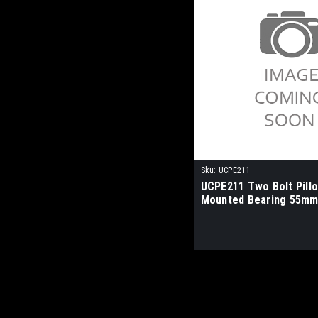
Sku:
UCPE211
UCPE211 Two Bolt Pill
Mounted Bearing 55mm