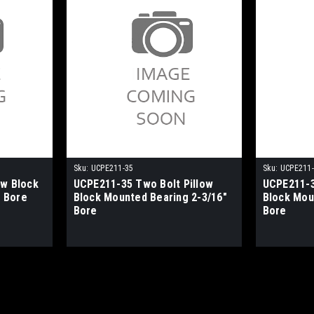
Sku:
UCPE211-35
Sku:
UCPE211
ow Block
UCPE211-35 Two Bolt Pillow
UCPE211-3
 Bore
Block Mounted Bearing 2-3/16"
Block Mou
Bore
Bore