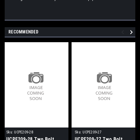
RECOMMENDED
Sku:
UCPE209-28
Sku:
UCPE209-27
UCPE209-28 Two Bolt
UCPE209-27 Two Bolt