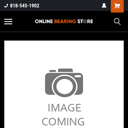
818-545-1902