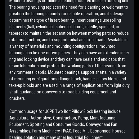
Mounted bearings combine a bearing mounted inside a housing unit.
The bearing housing replaces the need for a casting or weldment to
position the bearing securely for reliable operation, and its design
determines the type of insert bearing. Insert bearings use rolling
elements (ball, cylindrical, spherical, barrel, needle, spindled, or
tapered) to maintain the separation between moving parts to reduce
rotational friction, and to support radial and axial loads. Available in
a variety of materials and mounting configurations; mounted
bearings can be one or two pieces. They can have an extended inner
ring and locking device and they can have seals and end caps that
retain lubrication and protect the working parts of the bearing from
environmental debris. Mounted bearings support shafts in a variety
of mounting configurations (flange block, hanger, pillow block, and
take-up block) and are used in a range of applications from light duty
shaft guidance on conveyors to road building equipment and
crushers.
Common usage for UCPE Two Bolt Pillow Block Bearing include:
Agriculture, Automotive, Construction, Pump, Manufacturing
Equipment, Sporting and Consumer Goods, Conveyor and Fan
Assemblies, Farm Machinery, HVAC, Feed Mill, Economical housed
bearing solution and many other Industrial Equipment.