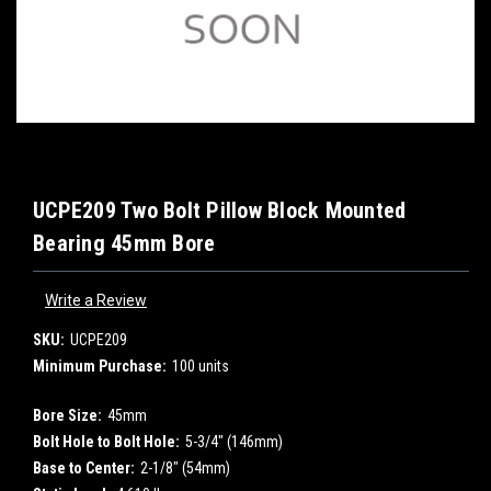
UCPE209 Two Bolt Pillow Block Mounted
Bearing 45mm Bore
Write a Review
SKU:
UCPE209
Minimum Purchase:
100 units
Bore Size:
45mm
Bolt Hole to Bolt Hole:
5-3/4" (146mm)
Base to Center:
2-1/8" (54mm)