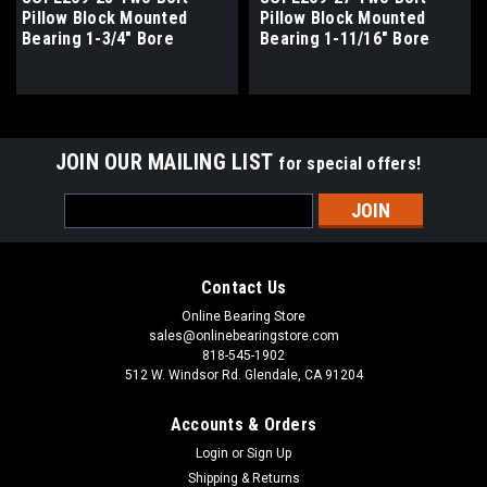
Pillow Block Mounted
Pillow Block Mounted
Bearing 1-3/4" Bore
Bearing 1-11/16" Bore
JOIN OUR MAILING LIST
for special offers!
Email
Address
Contact Us
Online Bearing Store
sales@onlinebearingstore.com
818-545-1902
512 W. Windsor Rd. Glendale, CA 91204
Accounts & Orders
Login
or
Sign Up
Shipping & Returns