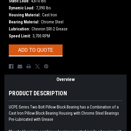
Static Load:
4,610 lbs
Dynamic Load:
7,390 lbs
Housing Material:
Cast Iron
Bearing Material:
Chrome Steel
Lubrication:
Chevron SRI-2 Grease
Speed Limit:
3,700 RPM
Current
ADD TO QUOTE
Stock:
Overview
PRODUCT DESCRIPTION
UCPE Series Two Bolt Pillow Block Bearing has a Combination of a
Cast Iron Pillow Block Bearing Housing with
Chrome Steel Bearings
Pre-Lubricated with Grease