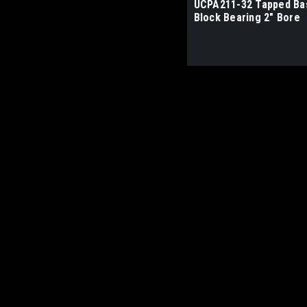
UCPA211-32 Tapped Bas
Block Bearing 2" Bore