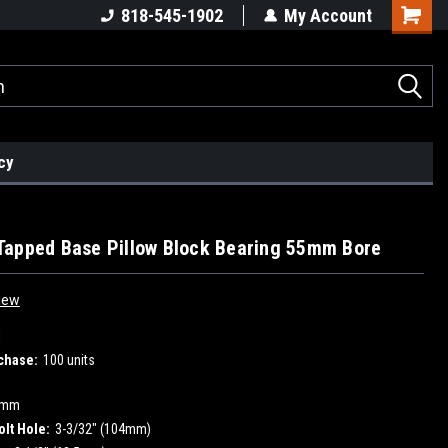
818-545-1902
My Account
cy
apped Base Pillow Block Bearing 55mm Bore
iew
1
chase:
100 units
5mm
olt Hole:
3-3/32" (104mm)