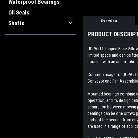
Waterproof Bearings
Oil Seals
Overview
Shafts
PRODUCT DESCRIP
UCPA211 Tapped Base Pillow Bl
limited space and can be fit
housing with an anti-rotation
Common usage for UCPA211 Ta
Conveyor and Fan Assemblies
Mounted bearings combine a b
operation, and its design dete
separation between moving par
bearings can be one or two p
parts of the bearing from env
are used in a range of appli