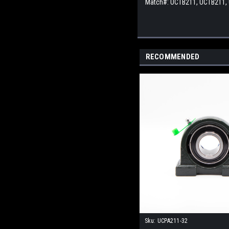
Match#:
UCTB211, UCTB211,
RECOMMENDED
Sku:
UCPA211-32