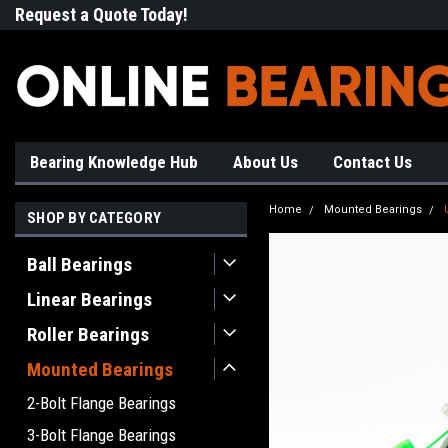
Request a Quote Today!
Free Shipping on Most Orde
Bearing Knowledge Hub
About Us
Contact Us
Home
Mounted Bearings
SHOP BY CATEGORY
Ball Bearings
Linear Bearings
Roller Bearings
Mounted Bearings
2-Bolt Flange Bearings
3-Bolt Flange Bearings