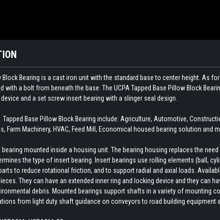
TION
ock Bearing is a cast iron unit with the standard base to center height. As for t
ted with a bolt from beneath the base. The UCPA Tapped Base Pillow Block Beari
 device and a set screw insert bearing with a slinger seal design.
pped Base Pillow Block Bearing include: Agriculture, Automotive, Construct
, Farm Machinery, HVAC, Feed Mill, Economical housed bearing solution and ma
earing mounted inside a housing unit. The bearing housing replaces the need fo
rmines the type of insert bearing. Insert bearings use rolling elements (ball, cylin
ts to reduce rotational friction, and to support radial and axial loads. Availab
ieces. They can have an extended inner ring and locking device and they can hav
ironmental debris. Mounted bearings support shafts in a variety of mounting con
cations from light duty shaft guidance on conveyors to road building equipment 