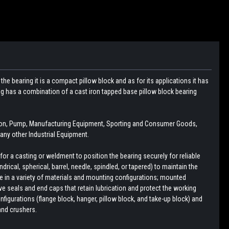
he bearing it is a compact pillow block and as for its applications it has
ng has a combination of a cast iron tapped base pillow block bearing
ion, Pump, Manufacturing Equipment, Sporting and Consumer Goods,
ny other Industrial Equipment.
r a casting or weldment to position the bearing securely for reliable
drical, spherical, barrel, needle, spindled, or tapered) to maintain the
le in a variety of materials and mounting configurations; mounted
e seals and end caps that retain lubrication and protect the working
figurations (flange block, hanger, pillow block, and take-up block) and
and crushers.