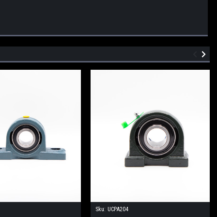
Sku:
UCPA204