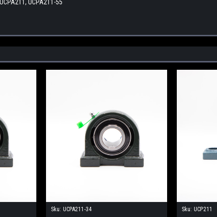
 UCPA211, UCPA211-55
Sku:
UCPA211-34
Sku:
UCP211