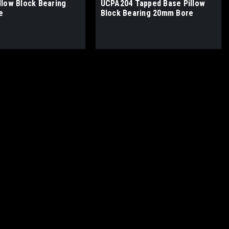
llow Block Bearing
UCPA204 Tapped Base Pillow
e
Block Bearing 20mm Bore