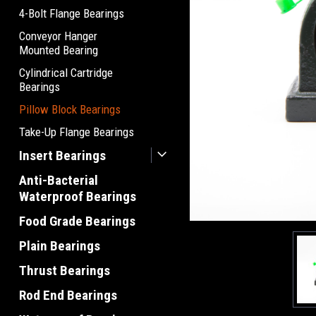
4-Bolt Flange Bearings
Conveyor Hanger
Mounted Bearing
Cylindrical Cartridge
Bearings
Pillow Block Bearings
Take-Up Flange Bearings
Insert Bearings
Anti-Bacterial
Waterproof Bearings
Food Grade Bearings
Plain Bearings
Thrust Bearings
Rod End Bearings