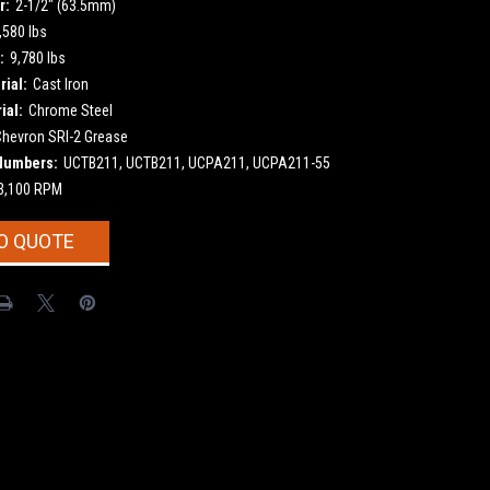
r:
2-1/2" (63.5mm)
,580 lbs
:
9,780 lbs
ial:
Cast Iron
ial:
Chrome Steel
Chevron SRI-2 Grease
Numbers:
UCTB211, UCTB211, UCPA211, UCPA211-55
3,100 RPM
O QUOTE