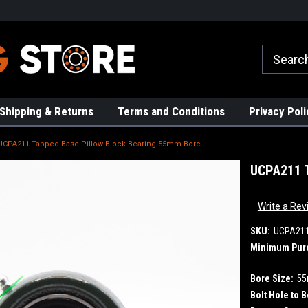
rs!
High Quality Bearings
Request a Quote Today!
Shipping & Returns
Terms and Conditions
Privacy Poli
UCPA211 Tapped Base Pillow Block Bearing 55mm Bore
UCPA211 T
Write a Rev
SKU:
UCPA21
Minimum Pur
Bore Size:
5
Bolt Hole to B