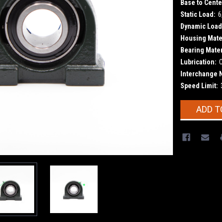
Base to Cente
Static Load:
6
Dynamic Load
Housing Mater
Bearing Mater
Lubrication:
Interchange 
Speed Limit:
Current
ADD T
Stock: