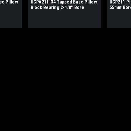
e Pillow
UCPA211-34 Tapped Base Pillow
UCP211 Pi
Block Bearing 2-1/8" Bore
55mm Bor