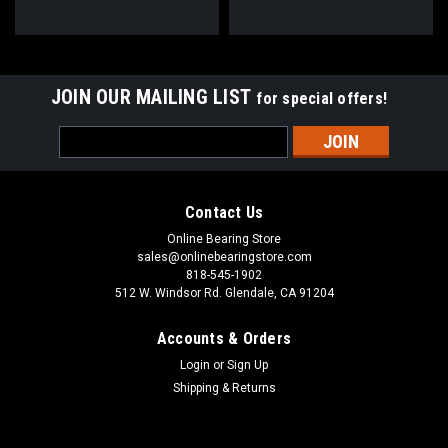
JOIN OUR MAILING LIST
for special offers!
Email
Address
Contact Us
Online Bearing Store
sales@onlinebearingstore.com
818-545-1902
512 W. Windsor Rd. Glendale, CA 91204
Accounts & Orders
Login
or
Sign Up
Shipping & Returns