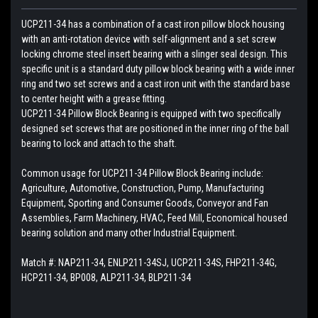
UCP211-34 has a combination of a cast iron pillow block housing
with an anti-rotation device with self-alignment and a set screw
locking chrome steel insert bearing with a slinger seal design. This
specific unit is a standard duty pillow block bearing with a wide inner
ring and two set screws and a cast iron unit with the standard base
to center height with a grease fitting.
UCP211-34 Pillow Block Bearing is equipped with two specifically
designed set screws that are positioned in the inner ring of the ball
bearing to lock and attach to the shaft.
Common usage for UCP211-34 Pillow Block Bearing include:
Agriculture, Automotive, Construction, Pump, Manufacturing
Equipment, Sporting and Consumer Goods, Conveyor and Fan
Assemblies, Farm Machinery, HVAC, Feed Mill, Economical housed
bearing solution and many other Industrial Equipment.
Match #:
NAP211-34, ENLP211-34SJ, UCP211-34S, FHP211-34G,
HCP211-34, BP008, ALP211-34, BLP211-34