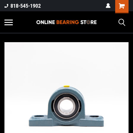
818-545-1902