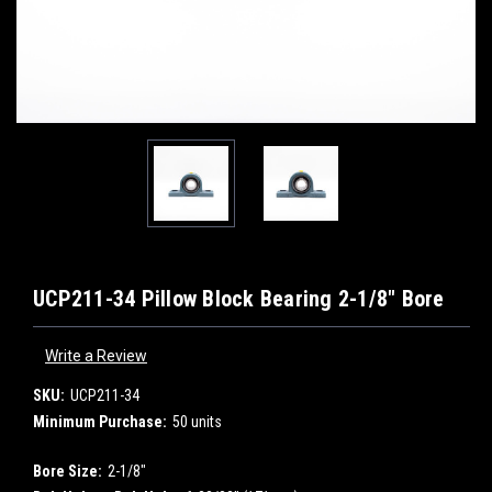
UCP211-34 Pillow Block Bearing 2-1/8" Bore
Write a Review
SKU:
UCP211-34
Minimum Purchase:
50 units
Bore Size:
2-1/8"