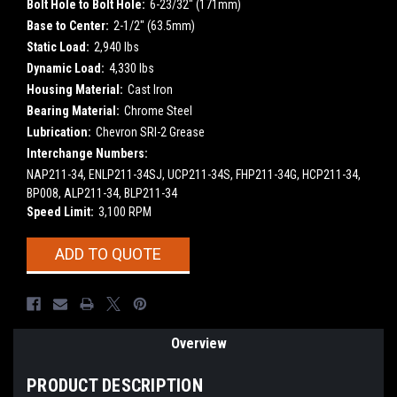
Bolt Hole to Bolt Hole:
6-23/32" (171mm)
Base to Center:
2-1/2" (63.5mm)
Static Load:
2,940 lbs
Dynamic Load:
4,330 lbs
Housing Material:
Cast Iron
Bearing Material:
Chrome Steel
Lubrication:
Chevron SRI-2 Grease
Interchange Numbers:
NAP211-34, ENLP211-34SJ, UCP211-34S, FHP211-34G, HCP211-34,
BP008, ALP211-34, BLP211-34
Speed Limit:
3,100 RPM
Current
ADD TO QUOTE
Stock:
Overview
PRODUCT DESCRIPTION