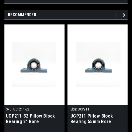
RECOMMENDED
Sku:
UCP211-32
Sku:
UCP211
UCP211-32 Pillow Block
UCP211 Pillow Block
Bearing 2" Bore
Bearing 55mm Bore