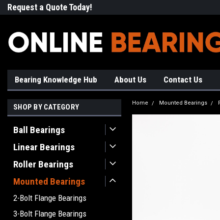
Request a Quote Today!
Free Shipping on Most Orde
Bearing Knowledge Hub
About Us
Contact Us
Home
Mounted Bearings
SHOP BY CATEGORY
Ball Bearings
Linear Bearings
Roller Bearings
Mounted Bearings
2-Bolt Flange Bearings
3-Bolt Flange Bearings