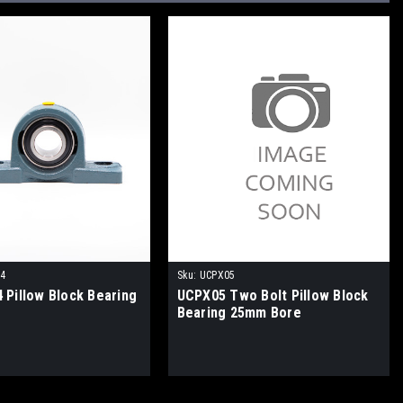
14
Sku:
UCPX05
 Pillow Block Bearing
UCPX05 Two Bolt Pillow Block
Bearing 25mm Bore