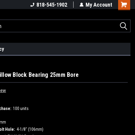
818-545-1902
My Account
cy
llow Block Bearing 25mm Bore
iew
chase:
100 units
5mm
olt Hole:
4-1/8" (106mm)