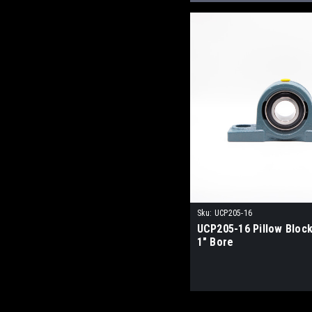
Sku:
UCP205-16
UCP205-16 Pillow Block
1" Bore