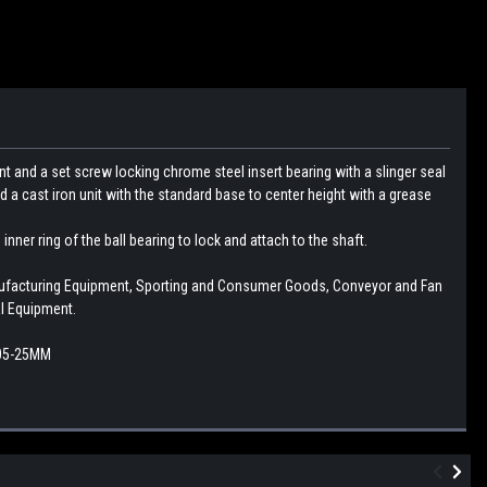
t and a set screw locking chrome steel insert bearing with a slinger seal
d a cast iron unit with the standard base to center height with a grease
nner ring of the ball bearing to lock and attach to the shaft.
nufacturing Equipment, Sporting and Consumer Goods, Conveyor and Fan
l Equipment.
205-25MM