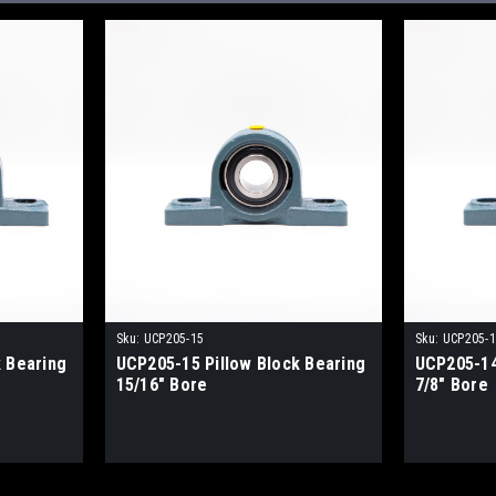
Sku:
UCP205-15
Sku:
UCP205-
 Bearing
UCP205-15 Pillow Block Bearing
UCP205-14
15/16" Bore
7/8" Bore