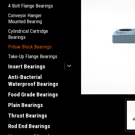
4-Bolt Flange Bearings
Conveyor Hanger
Mounted Bearing
Cylindrical Cartridge
Bearings
Pillow Block Bearings
Take-Up Flange Bearings
Insert Bearings
Anti-Bacterial
Waterproof Bearings
Food Grade Bearings
Plain Bearings
Thrust Bearings
Rod End Bearings