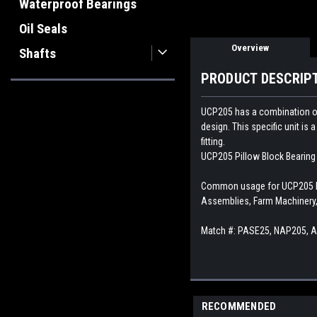
Waterproof Bearings
Oil Seals
Overview
Shafts
PRODUCT DESCRIP
UCP205 has a combination of a
design. This specific unit is
fitting.
UCP205 Pillow Block Bearing i
Common usage for UCP205 Pil
Assemblies, Farm Machinery,
Match #: PASE25, NAP205, 
RECOMMENDED