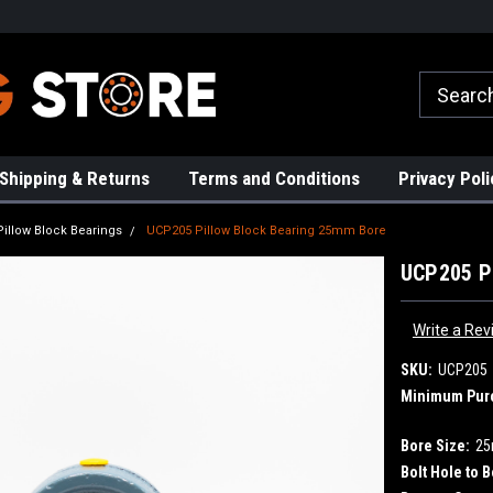
rs!
High Quality Bearings
Request a Quote Today!
Shipping & Returns
Terms and Conditions
Privacy Poli
Pillow Block Bearings
UCP205 Pillow Block Bearing 25mm Bore
UCP205 Pi
Write a Rev
SKU:
UCP205
Minimum Pur
Bore Size:
2
Bolt Hole to B