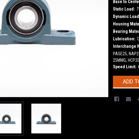
Base to Cente
Static Load:
7
Dynamic Load
Housing Mater
Bearing Mater
Lubrication:
Interchange 
PASE25, NAP20
25MMG, HCP2
Speed Limit:
Current
ADD T
Stock: