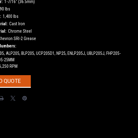
r:
1-7/16" (36.5mm)
90 lbs
:
1,400 lbs
ial:
Cast Iron
ial:
Chrome Steel
Chevron SRI-2 Grease
Numbers:
5, ALP205, BLP205, UCP205D1, NP25, ENLP205J, UBLP205J, FHP205-
05-25MM
6,250 RPM
O QUOTE