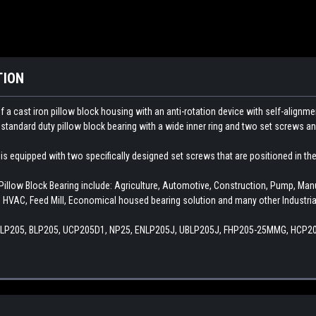
TION
 cast iron pillow block housing with an anti-rotation device with self-alignmen
 a standard duty pillow block bearing with a wide inner ring and two set screws an
s equipped with two specifically designed set screws that are positioned in the i
low Block Bearing include: Agriculture, Automotive, Construction, Pump, Ma
 HVAC, Feed Mill, Economical housed bearing solution and many other Industria
ALP205, BLP205, UCP205D1, NP25, ENLP205J, UBLP205J, FHP205-25MMG, HCP