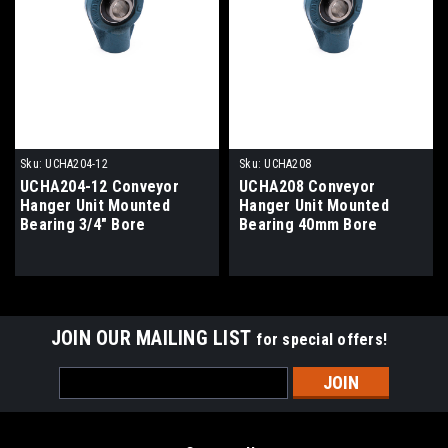
Sku:
UCHA204-12
Sku:
UCHA208
UCHA204-12 Conveyor
UCHA208 Conveyor
Hanger Unit Mounted
Hanger Unit Mounted
Bearing 3/4" Bore
Bearing 40mm Bore
JOIN OUR MAILING LIST
for special offers!
Email
Address