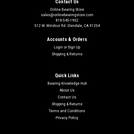
Contact Us
Online Bearing Store
sales@onlinebearingstore.com
818-545-1902
512 W. Windsor Rd. Glendale, CA 91204
Accounts & Orders
Login
or
Sign Up
Shipping & Returns
Quick Links
Bearing Knowledge Hub
About Us
Contact Us
Shipping & Returns
Terms and Conditions
Privacy Policy