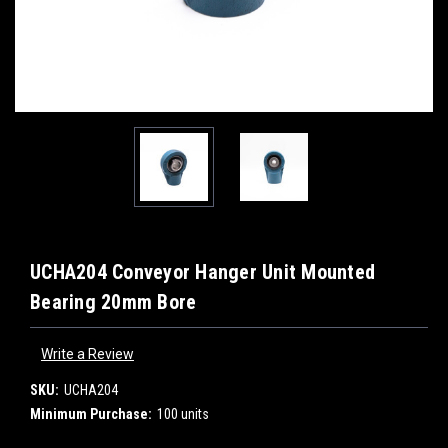
UCHA204 Conveyor Hanger Unit Mounted
Bearing 20mm Bore
Write a Review
SKU:
UCHA204
Minimum Purchase:
100 units