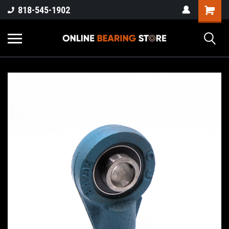
818-545-1902