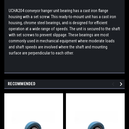
UCHA204 conveyor hanger unit bearing has a cast iron flange
housing with a set screw. This ready-to-mount unit has a cast iron
housing, chrome steel bearings, and is designed for efficient
operation at a wide range of speeds. The unit is secured to the shaft
with set screws to prevent slippage. These bearings are most
commonly used in mechanical equipment where moderate loads
and shaft speeds are involved where the shaft and mounting
surface are perpendicular to each other.
RECOMMENDED