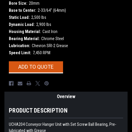
Bore Size:
20mm
Base to Center:
2-33/64" (64mm)
Static Load:
2,500 lbs
Dynamic Load:
2,900 lbs
Housing Material:
Cast Iron
Bearing Material:
Chrome Steel
Lubrication:
Chevron SRI-2 Grease
Speed Limit:
7,450 RPM
Current
ADD TO QUOTE
Stock:
Overview
PRODUCT DESCRIPTION
UCHA204 Conveyor Hanger Unit with Set Screw Ball Bearing, Pre-
lubricated with Grease