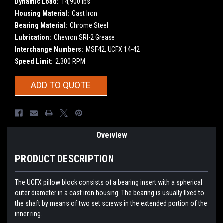
Dynamic Load:
14,900 lbs
Housing Material:
Cast Iron
Bearing Material:
Chrome Steel
Lubrication:
Chevron SRI-2 Grease
Interchange Numbers:
MSF42, UCFX 14-42
Speed Limit:
2,300 RPM
Current
ADD TO QUOTE
Stock:
Overview
PRODUCT DESCRIPTION
The UCFX pillow block consists of a bearing insert with a spherical
outer diameter in a cast iron housing. The bearing is usually fixed to
the shaft by means of two set screws in the extended portion of the
inner ring.