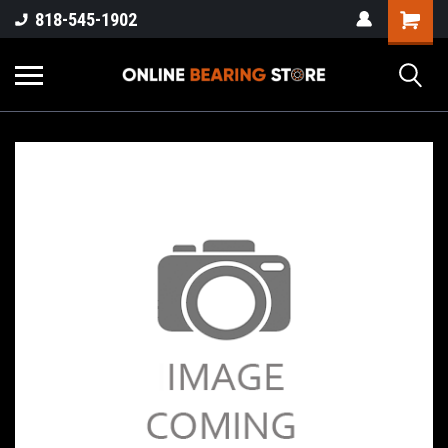
818-545-1902