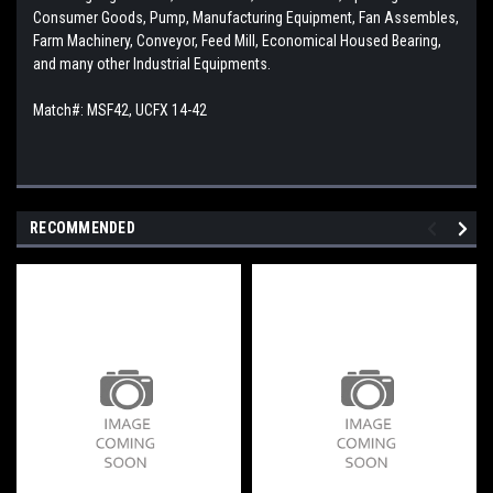
Consumer Goods, Pump, Manufacturing Equipment, Fan Assembles,
Farm Machinery, Conveyor, Feed Mill, Economical Housed Bearing,
and many other Industrial Equipments.
Match#: MSF42, UCFX 14-42
RECOMMENDED