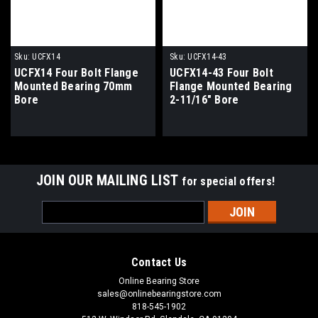
Sku:
UCFX14
Sku:
UCFX14-43
UCFX14 Four Bolt Flange
UCFX14-43 Four Bolt
Mounted Bearing 70mm
Flange Mounted Bearing
Bore
2-11/16" Bore
JOIN OUR MAILING LIST
for special offers!
Email
Address
Contact Us
Online Bearing Store
sales@onlinebearingstore.com
818-545-1902