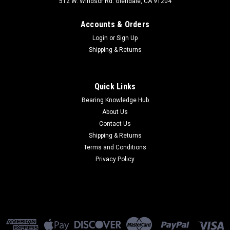
512 W. Windsor Rd. Glendale, CA 91204
Accounts & Orders
Login
or
Sign Up
Shipping & Returns
Quick Links
Bearing Knowledge Hub
About Us
Contact Us
Shipping & Returns
Terms and Conditions
Privacy Policy