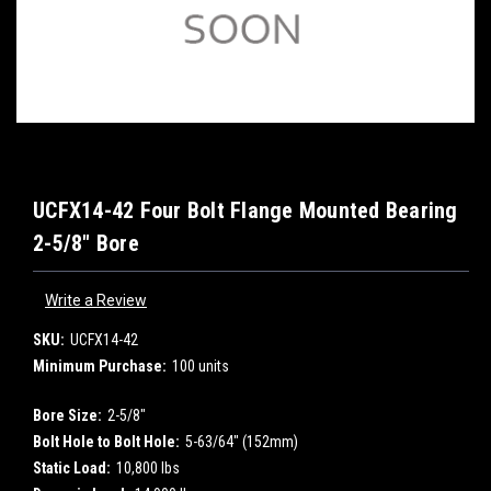
UCFX14-42 Four Bolt Flange Mounted Bearing
2-5/8" Bore
Write a Review
SKU:
UCFX14-42
Minimum Purchase:
100 units
Bore Size:
2-5/8"
Bolt Hole to Bolt Hole:
5-63/64" (152mm)
Static Load:
10,800 lbs