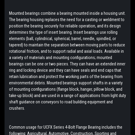
Mounted bearings combine a bearing mounted inside a housing unit.
The bearing housing replaces the need for a casting or weldment to
position the bearing securely for reliable operation, and its design
determines the type of insert bearing. Insert bearings use rolling
elements (ball, cylindrical, spherical, barrel, needle, spindled, or
tapered) to maintain the separation between moving parts to reduce
rotational friction, and to support radial and axial loads. Available in
a variety of materials and mounting configurations; mounted
bearings can be one or two pieces. They can have an extended inner
ring and locking device and they can have seals and end caps that
retain lubrication and protect the working parts of the bearing from
environmental debris. Mounted bearings support shafts in a variety
of mounting configurations (flange block, hanger, pillow block, and
take-up block) and are used in a range of applications from light duty
shaft guidance on conveyors to road building equipment and
crushers.
Common usage for UCFX Series 4-Bolt Flange Bearing includes the
following: Agricultural, Automotive, Construction, Sporting and