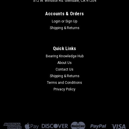
512 W. Windsor Rd. Glendale, CA 91204
Accounts & Orders
Login
or
Sign Up
Shipping & Returns
Quick Links
Bearing Knowledge Hub
About Us
Contact Us
Shipping & Returns
Terms and Conditions
Privacy Policy