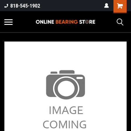
818-545-1902