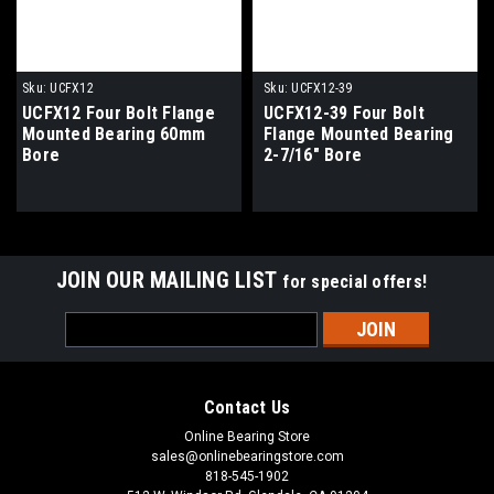
Sku:
UCFX12
Sku:
UCFX12-39
UCFX12 Four Bolt Flange
UCFX12-39 Four Bolt
Mounted Bearing 60mm
Flange Mounted Bearing
Bore
2-7/16" Bore
JOIN OUR MAILING LIST
for special offers!
Email
Address
Contact Us
Online Bearing Store
sales@onlinebearingstore.com
818-545-1902