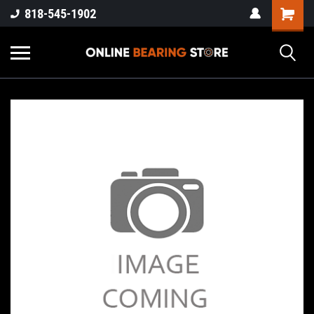
818-545-1902