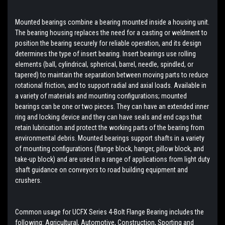
Mounted bearings combine a bearing mounted inside a housing unit.
The bearing housing replaces the need for a casting or weldment to
position the bearing securely for reliable operation, and its design
determines the type of insert bearing. Insert bearings use rolling
elements (ball, cylindrical, spherical, barrel, needle, spindled, or
tapered) to maintain the separation between moving parts to reduce
rotational friction, and to support radial and axial loads. Available in
a variety of materials and mounting configurations; mounted
bearings can be one or two pieces. They can have an extended inner
ring and locking device and they can have seals and end caps that
retain lubrication and protect the working parts of the bearing from
environmental debris. Mounted bearings support shafts in a variety
of mounting configurations (flange block, hanger, pillow block, and
take-up block) and are used in a range of applications from light duty
shaft guidance on conveyors to road building equipment and
crushers.
Common usage for UCFX Series 4-Bolt Flange Bearing includes the
following: Agricultural, Automotive, Construction, Sporting and