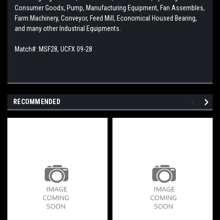
Consumer Goods, Pump, Manufacturing Equipment, Fan Assembles,
Farm Machinery, Conveyor, Feed Mill, Economical Housed Bearing,
and many other Industrial Equipments.
Match#: MSF28, UCFX 09-28
RECOMMENDED