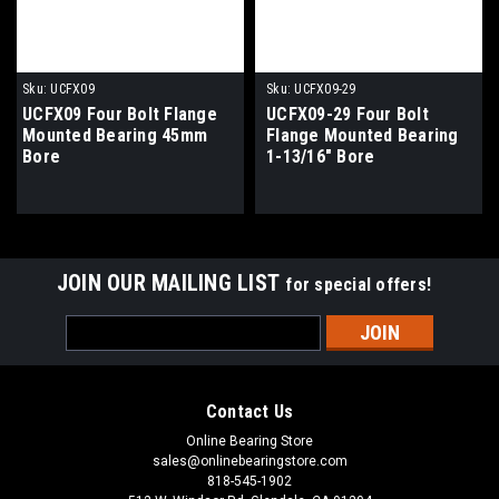
Sku:
UCFX09
Sku:
UCFX09-29
UCFX09 Four Bolt Flange
UCFX09-29 Four Bolt
Mounted Bearing 45mm
Flange Mounted Bearing
Bore
1-13/16" Bore
JOIN OUR MAILING LIST
for special offers!
Email
Address
Contact Us
Online Bearing Store
sales@onlinebearingstore.com
818-545-1902