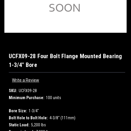
UCFX09-28 Four Bolt Flange Mounted Bearing
1-3/4" Bore
Write a Review
SKU:
UCFX09-28
Minimum Purchase:
100 units
Bore Size:
1-3/4"
Bolt Hole to Bolt Hole:
4-3/8" (111mm)
Static Load:
5,200 lbs