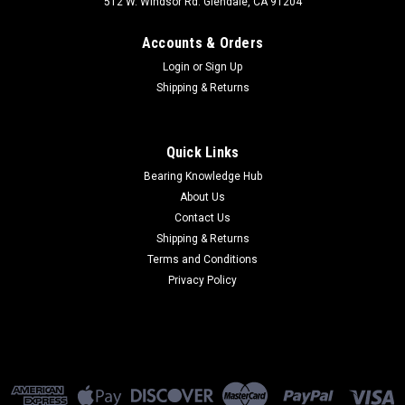
512 W. Windsor Rd. Glendale, CA 91204
Accounts & Orders
Login
or
Sign Up
Shipping & Returns
Quick Links
Bearing Knowledge Hub
About Us
Contact Us
Shipping & Returns
Terms and Conditions
Privacy Policy