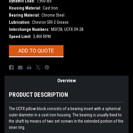
Dynamic Load:
7,900 lbs
Housing Material:
Cast Iron
Bearing Material:
Chrome Steel
Lubrication:
Chevron SRI-2 Grease
Interchange Numbers:
MSF28, UCFX 09-28
Speed Limit:
3,400 RPM
Current
ADD TO QUOTE
Stock:
Overview
PRODUCT DESCRIPTION
The UCFX pillow block consists of a bearing insert with a spherical
outer diameter in a cast iron housing. The bearing is usually fixed to
the shaft by means of two set screws in the extended portion of the
inner ring.