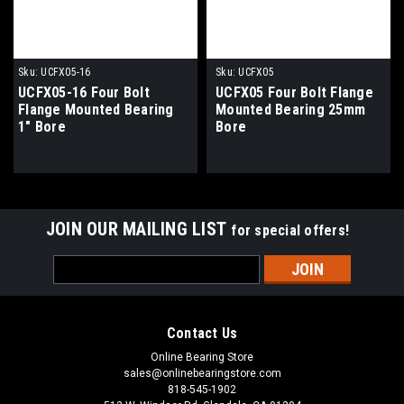
Sku:
UCFX05-16
Sku:
UCFX05
UCFX05-16 Four Bolt
UCFX05 Four Bolt Flange
Flange Mounted Bearing
Mounted Bearing 25mm
1" Bore
Bore
JOIN OUR MAILING LIST
for special offers!
Email
Address
Contact Us
Online Bearing Store
sales@onlinebearingstore.com
818-545-1902