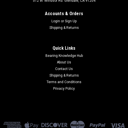
512 W. Windsor Rd. Glendale, CA 91204
Accounts & Orders
Login
or
Sign Up
Shipping & Returns
Quick Links
Bearing Knowledge Hub
About Us
Contact Us
Shipping & Returns
Terms and Conditions
Privacy Policy