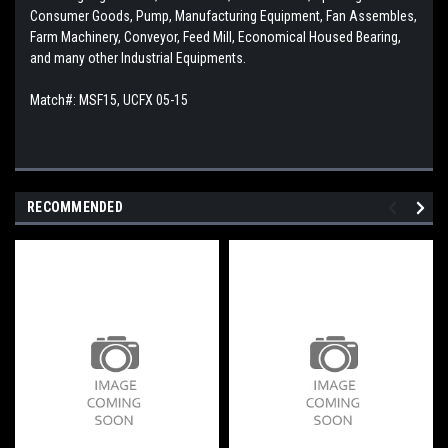
Consumer Goods, Pump, Manufacturing Equipment, Fan Assembles,
Farm Machinery, Conveyor, Feed Mill, Economical Housed Bearing,
and many other Industrial Equipments.
Match#: MSF15, UCFX 05-15
RECOMMENDED