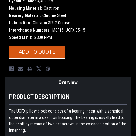
Dynamic Load:
4,400 lbs
Housing Material:
Cast Iron
Bearing Material:
Chrome Steel
Lubrication:
Chevron SRI-2 Grease
Interchange Numbers:
MSF15, UCFX 05-15
Speed Limit:
5,300 RPM
Current
ADD TO QUOTE
Stock:
Overview
PRODUCT DESCRIPTION
The UCFX pillow block consists of a bearing insert with a spherical
outer diameter in a cast iron housing. The bearing is usually fixed to
the shaft by means of two set screws in the extended portion of the
inner ring.