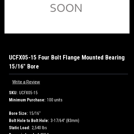
UCFX05-15 Four Bolt Flange Mounted Bearing
15/16" Bore
Write a Review
SKU:
UCFX05-15
Minimum Purchase:
100 units
Bore Size:
15/16"
Bolt Hole to Bolt Hole:
3-17/64" (83mm)
Static Load:
2,540 lbs