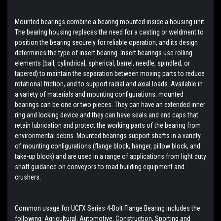
Mounted bearings combine a bearing mounted inside a housing unit.
The bearing housing replaces the need for a casting or weldment to
position the bearing securely for reliable operation, and its design
determines the type of insert bearing. Insert bearings use rolling
elements (ball, cylindrical, spherical, barrel, needle, spindled, or
tapered) to maintain the separation between moving parts to reduce
rotational friction, and to support radial and axial loads. Available in
a variety of materials and mounting configurations; mounted
bearings can be one or two pieces. They can have an extended inner
ring and locking device and they can have seals and end caps that
retain lubrication and protect the working parts of the bearing from
environmental debris. Mounted bearings support shafts in a variety
of mounting configurations (flange block, hanger, pillow block, and
take-up block) and are used in a range of applications from light duty
shaft guidance on conveyors to road building equipment and
crushers.
Common usage for UCFX Series 4-Bolt Flange Bearing includes the
following: Agricultural, Automotive, Construction, Sporting and