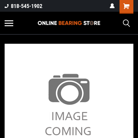
818-545-1902