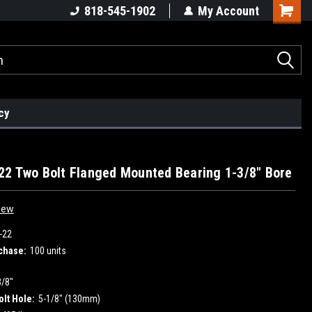
818-545-1902
My Account
cy
2 Two Bolt Flanged Mounted Bearing 1-3/8" Bore
iew
-22
chase:
100 units
3/8"
olt Hole:
5-1/8" (130mm)