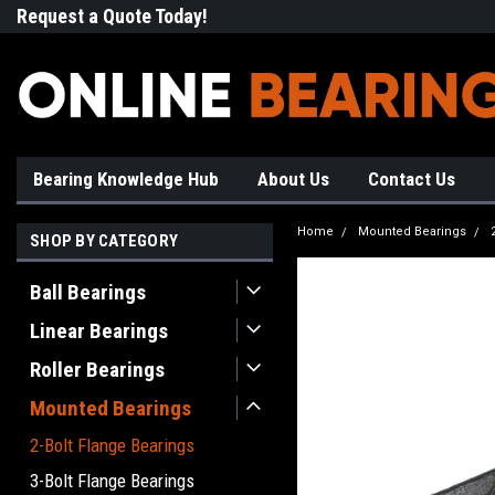
Request a Quote Today!
Free Shipping on Most Orde
Bearing Knowledge Hub
About Us
Contact Us
Home
Mounted Bearings
SHOP BY CATEGORY
Ball Bearings
Linear Bearings
Roller Bearings
Mounted Bearings
2-Bolt Flange Bearings
3-Bolt Flange Bearings