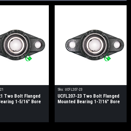
-21
Sku:
UCFL207-23
1 Two Bolt Flanged
UCFL207-23 Two Bolt Flanged
earing 1-5/16" Bore
Mounted Bearing 1-7/16" Bore