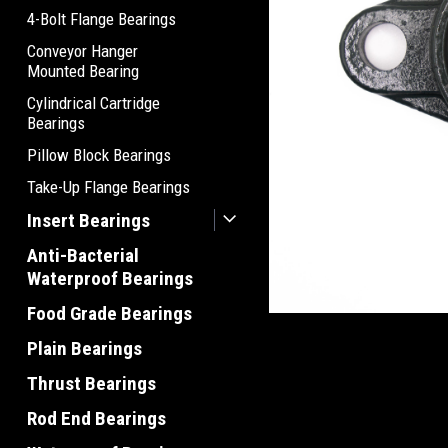
4-Bolt Flange Bearings
Conveyor Hanger
Mounted Bearing
Cylindrical Cartridge
Bearings
Pillow Block Bearings
Take-Up Flange Bearings
Insert Bearings
Anti-Bacterial
Waterproof Bearings
Food Grade Bearings
Plain Bearings
Thrust Bearings
Rod End Bearings