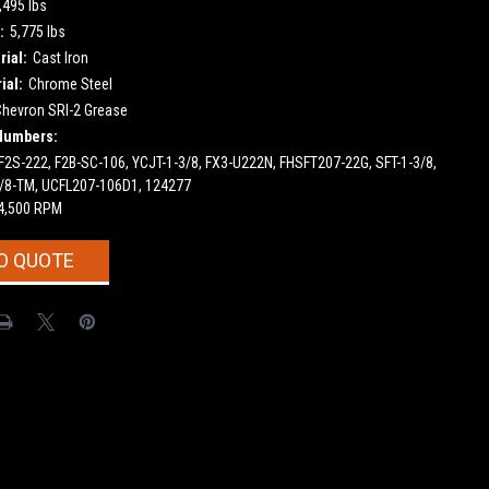
,495 lbs
:
5,775 lbs
ial:
Cast Iron
ial:
Chrome Steel
Chevron SRI-2 Grease
Numbers:
2S-222, F2B-SC-106, YCJT-1-3/8, FX3-U222N, FHSFT207-22G, SFT-1-3/8,
-3/8-TM, UCFL207-106D1, 124277
4,500 RPM
O QUOTE