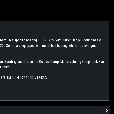
haft. This specific bearing UCFL207-22 with 2-Bolt Flange Bearing has a
200 Series are equipped with insert ball bearing which has two grub
ction, Sporting and Consumer Goods, Pump, Manufacturing Equipment, Fan
uipment.
-1-3/8-TM, UCFL207-106D1, 124277