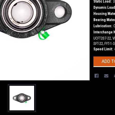
Static Load:
3
Dynamic Load
Housing Mater
Bearing Mater
Lubrication:
Interchange 
UCFT207-22, VF
SFT-22, FYT-1
Speed Limit:
Current
ADD T
Stock: