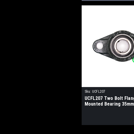
Sku:
UCFL207
UCFL207 Two Bolt Flan
Mounted Bearing 35mm