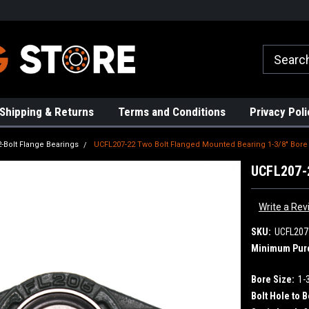
rs!
High Quality Bearings
Request a Quote Today!
Shipping & Returns
Terms and Conditions
Privacy Poli
2-Bolt Flange Bearings
UCFL207-22 Two Bolt Flanged Mounted Bearing 1-3/8" Bore
UCFL207-2
Write a Rev
SKU:
UCFL207
Minimum Pur
Bore Size:
1-
Bolt Hole to B