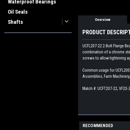
Waterproof Bearings
Oil Seals
Overview
Shafts
PRODUCT DESCRIP
UCFL207-22 2-Bolt Flange Bear
combination of a chrome stee
screws to allow tightening ag
Common usage for UCFL200 Se
Assemblies, Farm Machinery, 
Match #:
UCFT207-22, VF2S-2
RECOMMENDED