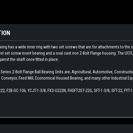
TION
ing has a wide inner ring with two set screws that are for attachments to the s
l set screw insert bearing and a oval cast iron 2-Bolt Flange housing. The UCFL
ainst the shaft once fitted in place.
ries 2-Bolt Flange Ball Bearing Units are; Agricultural, Automotive, Constru
Conveyor, Feed Mill, Economical Housed Bearing, and many other Industrial Eq
22, F2B-SC-106, YCJT-1-3/8, FX3-U222N, FHSFT207-22G, SFT-1-3/8, SFT-22, FYT