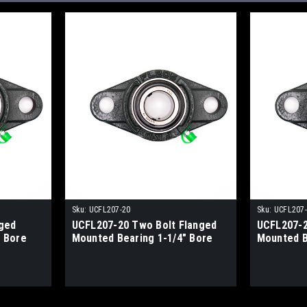
Sku:
UCFL207-20
Sku:
UCFL207
ged
UCFL207-20 Two Bolt Flanged
UCFL207-2
 Bore
Mounted Bearing 1-1/4" Bore
Mounted B