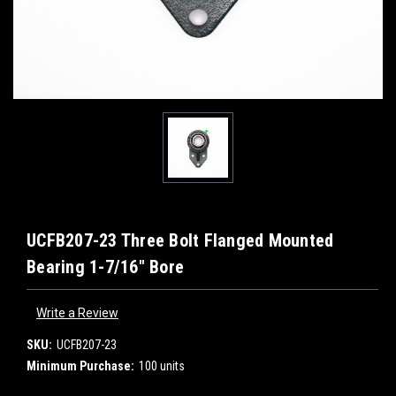
UCFB207-23 Three Bolt Flanged Mounted
Bearing 1-7/16" Bore
Write a Review
SKU:
UCFB207-23
Minimum Purchase:
100 units