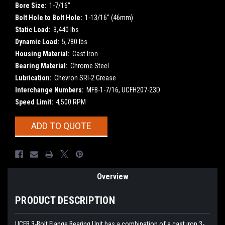
Bore Size:
1-7/16"
Bolt Hole to Bolt Hole:
1-13/16" (46mm)
Static Load:
3,440 lbs
Dynamic Load:
5,780 lbs
Housing Material:
Cast Iron
Bearing Material:
Chrome Steel
Lubrication:
Chevron SRI-2 Grease
Interchange Numbers:
MFB-1-7/16, UCFH207-23D
Speed Limit:
4,500 RPM
Current
ADD TO QUOTE
Stock:
Overview
PRODUCT DESCRIPTION
UCFB
3-Bolt Flange Bearing Unit has a combination of a cast iron 3-