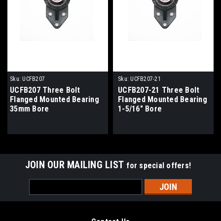
Sku:
UCFB207
Sku:
UCFB207-21
UCFB207 Three Bolt
UCFB207-21 Three Bolt
Flanged Mounted Bearing
Flanged Mounted Bearing
35mm Bore
1-5/16" Bore
JOIN OUR MAILING LIST
for special offers!
Email
Address