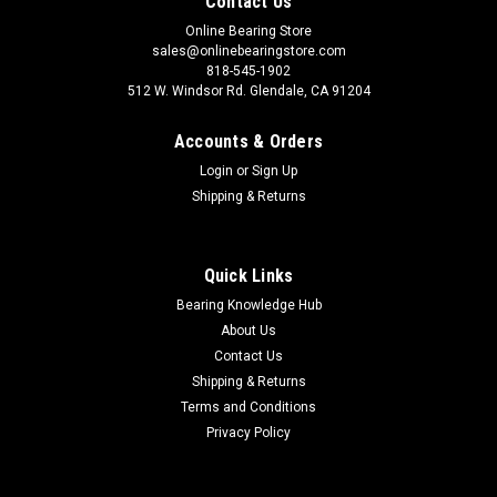
Contact Us
Online Bearing Store
sales@onlinebearingstore.com
818-545-1902
512 W. Windsor Rd. Glendale, CA 91204
Accounts & Orders
Login
or
Sign Up
Shipping & Returns
Quick Links
Bearing Knowledge Hub
About Us
Contact Us
Shipping & Returns
Terms and Conditions
Privacy Policy