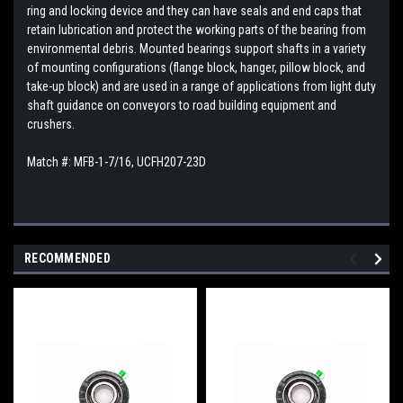
ring and locking device and they can have seals and end caps that
retain lubrication and protect the working parts of the bearing from
environmental debris. Mounted bearings support shafts in a variety
of mounting configurations (flange block, hanger, pillow block, and
take-up block) and are used in a range of applications from light duty
shaft guidance on conveyors to road building equipment and
crushers.
Match #:
MFB-1-7/16,
UCFH207-23D
RECOMMENDED