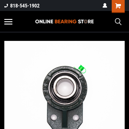
818-545-1902