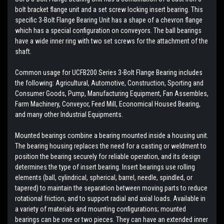
bolt bracket flange unit and a set screw locking insert bearing. This
specific 3-Bolt Flange Bearing Unit has a shape of a chevron flange
which has a special configuration on conveyors. The ball bearings
have a wide inner ring with two set screws for the attachment of the
shaft.
Common usage for UCFB200 Series 3-Bolt Flange Bearing includes
the following: Agricultural, Automotive, Construction, Sporting and
Consumer Goods, Pump, Manufacturing Equipment, Fan Assembles,
Farm Machinery, Conveyor, Feed Mill, Economical Housed Bearing,
and many other Industrial Equipments.
Mounted bearings combine a bearing mounted inside a housing unit.
The bearing housing replaces the need for a casting or weldment to
position the bearing securely for reliable operation, and its design
determines the type of insert bearing. Insert bearings use rolling
elements (ball, cylindrical, spherical, barrel, needle, spindled, or
tapered) to maintain the separation between moving parts to reduce
rotational friction, and to support radial and axial loads. Available in
a variety of materials and mounting configurations; mounted
bearings can be one or two pieces. They can have an extended inner