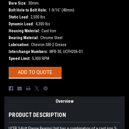
Bore Size:
30mm
Bolt Hole to Bolt Hole:
1-9/16" (40mm)
Static Load:
2,500 lbs
Dynamic Load:
4,300 lbs
Housing Material:
Cast Iron
Bearing Material:
Chrome Steel
Lubrication:
Chevron SRI-2 Grease
Interchange Numbers:
MFB-30, UCFH206-D1
Speed Limit:
5,300 RPM
Current
ADD TO QUOTE
Stock:
Overview
PRODUCT DESCRIPTION
UCFB
3-Bolt Flange Bearing Unit has a combination of a cast iron 3-