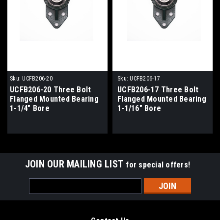
Sku:
UCFB206-20
Sku:
UCFB206-17
UCFB206-20 Three Bolt
UCFB206-17 Three Bolt
Flanged Mounted Bearing
Flanged Mounted Bearing
1-1/4" Bore
1-1/16" Bore
JOIN OUR MAILING LIST
for special offers!
Email
Address