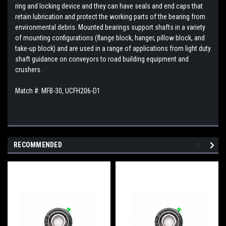
ring and locking device and they can have seals and end caps that
retain lubrication and protect the working parts of the bearing from
environmental debris. Mounted bearings support shafts in a variety
of mounting configurations (flange block, hanger, pillow block, and
take-up block) and are used in a range of applications from light duty
shaft guidance on conveyors to road building equipment and
crushers.
Match #:
MFB-30,
UCFH206-D1
RECOMMENDED