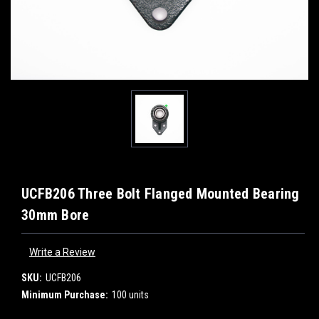
UCFB206 Three Bolt Flanged Mounted Bearing
30mm Bore
Write a Review
SKU:
UCFB206
Minimum Purchase:
100 units