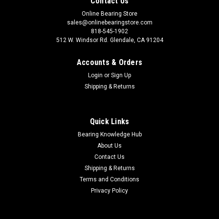
Contact Us
Online Bearing Store
sales@onlinebearingstore.com
818-545-1902
512 W. Windsor Rd. Glendale, CA 91204
Accounts & Orders
Login
or
Sign Up
Shipping & Returns
Quick Links
Bearing Knowledge Hub
About Us
Contact Us
Shipping & Returns
Terms and Conditions
Privacy Policy