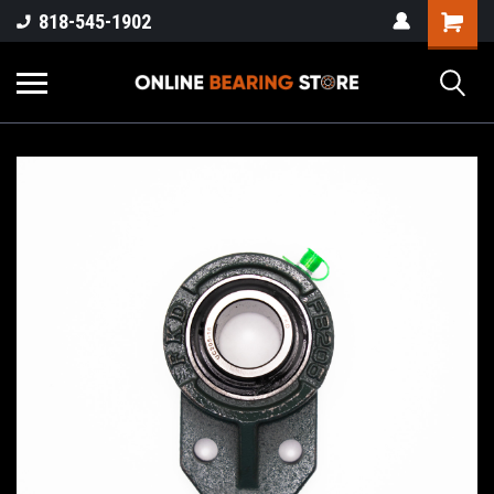
818-545-1902