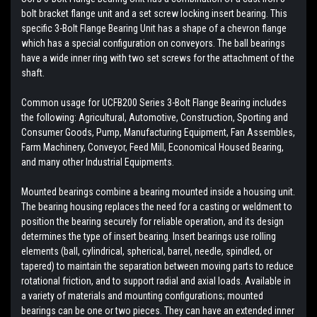
bolt bracket flange unit and a set screw locking insert bearing. This
specific 3-Bolt Flange Bearing Unit has a shape of a chevron flange
which has a special configuration on conveyors. The ball bearings
have a wide inner ring with two set screws for the attachment of the
shaft.
Common usage for UCFB200 Series 3-Bolt Flange Bearing includes
the following: Agricultural, Automotive, Construction, Sporting and
Consumer Goods, Pump, Manufacturing Equipment, Fan Assembles,
Farm Machinery, Conveyor, Feed Mill, Economical Housed Bearing,
and many other Industrial Equipments.
Mounted bearings combine a bearing mounted inside a housing unit.
The bearing housing replaces the need for a casting or weldment to
position the bearing securely for reliable operation, and its design
determines the type of insert bearing. Insert bearings use rolling
elements (ball, cylindrical, spherical, barrel, needle, spindled, or
tapered) to maintain the separation between moving parts to reduce
rotational friction, and to support radial and axial loads. Available in
a variety of materials and mounting configurations; mounted
bearings can be one or two pieces. They can have an extended inner